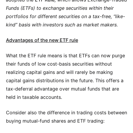
Funds (ETFs) to exchange securities within their
portfolios for different securities on a tax-free, “like-
kind” basis with investors such as market makers.
Advantages of the new ETF rule
What the ETF rule means is that ETFs can now purge
their funds of low cost-basis securities without
realizing capital gains and will rarely be making
capital gains distributions in the future. This offers a
tax-deferral advantage over mutual funds that are
held in taxable accounts.
Consider also the difference in trading costs between
buying mutual-fund shares and ETF trading: