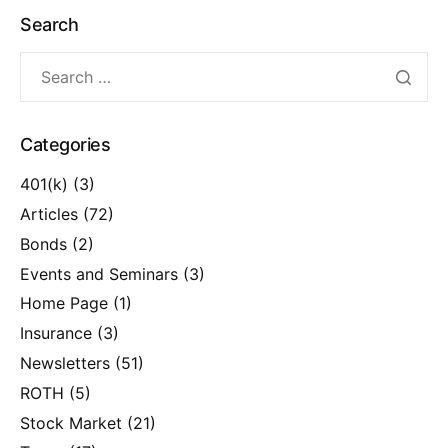
Search
Categories
401(k)
(3)
Articles
(72)
Bonds
(2)
Events and Seminars
(3)
Home Page
(1)
Insurance
(3)
Newsletters
(51)
ROTH
(5)
Stock Market
(21)