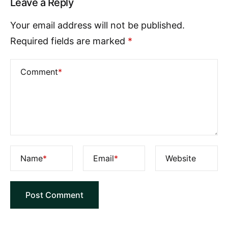
Leave a Reply
Your email address will not be published.
Required fields are marked
*
Comment
*
Name
*
Email
*
Website