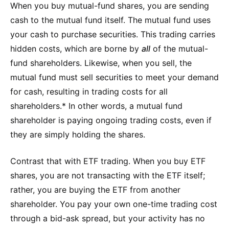
When you buy mutual-fund shares, you are sending
cash to the mutual fund itself. The mutual fund uses
your cash to purchase securities. This trading carries
hidden costs, which are borne by
all
of the mutual-
fund shareholders. Likewise, when you sell, the
mutual fund must sell securities to meet your demand
for cash, resulting in trading costs for all
shareholders.* In other words, a mutual fund
shareholder is paying ongoing trading costs, even if
they are simply holding the shares.
Contrast that with ETF trading. When you buy ETF
shares, you are not transacting with the ETF itself;
rather, you are buying the ETF from another
shareholder. You pay your own one-time trading cost
through a bid-ask spread, but your activity has no