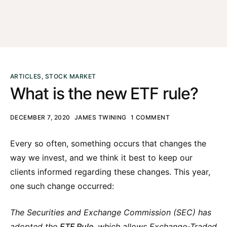
ARTICLES
,
STOCK MARKET
What is the new ETF rule?
DECEMBER 7, 2020
JAMES TWINING
1 COMMENT
Every so often, something occurs that changes the
way we invest, and we think it best to keep our
clients informed regarding these changes. This year,
one such change occurred:
The
Securities and Exchange Commission (
SEC) has
adopted the
ETF Rule
, which allows Exchange-Traded