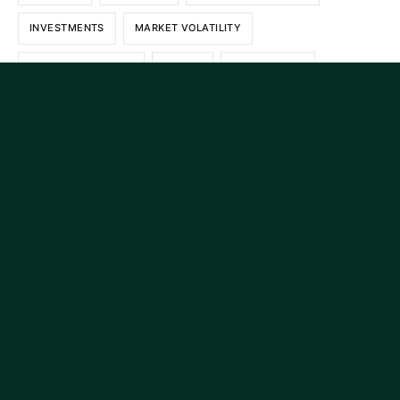
INVESTMENTS
MARKET VOLATILITY
PERSONAL FINANCE
POLICY
REAL RETURN
RECENCY BIAS
RETIREMENT
RETIREMENT PLANNING
ROTH
ROTH IRA
SECURE ACT
SHORT TERM INTEREST RATES
SMART INVESTING
STOCK MARKET
STOCKS
TARIFFS
TAX DEBT
TAXES
TAX PLANNING
Continue reading