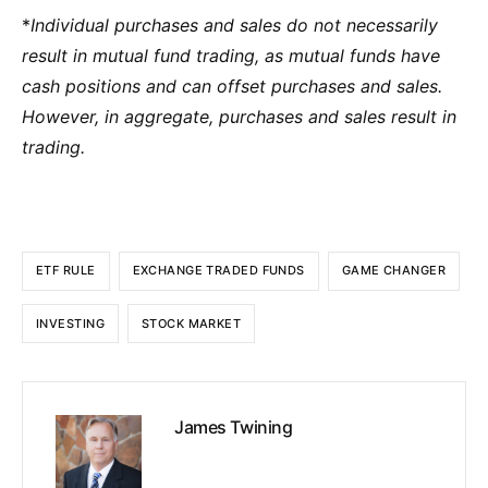
*
Individual purchases and sales do not necessarily
result in mutual fund trading, as mutual funds have
cash positions and can offset purchases and sales.
However, in aggregate, purchases and sales result in
trading.
ETF RULE
EXCHANGE TRADED FUNDS
GAME CHANGER
INVESTING
STOCK MARKET
James Twining