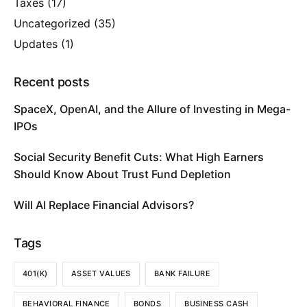
Taxes
(17)
Uncategorized
(35)
Updates
(1)
Recent posts
SpaceX, OpenAI, and the Allure of Investing in Mega-
IPOs
Social Security Benefit Cuts: What High Earners
Should Know About Trust Fund Depletion
Will AI Replace Financial Advisors?
Tags
401(K)
ASSET VALUES
BANK FAILURE
BEHAVIORAL FINANCE
BONDS
BUSINESS CASH