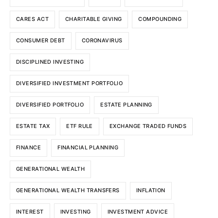
CARES ACT
CHARITABLE GIVING
COMPOUNDING
CONSUMER DEBT
CORONAVIRUS
DISCIPLINED INVESTING
DIVERSIFIED INVESTMENT PORTFOLIO
DIVERSIFIED PORTFOLIO
ESTATE PLANNING
ESTATE TAX
ETF RULE
EXCHANGE TRADED FUNDS
FINANCE
FINANCIAL PLANNING
GENERATIONAL WEALTH
GENERATIONAL WEALTH TRANSFERS
INFLATION
INTEREST
INVESTING
INVESTMENT ADVICE