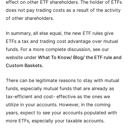
effect on other ETF shareholders. The holder of ETFs
does not pay trading costs as a result of the activity
of other shareholders.
In summary, all else equal, the new ETF rules give
ETFs a tax and trading cost advantage over mutual
funds. For a more complete discussion, see our
website under
What To Know/ Blog/ the ETF rule and
Custom Baskets.
There can be legitimate reasons to stay with mutual
funds, especially mutual funds that are already as
tax-efficient and cost- effective as the ones we
utilize in your accounts. However, in the coming
years, expect to see your accounts populated with
more ETFs, especially your taxable accounts.