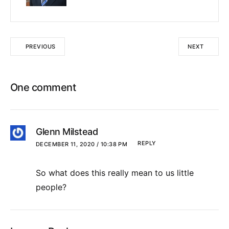
PREVIOUS
NEXT
One comment
Glenn Milstead
REPLY
DECEMBER 11, 2020 / 10:38 PM
So what does this really mean to us little
people?