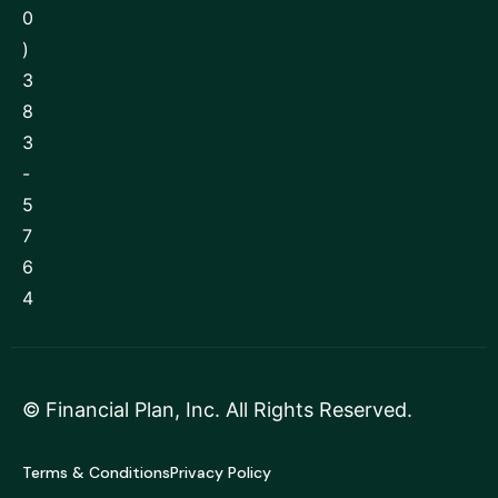
0
)
3
8
3
-
5
7
6
4
©
Financial Plan, Inc
. All Rights Reserved.
Terms & Conditions
Privacy Policy