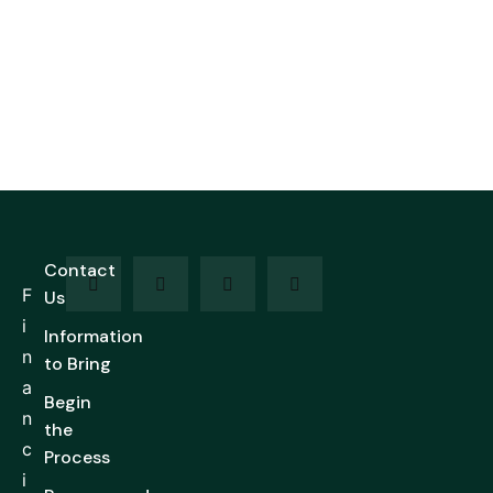
Contact
F
Us
i
Information
n
to Bring
a
Begin
n
the
c
Process
i