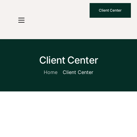
Client Center
Who We Are
How We Work
Why Choose Us
Client Center
What To Know
Home
Client Center
Contact Us