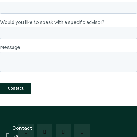
Contact
F
Us