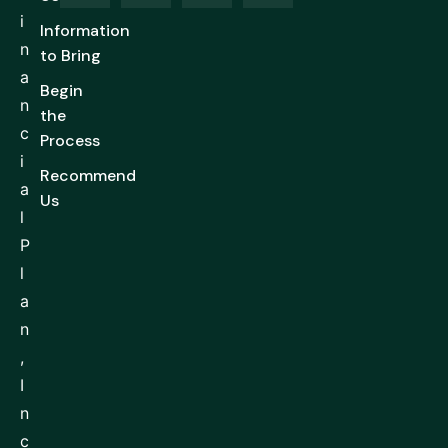
i
Information
n
to Bring
a
Begin
n
the
c
Process
i
Recommend
a
Us
l
P
l
a
n
,
I
n
c