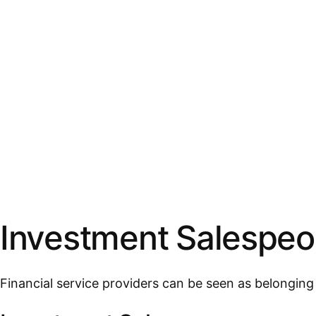
Investment Salespeop
Financial service providers can be seen as belongin