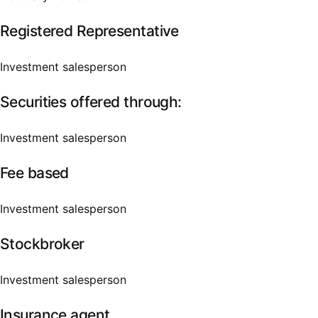
Registered Representative
Investment salesperson
Securities offered through:
Investment salesperson
Fee based
Investment salesperson
Stockbroker
Investment salesperson
Insurance agent