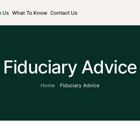
e Us
What To Know
Contact Us
Fiduciary Advice
Home
Fiduciary Advice