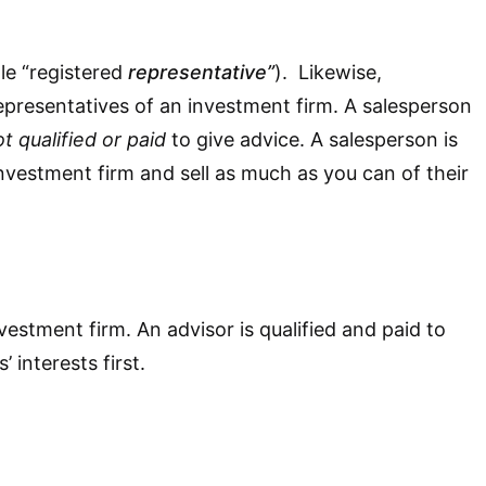
le “registered
representative”
). Likewise,
epresentatives of an investment firm. A salesperson
t qualified or paid
to give advice. A salesperson is
an investment firm and sell as much as you can of their
vestment firm. An advisor is qualified and paid to
’ interests first.