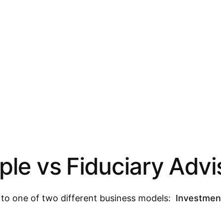
le vs Fiduciary Advi
g to one of two different business models:
Investmen