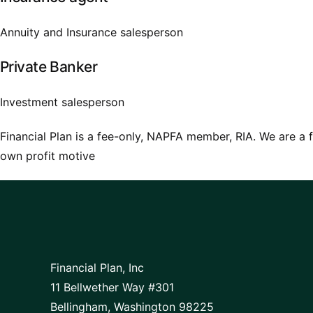
Annuity and Insurance salesperson
Private Banker
Investment salesperson
Financial Plan is a fee-only, NAPFA member, RIA. We are a f
own profit motive
Financial Plan, Inc
11 Bellwether Way #301
Bellingham, Washington 98225