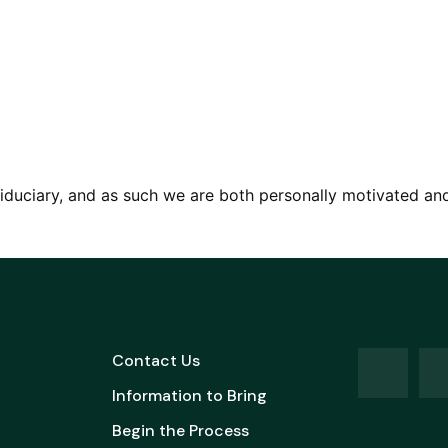
iduciary, and as such we are both personally motivated and l
Contact Us
Information to Bring
Begin the Process