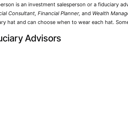
erson is an investment salesperson or a fiduciary adv
ial Consultant, Financial Planner,
and
Wealth Manag
ciary hat and can choose when to wear each hat. Some
uciary Advisors