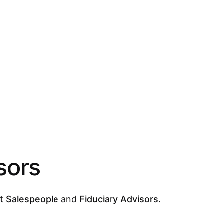
sors
t Salespeople
and
Fiduciary Advisors
.