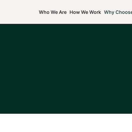
Who We Are
How We Work
Why Choos