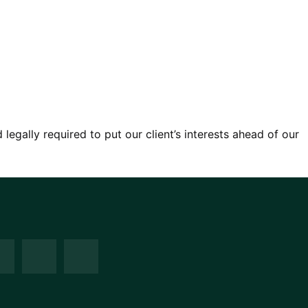
egally required to put our client’s interests ahead of our