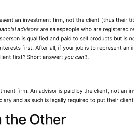
ent an investment firm, not the client (thus their tit
nancial advisors
are salespeople who are registered r
sperson is qualified and paid to sell products but is
no
interests first. After all, if your job is to represent 
lient first? Short answer:
you can’t
.
tment firm. An advisor is paid by the client, not an in
iary and as such is legally required to put their clients
 the Other