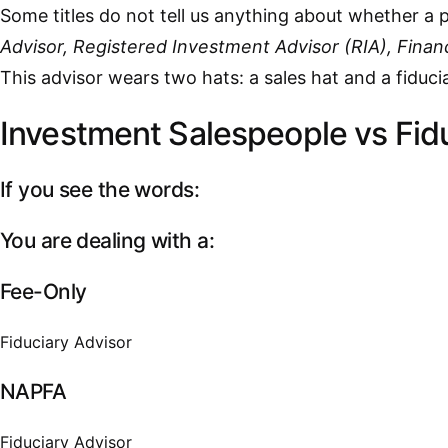
Some titles do not tell us anything about whether a p
Advisor, Registered Investment Advisor (RIA), Financ
This advisor wears two hats: a sales hat and a fidu
Investment Salespeople vs Fid
If you see the words:
You are dealing with a:
Fee-Only
Fiduciary Advisor
NAPFA
Fiduciary Advisor