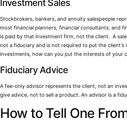
Investment Sales
Stockbrokers, bankers, and annuity salespeople repres
most
financial planners, financial consultants,
and
fi
is paid by that investment firm, not the client. A sale
not a fiduciary and is not required to put the client’s 
investments, how can you put the interests of your c
Fiduciary Advice
A fee-only advisor represents the client, not an inves
give advice, not to sell a product. An advisor is a fiduc
How to Tell One From