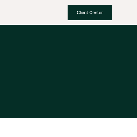
Client Center