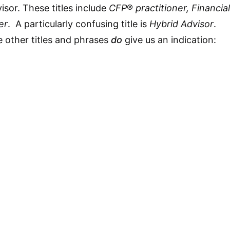
isor. These titles include
CFP
®
practitioner, Financial
er
. A particularly confusing title is
Hybrid Advisor
.
 other titles and phrases
do
give us an indication: