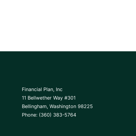
Financial Plan, Inc
11 Bellwether Way #301
Bellingham, Washington 98225
Phone: (360) 383-5764