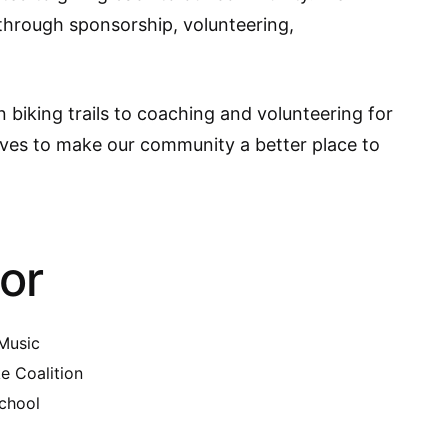
s through sponsorship, volunteering,
biking trails to coaching and volunteering for
ives to make our community a better place to
or
 Music
e Coalition
chool