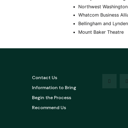
Northwest Washington 
Whatcom Business Alli
Bellingham and Lynden
Mount Baker Theatre
Contact Us
Information to Bring
Begin the Process
Recommend Us