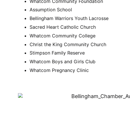
Whatcom Community Foundation
Assumption School
Bellingham Warriors Youth Lacrosse
Sacred Heart Catholic Church
Whatcom Community College
Christ the King Community Church
Stimpson Family Reserve
Whatcom Boys and Girls Club
Whatcom Pregnancy Clinic