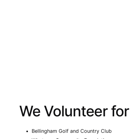
We Volunteer for
Bellingham Golf and Country Club