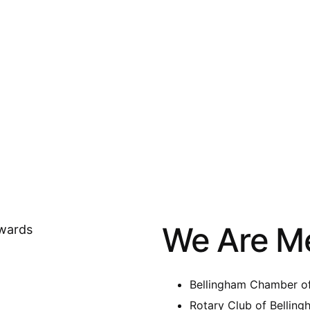
We Are M
Bellingham Chamber 
Rotary Club of Bellin