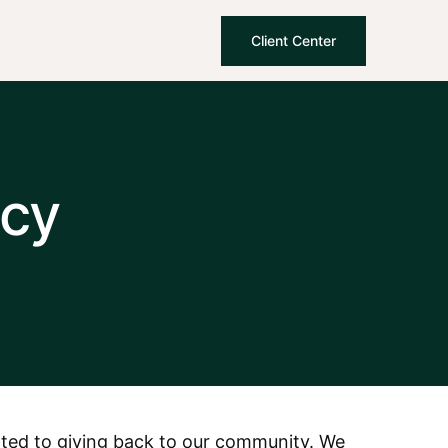
Client Center
cy
cated to giving back to our community. We