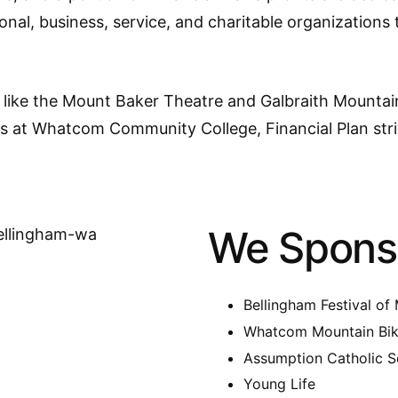
tional, business, service, and charitable organization
like the Mount Baker Theatre and Galbraith Mountain 
es at Whatcom Community College, Financial Plan str
We Spons
Bellingham Festival of
Whatcom Mountain Bik
Assumption Catholic S
Young Life