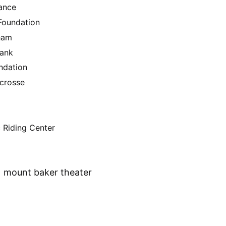
ance
oundation
gham
Bank
ndation
acrosse
 Riding Center