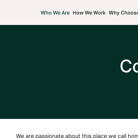
Who We Are
How We Work
Why Choos
C
We are passionate about this place we call hom