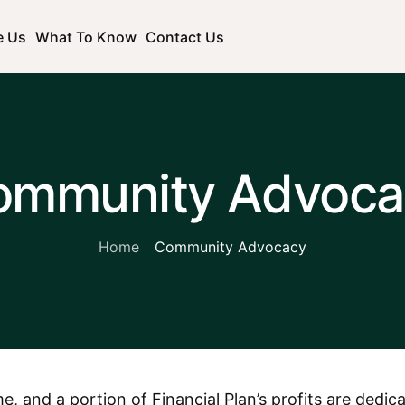
e Us
What To Know
Contact Us
ommunity Advoca
Home
Community Advocacy
e, and a portion of Financial Plan’s profits are dedi