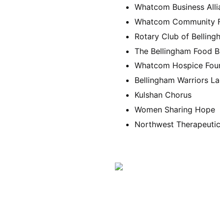
Whatcom Business Alli
Whatcom Community F
Rotary Club of Bellin
The Bellingham Food 
Whatcom Hospice Fou
Bellingham Warriors L
Kulshan Chorus
Women Sharing Hope
Northwest Therapeutic