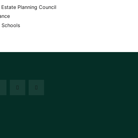
Estate Planning Council
ance
 Schools