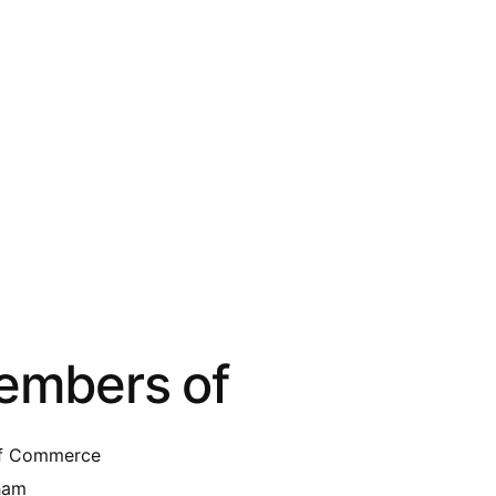
embers of
of Commerce
gham