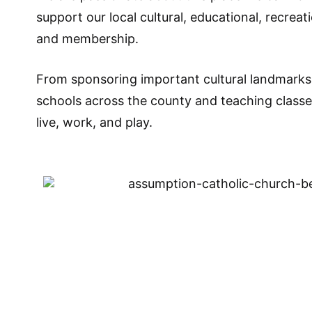
support our local cultural, educational, recrea
and membership.
From sponsoring important cultural landmarks 
schools across the county and teaching class
live, work, and play.