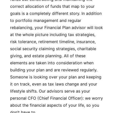
correct allocation of funds that map to your
goals is a completely different story. In addition
to portfolio management and regular
rebalancing, your Financial Plan advisor will look
at the whole picture including tax strategies,
risk tolerance, retirement timeline, insurance,
social security claiming strategies, charitable
giving, and estate planning. All of these
elements are taken into consideration when
building your plan and are reviewed regularly.
Someone is looking over your plan and keeping
it on track, even as tax laws change and your
lifestyle shifts. Our advisors serve as your
personal CFO (Chief Financial Officer): we worry
about the financial aspects of your life, so you
don’t have to.