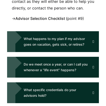
contact as they will either be able to help you
directly, or contact the person who can.
→
Advisor Selection Checklist
(
point #9)
What happens to my plan if my advisor
goes on vacation, gets sick, or retires?
Do we meet once a year, or can I call you
whenever a "life event" happens?
What specific credentials do your
advisors hold?