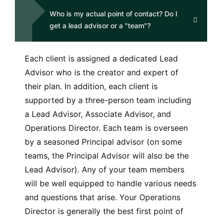
Who is my actual point of contact? Do I
get a lead advisor or a "team"?
Each client is assigned a dedicated Lead
Advisor who is the creator and expert of
their plan. In addition, each client is
supported by a three-person team including
a Lead Advisor, Associate Advisor, and
Operations Director. Each team is overseen
by a seasoned Principal advisor (on some
teams, the Principal Advisor will also be the
Lead Advisor). Any of your team members
will be well equipped to handle various needs
and questions that arise. Your Operations
Director is generally the best first point of