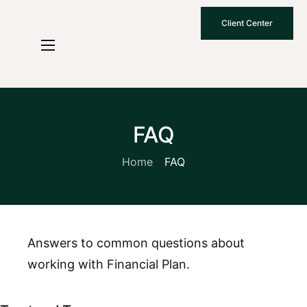
Client Center
Who We Are
How We Work
Why Choose Us
FAQ
What To Know
Home
FAQ
Contact Us
Answers to common questions about
working with Financial Plan.