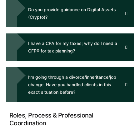
Do you provide guidance on Digital Assets
(Crypto)?
I have a CPA for my taxes; why do I need a
CFP® for tax planning?
I’m going through a divorce/inheritance/job
change. Have you handled clients in this
exact situation before?
Roles, Process & Professional
Coordination