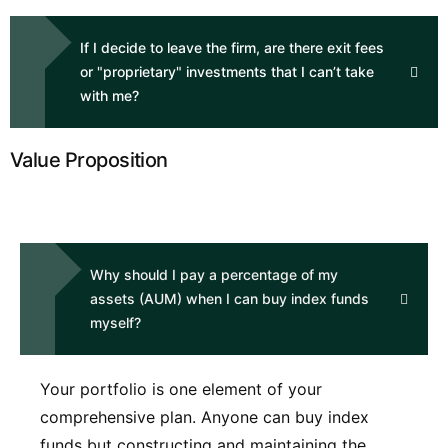
If I decide to leave the firm, are there exit fees
or "proprietary" investments that I can’t take
with me?
Value Proposition
Why should I pay a percentage of my
assets (AUM) when I can buy index funds
myself?
Your portfolio is one element of your
comprehensive plan. Anyone can buy index
funds but constructing and maintaining the