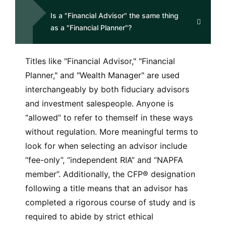
Is a "Financial Advisor" the same thing
as a "Financial Planner"?
Titles like "Financial Advisor," "Financial
Planner," and "Wealth Manager" are used
interchangeably by both fiduciary advisors
and investment salespeople. Anyone is
“allowed” to refer to themself in these ways
without regulation. More meaningful terms to
look for when selecting an advisor include
“fee-only”, “independent RIA” and “NAPFA
member”. Additionally, the CFP® designation
following a title means that an advisor has
completed a rigorous course of study and is
required to abide by strict ethical