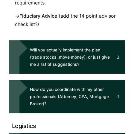
requirements.
→
Fiduciary Advice
(add the 14 point advisor
checklist?)
Will you actually implement the plan
(trade stocks, move money), or just give
me a list of suggestions?
How do you coordinate with my other
professionals (Attorney, CPA, Mortgage
Broker)?
Logistics