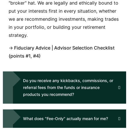
"broker" hat. We are legally and ethically bound to
put your interests first in every situation, whether
we are recommending investments, making trades
in your portfolio, or building your retirement
strategy.
→
Fiduciary Advice
|
Advisor Selection Checklist
(points #1, #4)
Do you receive any kickbacks, commissions, or
referral fees from the funds or insurance
products you recommend?
What does "Fee-Only" actually mean for me?