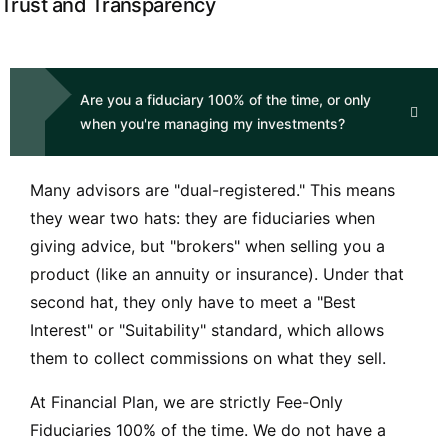
Trust and Transparency
Are you a fiduciary 100% of the time, or only
when you're managing my investments?
Many advisors are "
dual-registered
." This means
they wear two hats: they are fiduciaries when
giving advice, but "brokers" when selling you a
product (like an annuity or insurance). Under that
second hat, they only have to meet a "Best
Interest" or "Suitability" standard, which allows
them to collect commissions on what they sell.
At Financial Plan, we are strictly Fee-Only
Fiduciaries 100% of the time. We do not have a