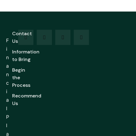
Contact
F
Us
i
Information
n
to Bring
a
Begin
n
the
c
Process
i
Recommend
a
Us
l
P
l
a