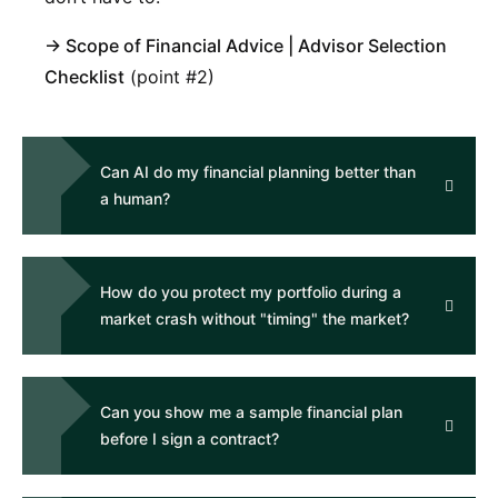
→
Scope of Financial Advice
|
Advisor Selection
Checklist
(point #2)
Can AI do my financial planning better than
a human?
How do you protect my portfolio during a
market crash without "timing" the market?
Can you show me a sample financial plan
before I sign a contract?