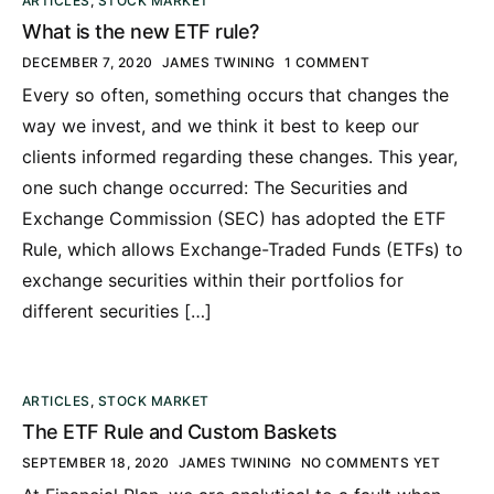
ARTICLES
,
STOCK MARKET
What is the new ETF rule?
DECEMBER 7, 2020
JAMES TWINING
1 COMMENT
Every so often, something occurs that changes the
way we invest, and we think it best to keep our
clients informed regarding these changes. This year,
one such change occurred: The Securities and
Exchange Commission (SEC) has adopted the ETF
Rule, which allows Exchange-Traded Funds (ETFs) to
exchange securities within their portfolios for
different securities […]
ARTICLES
,
STOCK MARKET
The ETF Rule and Custom Baskets
SEPTEMBER 18, 2020
JAMES TWINING
NO COMMENTS YET