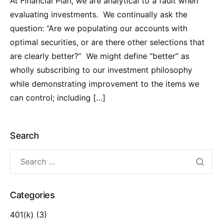
At Financial Plan, we are analytical to a fault when
evaluating investments. We continually ask the
question: “Are we populating our accounts with
optimal securities, or are there other selections that
are clearly better?” We might define “better” as
wholly subscribing to our investment philosophy
while demonstrating improvement to the items we
can control; including […]
Search
Categories
401(k)
(3)