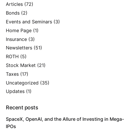
Articles
(72)
Bonds
(2)
Events and Seminars
(3)
Home Page
(1)
Insurance
(3)
Newsletters
(51)
ROTH
(5)
Stock Market
(21)
Taxes
(17)
Uncategorized
(35)
Updates
(1)
Recent posts
SpaceX, OpenAI, and the Allure of Investing in Mega-
IPOs