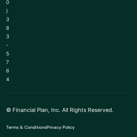
0
)
3
8
3
-
5
7
6
4
©
Financial Plan, Inc
. All Rights Reserved.
Terms & Conditions
Privacy Policy