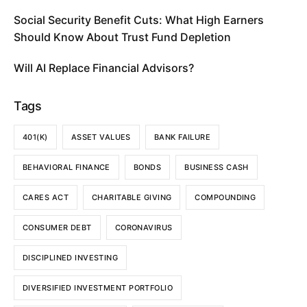
Social Security Benefit Cuts: What High Earners
Should Know About Trust Fund Depletion
Will AI Replace Financial Advisors?
Tags
401(K)
ASSET VALUES
BANK FAILURE
BEHAVIORAL FINANCE
BONDS
BUSINESS CASH
CARES ACT
CHARITABLE GIVING
COMPOUNDING
CONSUMER DEBT
CORONAVIRUS
DISCIPLINED INVESTING
DIVERSIFIED INVESTMENT PORTFOLIO