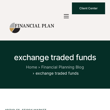
Client Center
Who We Are
How We Work
Why Choose Us
exchange traded funds
What To Know
Contact Us
Home
Financial Planning Blog
exchange traded funds