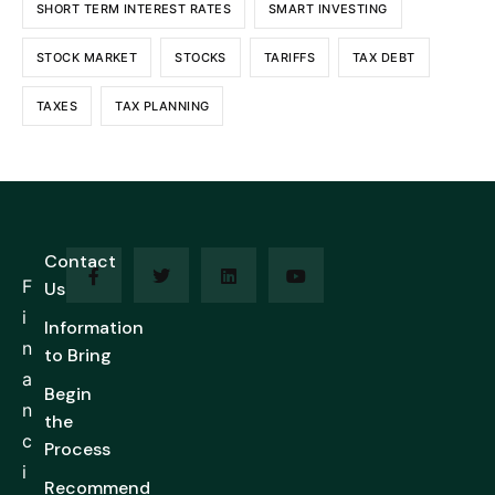
SHORT TERM INTEREST RATES
SMART INVESTING
STOCK MARKET
STOCKS
TARIFFS
TAX DEBT
TAXES
TAX PLANNING
Contact
F
Us
i
Information
n
to Bring
a
Begin
n
the
c
Process
i
Recommend