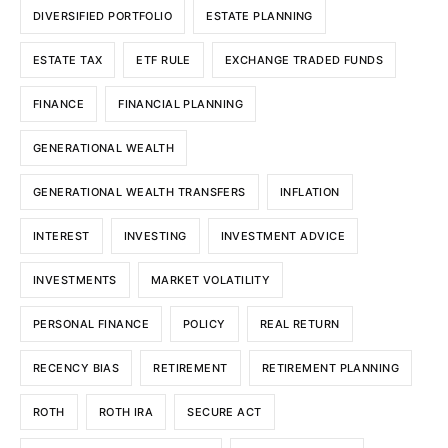
DIVERSIFIED PORTFOLIO
ESTATE PLANNING
ESTATE TAX
ETF RULE
EXCHANGE TRADED FUNDS
FINANCE
FINANCIAL PLANNING
GENERATIONAL WEALTH
GENERATIONAL WEALTH TRANSFERS
INFLATION
INTEREST
INVESTING
INVESTMENT ADVICE
INVESTMENTS
MARKET VOLATILITY
PERSONAL FINANCE
POLICY
REAL RETURN
RECENCY BIAS
RETIREMENT
RETIREMENT PLANNING
ROTH
ROTH IRA
SECURE ACT