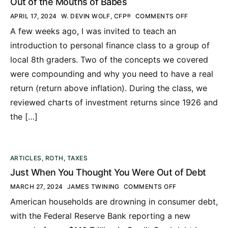
Out of the Mouths of Babes
APRIL 17, 2024
W. DEVIN WOLF, CFP®
COMMENTS OFF
A few weeks ago, I was invited to teach an
introduction to personal finance class to a group of
local 8th graders. Two of the concepts we covered
were compounding and why you need to have a real
return (return above inflation). During the class, we
reviewed charts of investment returns since 1926 and
the […]
ARTICLES
,
ROTH
,
TAXES
Just When You Thought You Were Out of Debt
MARCH 27, 2024
JAMES TWINING
COMMENTS OFF
American households are drowning in consumer debt,
with the Federal Reserve Bank reporting a new