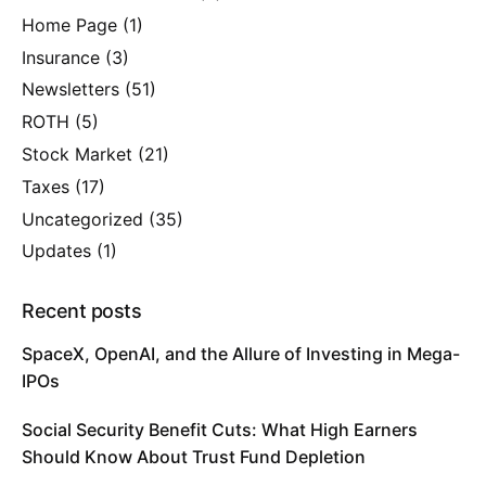
Home Page
(1)
Insurance
(3)
Newsletters
(51)
ROTH
(5)
Stock Market
(21)
Taxes
(17)
Uncategorized
(35)
Updates
(1)
Recent posts
SpaceX, OpenAI, and the Allure of Investing in Mega-
IPOs
Social Security Benefit Cuts: What High Earners
Should Know About Trust Fund Depletion