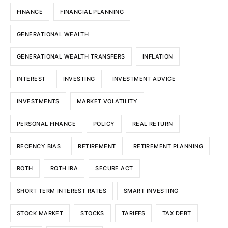
FINANCE
FINANCIAL PLANNING
GENERATIONAL WEALTH
GENERATIONAL WEALTH TRANSFERS
INFLATION
INTEREST
INVESTING
INVESTMENT ADVICE
INVESTMENTS
MARKET VOLATILITY
PERSONAL FINANCE
POLICY
REAL RETURN
RECENCY BIAS
RETIREMENT
RETIREMENT PLANNING
ROTH
ROTH IRA
SECURE ACT
SHORT TERM INTEREST RATES
SMART INVESTING
STOCK MARKET
STOCKS
TARIFFS
TAX DEBT