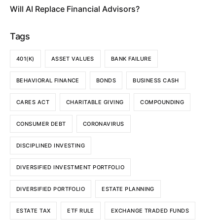
Will AI Replace Financial Advisors?
Tags
401(K)
ASSET VALUES
BANK FAILURE
BEHAVIORAL FINANCE
BONDS
BUSINESS CASH
CARES ACT
CHARITABLE GIVING
COMPOUNDING
CONSUMER DEBT
CORONAVIRUS
DISCIPLINED INVESTING
DIVERSIFIED INVESTMENT PORTFOLIO
DIVERSIFIED PORTFOLIO
ESTATE PLANNING
ESTATE TAX
ETF RULE
EXCHANGE TRADED FUNDS