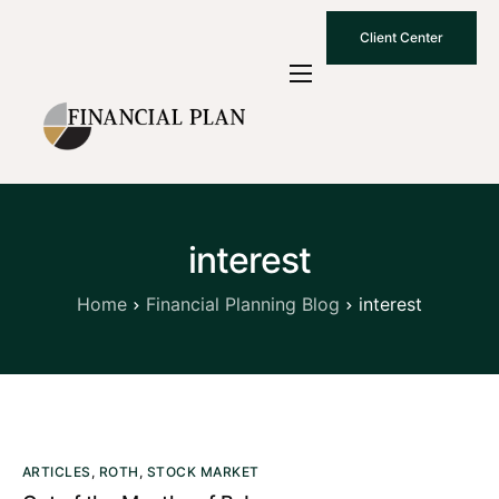
Client Center
Who We Are
How We Work
Why Choose Us
interest
What To Know
Contact Us
Home
Financial Planning Blog
interest
ARTICLES
,
ROTH
,
STOCK MARKET