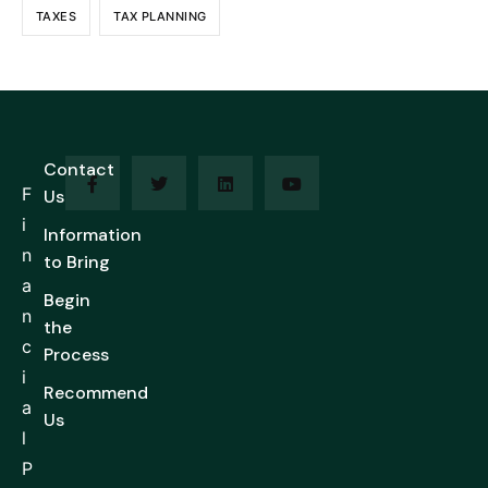
TAXES
TAX PLANNING
Contact
F
Us
i
Information
n
to Bring
a
Begin
n
the
c
Process
i
Recommend
a
Us
l
P