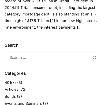
record of over $1.13 Trillion in Credit Card debt in
2024.[1] Total consumer debt, including the largest
category, mortgage debt, is also standing at an all-
time high of $17.5 Trillion.[2] In our new high interest
rate environment, the interest payments […]
Search
Categories
401(k)
(3)
Articles
(72)
Bonds
(2)
Events and Seminars
(3)