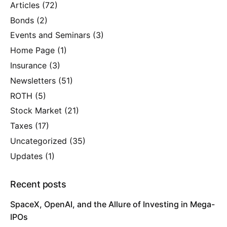
Articles
(72)
Bonds
(2)
Events and Seminars
(3)
Home Page
(1)
Insurance
(3)
Newsletters
(51)
ROTH
(5)
Stock Market
(21)
Taxes
(17)
Uncategorized
(35)
Updates
(1)
Recent posts
SpaceX, OpenAI, and the Allure of Investing in Mega-
IPOs