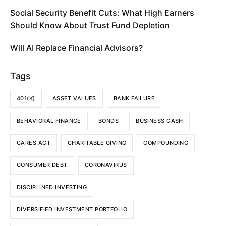
Social Security Benefit Cuts: What High Earners
Should Know About Trust Fund Depletion
Will AI Replace Financial Advisors?
Tags
401(K)
ASSET VALUES
BANK FAILURE
BEHAVIORAL FINANCE
BONDS
BUSINESS CASH
CARES ACT
CHARITABLE GIVING
COMPOUNDING
CONSUMER DEBT
CORONAVIRUS
DISCIPLINED INVESTING
DIVERSIFIED INVESTMENT PORTFOLIO