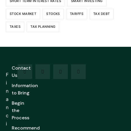
SHORT TERM INTEREST RATES
SMART INVESTING
STOCK MARKET
STOCKS
TARIFFS
TAX DEBT
TAXES
TAX PLANNING
Contact
F
Us
i
Information
n
to Bring
a
Begin
n
the
c
Process
i
Recommend