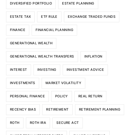
DIVERSIFIED PORTFOLIO
ESTATE PLANNING
ESTATE TAX
ETF RULE
EXCHANGE TRADED FUNDS
FINANCE
FINANCIAL PLANNING
GENERATIONAL WEALTH
GENERATIONAL WEALTH TRANSFERS
INFLATION
INTEREST
INVESTING
INVESTMENT ADVICE
INVESTMENTS
MARKET VOLATILITY
PERSONAL FINANCE
POLICY
REAL RETURN
RECENCY BIAS
RETIREMENT
RETIREMENT PLANNING
ROTH
ROTH IRA
SECURE ACT