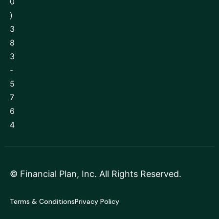
0
)
3
8
3
-
5
7
6
4
©
Financial Plan, Inc
. All Rights Reserved.
Terms & Conditions
Privacy Policy