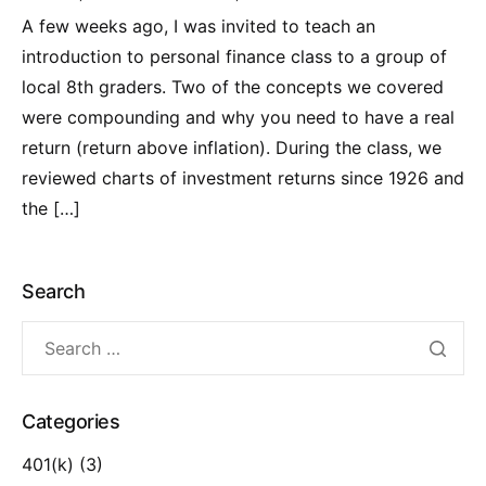
A few weeks ago, I was invited to teach an
introduction to personal finance class to a group of
local 8th graders. Two of the concepts we covered
were compounding and why you need to have a real
return (return above inflation). During the class, we
reviewed charts of investment returns since 1926 and
the […]
Search
Categories
401(k)
(3)