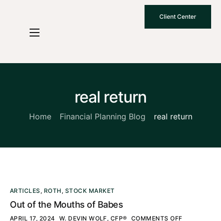
Client Center
Who We Are
How We Work
Why Choose Us
real return
What To Know
Home
Financial Planning Blog
real return
Contact Us
ARTICLES
,
ROTH
,
STOCK MARKET
Out of the Mouths of Babes
APRIL 17, 2024
W. DEVIN WOLF, CFP®
COMMENTS OFF