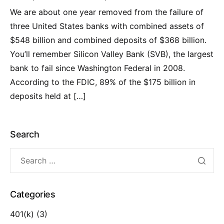
We are about one year removed from the failure of
three United States banks with combined assets of
$548 billion and combined deposits of $368 billion.
You’ll remember Silicon Valley Bank (SVB), the largest
bank to fail since Washington Federal in 2008.
According to the FDIC, 89% of the $175 billion in
deposits held at […]
Search
Categories
401(k)
(3)