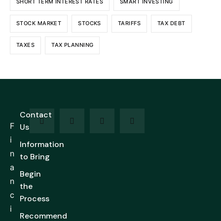
SHORT TERM INTEREST RATES
SMART INVESTING
STOCK MARKET
STOCKS
TARIFFS
TAX DEBT
TAXES
TAX PLANNING
Contact
F
Us
i
Information
n
to Bring
a
Begin
n
the
c
Process
i
Recommend