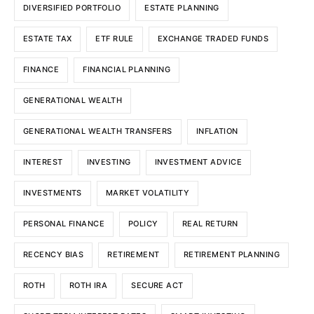
DIVERSIFIED PORTFOLIO
ESTATE PLANNING
ESTATE TAX
ETF RULE
EXCHANGE TRADED FUNDS
FINANCE
FINANCIAL PLANNING
GENERATIONAL WEALTH
GENERATIONAL WEALTH TRANSFERS
INFLATION
INTEREST
INVESTING
INVESTMENT ADVICE
INVESTMENTS
MARKET VOLATILITY
PERSONAL FINANCE
POLICY
REAL RETURN
RECENCY BIAS
RETIREMENT
RETIREMENT PLANNING
ROTH
ROTH IRA
SECURE ACT