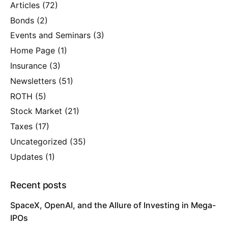
Articles
(72)
Bonds
(2)
Events and Seminars
(3)
Home Page
(1)
Insurance
(3)
Newsletters
(51)
ROTH
(5)
Stock Market
(21)
Taxes
(17)
Uncategorized
(35)
Updates
(1)
Recent posts
SpaceX, OpenAI, and the Allure of Investing in Mega-
IPOs