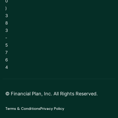
0
)
3
8
3
-
5
7
6
4
©
Financial Plan, Inc
. All Rights Reserved.
Terms & Conditions
Privacy Policy