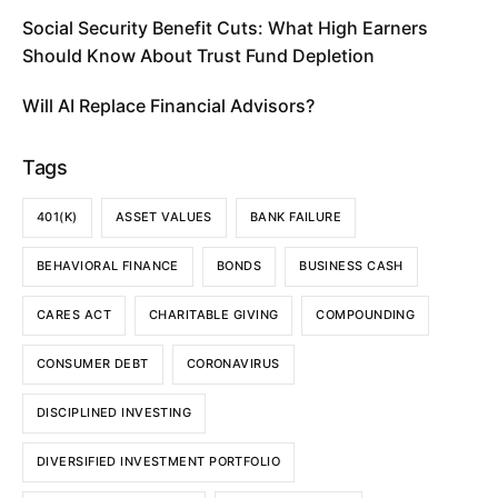
Social Security Benefit Cuts: What High Earners
Should Know About Trust Fund Depletion
Will AI Replace Financial Advisors?
Tags
401(K)
ASSET VALUES
BANK FAILURE
BEHAVIORAL FINANCE
BONDS
BUSINESS CASH
CARES ACT
CHARITABLE GIVING
COMPOUNDING
CONSUMER DEBT
CORONAVIRUS
DISCIPLINED INVESTING
DIVERSIFIED INVESTMENT PORTFOLIO