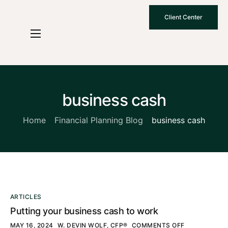
Client Center
Who We Are
How We Work
Why Choose Us
business cash
What To Know
Home
Financial Planning Blog
business cash
Contact Us
ARTICLES
Putting your business cash to work
MAY 16, 2024
W. DEVIN WOLF, CFP®
COMMENTS OFF