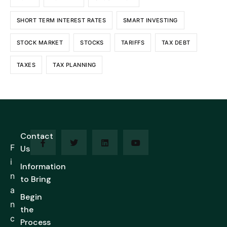
SHORT TERM INTEREST RATES
SMART INVESTING
STOCK MARKET
STOCKS
TARIFFS
TAX DEBT
TAXES
TAX PLANNING
Contact
F
Us
i
Information
n
to Bring
a
Begin
n
the
c
Process