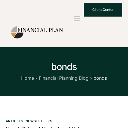
Client Center
Who We Are
How We Work
Why Choose Us
bonds
What To Know
Contact Us
Home
Financial Planning Blog
bonds
ARTICLES
,
NEWSLETTERS