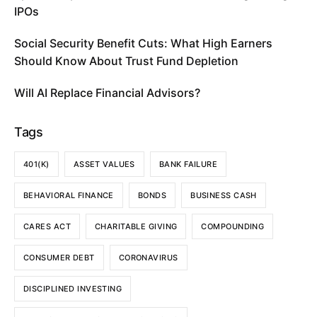
IPOs
Social Security Benefit Cuts: What High Earners
Should Know About Trust Fund Depletion
Will AI Replace Financial Advisors?
Tags
401(K)
ASSET VALUES
BANK FAILURE
BEHAVIORAL FINANCE
BONDS
BUSINESS CASH
CARES ACT
CHARITABLE GIVING
COMPOUNDING
CONSUMER DEBT
CORONAVIRUS
DISCIPLINED INVESTING