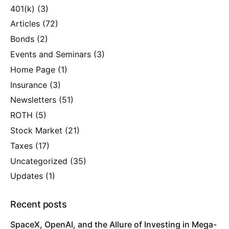
401(k)
(3)
Articles
(72)
Bonds
(2)
Events and Seminars
(3)
Home Page
(1)
Insurance
(3)
Newsletters
(51)
ROTH
(5)
Stock Market
(21)
Taxes
(17)
Uncategorized
(35)
Updates
(1)
Recent posts
SpaceX, OpenAI, and the Allure of Investing in Mega-