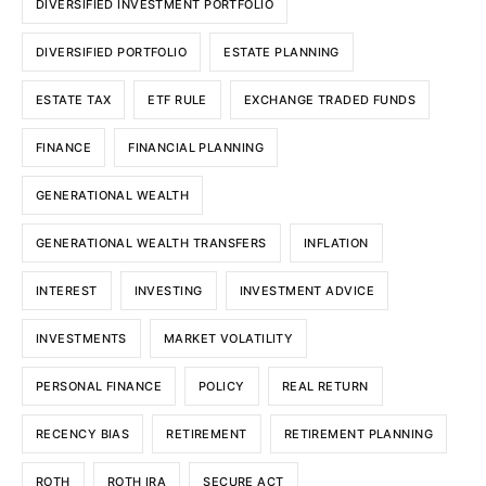
DIVERSIFIED INVESTMENT PORTFOLIO
DIVERSIFIED PORTFOLIO
ESTATE PLANNING
ESTATE TAX
ETF RULE
EXCHANGE TRADED FUNDS
FINANCE
FINANCIAL PLANNING
GENERATIONAL WEALTH
GENERATIONAL WEALTH TRANSFERS
INFLATION
INTEREST
INVESTING
INVESTMENT ADVICE
INVESTMENTS
MARKET VOLATILITY
PERSONAL FINANCE
POLICY
REAL RETURN
RECENCY BIAS
RETIREMENT
RETIREMENT PLANNING
ROTH
ROTH IRA
SECURE ACT