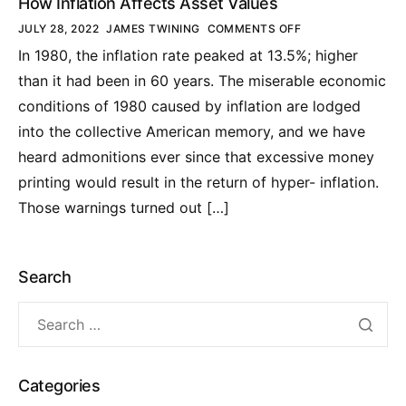
How Inflation Affects Asset Values
JULY 28, 2022
JAMES TWINING
COMMENTS OFF
In 1980, the inflation rate peaked at 13.5%; higher
than it had been in 60 years. The miserable economic
conditions of 1980 caused by inflation are lodged
into the collective American memory, and we have
heard admonitions ever since that excessive money
printing would result in the return of hyper- inflation.
Those warnings turned out […]
Search
Categories