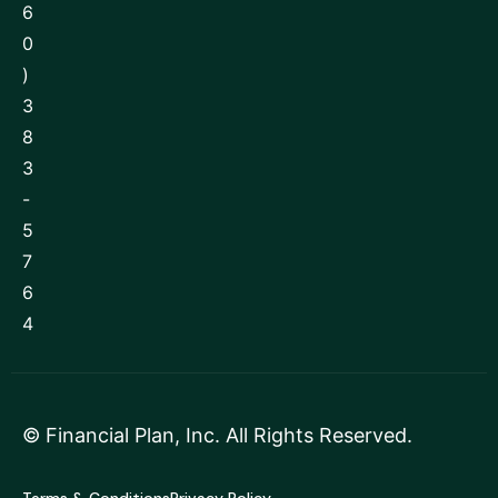
6
0
)
3
8
3
-
5
7
6
4
©
Financial Plan, Inc
. All Rights Reserved.