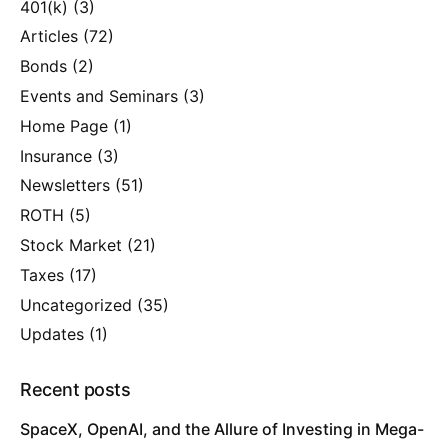
401(k)
(3)
Articles
(72)
Bonds
(2)
Events and Seminars
(3)
Home Page
(1)
Insurance
(3)
Newsletters
(51)
ROTH
(5)
Stock Market
(21)
Taxes
(17)
Uncategorized
(35)
Updates
(1)
Recent posts
SpaceX, OpenAI, and the Allure of Investing in Mega-