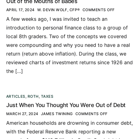
Out of the Mouths of Babes
APRIL 17, 2024
W. DEVIN WOLF, CFP®
COMMENTS OFF
A few weeks ago, I was invited to teach an
introduction to personal finance class to a group of
local 8th graders. Two of the concepts we covered
were compounding and why you need to have a real
return (return above inflation). During the class, we
reviewed charts of investment returns since 1926 and
the […]
ARTICLES
,
ROTH
,
TAXES
Just When You Thought You Were Out of Debt
MARCH 27, 2024
JAMES TWINING
COMMENTS OFF
American households are drowning in consumer debt,
with the Federal Reserve Bank reporting a new