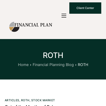
Client Center
Who We Are
How We Work
Why Choose Us
ROTH
What To Know
Contact Us
Home
Financial Planning Blog
ROTH
ARTICLES
,
ROTH
,
STOCK MARKET