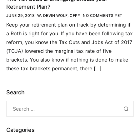
Retirement Plan?
JUNE 29, 2018
W. DEVIN WOLF, CFP®
NO COMMENTS YET
Keep your retirement plan on track by determining if
a Roth is right for you. If you have been following tax
reform, you know the Tax Cuts and Jobs Act of 2017
(TCJA) lowered the marginal tax rate of five
brackets. You also know if nothing is done to make
these tax brackets permanent, there […]
Search
Categories