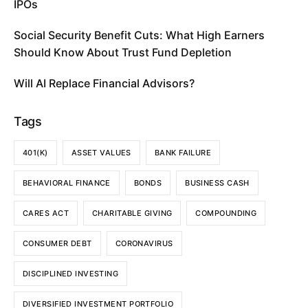
IPOs
Social Security Benefit Cuts: What High Earners
Should Know About Trust Fund Depletion
Will AI Replace Financial Advisors?
Tags
401(K)
ASSET VALUES
BANK FAILURE
BEHAVIORAL FINANCE
BONDS
BUSINESS CASH
CARES ACT
CHARITABLE GIVING
COMPOUNDING
CONSUMER DEBT
CORONAVIRUS
DISCIPLINED INVESTING
DIVERSIFIED INVESTMENT PORTFOLIO