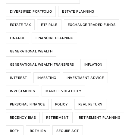
DIVERSIFIED PORTFOLIO
ESTATE PLANNING
ESTATE TAX
ETF RULE
EXCHANGE TRADED FUNDS
FINANCE
FINANCIAL PLANNING
GENERATIONAL WEALTH
GENERATIONAL WEALTH TRANSFERS
INFLATION
INTEREST
INVESTING
INVESTMENT ADVICE
INVESTMENTS
MARKET VOLATILITY
PERSONAL FINANCE
POLICY
REAL RETURN
RECENCY BIAS
RETIREMENT
RETIREMENT PLANNING
ROTH
ROTH IRA
SECURE ACT