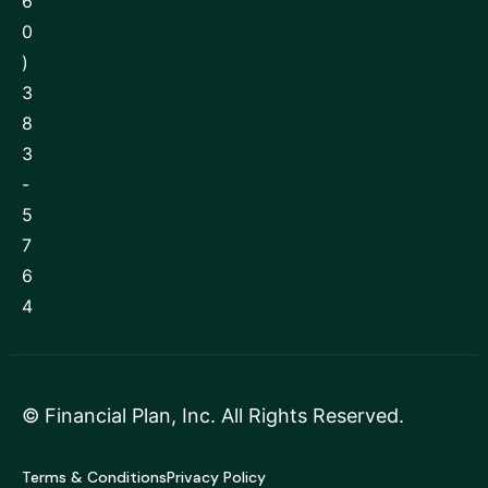
6
0
)
3
8
3
-
5
7
6
4
©
Financial Plan, Inc
. All Rights Reserved.
Terms & Conditions
Privacy Policy