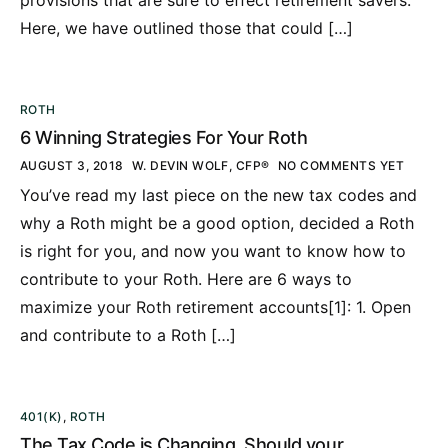
Here, we have outlined those that could […]
ROTH
6 Winning Strategies For Your Roth
AUGUST 3, 2018
W. DEVIN WOLF, CFP®
NO COMMENTS YET
You’ve read my last piece on the new tax codes and
why a Roth might be a good option, decided a Roth
is right for you, and now you want to know how to
contribute to your Roth. Here are 6 ways to
maximize your Roth retirement accounts[1]: 1. Open
and contribute to a Roth […]
401(K)
,
ROTH
The Tax Code is Changing. Should your