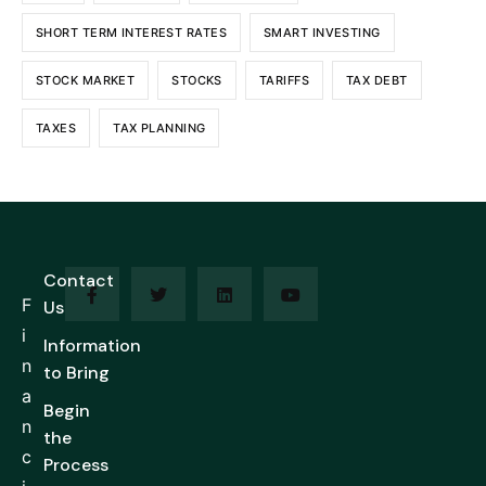
SHORT TERM INTEREST RATES
SMART INVESTING
STOCK MARKET
STOCKS
TARIFFS
TAX DEBT
TAXES
TAX PLANNING
Contact
F
Us
i
Information
n
to Bring
a
Begin
n
the
c
Process