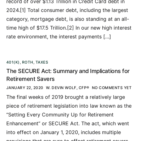
record of over $1.13 Trillion in Credit Card debt in
2024.[1] Total consumer debt, including the largest
category, mortgage debt, is also standing at an all-
time high of $17.5 Trillion.[2] In our new high interest
rate environment, the interest payments […]
401(K)
,
ROTH
,
TAXES
The SECURE Act: Summary and Implications for
Retirement Savers
JANUARY 22, 2020
W. DEVIN WOLF, CFP®
NO COMMENTS YET
The final weeks of 2019 brought a relatively large
piece of retirement legislation into law known as the
“Setting Every Community Up for Retirement
Enhancement” or SECURE Act. The act, which went
into effect on January 1, 2020, includes multiple
provisions that are sure to effect retirement savers.