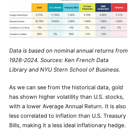
Data is based on nominal annual returns from
1928-2024. Sources: Ken French Data
Library and NYU Stern School of Business.
As we can see from the historical data, gold
has shown higher volatility than U.S. stocks,
with a lower Average Annual Return. It is also
less correlated to inflation than U.S. Treasury
Bills, making it a less ideal inflationary hedge.