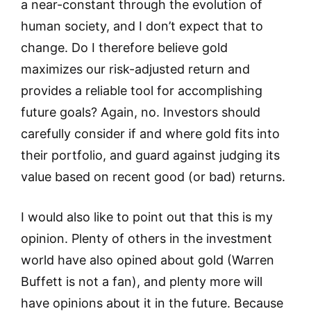
a near-constant through the evolution of
human society, and I don’t expect that to
change. Do I therefore believe gold
maximizes our risk-adjusted return and
provides a reliable tool for accomplishing
future goals? Again, no. Investors should
carefully consider if and where gold fits into
their portfolio, and guard against judging its
value based on recent good (or bad) returns.
I would also like to point out that this is my
opinion. Plenty of others in the investment
world have also opined about gold (Warren
Buffett is not a fan), and plenty more will
have opinions about it in the future. Because