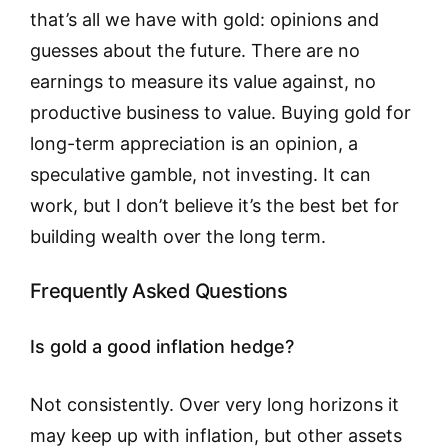
that’s all we have with gold: opinions and
guesses about the future. There are no
earnings to measure its value against, no
productive business to value. Buying gold for
long-term appreciation is an opinion, a
speculative gamble, not investing. It can
work, but I don’t believe it’s the best bet for
building wealth over the long term.
Frequently Asked Questions
Is gold a good inflation hedge?
Not consistently. Over very long horizons it
may keep up with inflation, but other assets