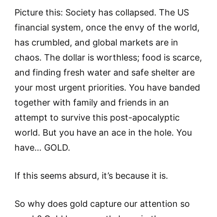
Picture this: Society has collapsed. The US
financial system, once the envy of the world,
has crumbled, and global markets are in
chaos. The dollar is worthless; food is scarce,
and finding fresh water and safe shelter are
your most urgent priorities. You have banded
together with family and friends in an
attempt to survive this post-apocalyptic
world. But you have an ace in the hole. You
have… GOLD.
If this seems absurd, it’s because it is.
So why does gold capture our attention so