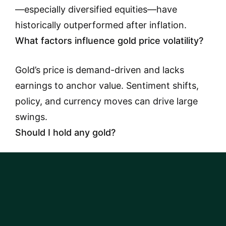
—especially diversified equities—have
historically outperformed after inflation.
What factors influence gold price volatility?
Gold’s price is demand-driven and lacks
earnings to anchor value. Sentiment shifts,
policy, and currency moves can drive large
swings.
Should I hold any gold?
Possibly as a small diversifier if it helps you
stick with a plan. It should not replace a
diversified core portfolio.
Why compare gold to the S&P 500?