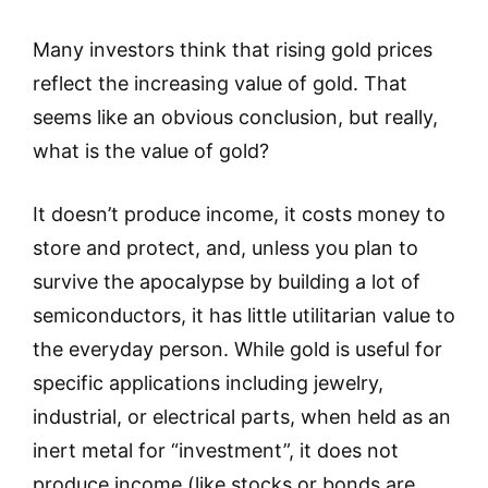
Many investors think that rising gold prices
reflect the increasing value of gold. That
seems like an obvious conclusion, but really,
what is the value of gold?
It doesn’t produce income, it costs money to
store and protect, and, unless you plan to
survive the apocalypse by building a lot of
semiconductors, it has little utilitarian value to
the everyday person. While gold is useful for
specific applications including jewelry,
industrial, or electrical parts, when held as an
inert metal for “investment”, it does not
produce income (like stocks or bonds are