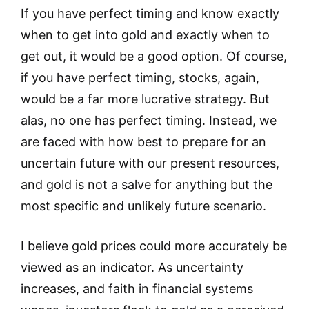
If you have perfect timing and know exactly
when to get into gold and exactly when to
get out, it would be a good option. Of course,
if you have perfect timing, stocks, again,
would be a far more lucrative strategy. But
alas, no one has perfect timing. Instead, we
are faced with how best to prepare for an
uncertain future with our present resources,
and gold is not a salve for anything but the
most specific and unlikely future scenario.
I believe gold prices could more accurately be
viewed as an indicator. As uncertainty
increases, and faith in financial systems