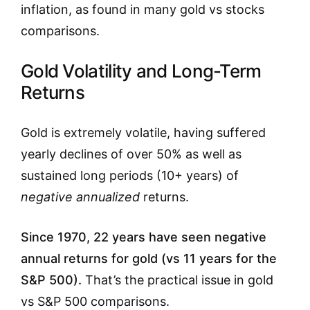
inflation, as found in many gold vs stocks
comparisons.
Gold Volatility and Long-Term
Returns
Gold is extremely volatile, having suffered
yearly declines of over 50% as well as
sustained long periods (10+ years) of
negative annualized
returns.
Since 1970, 22 years have seen negative
annual returns for gold (vs 11 years for the
S&P 500).
That’s the practical issue in gold
vs S&P 500 comparisons.