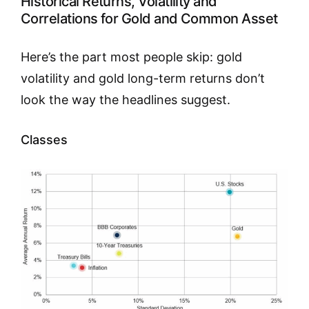
Historical Returns, Volatility and
Correlations for Gold and Common Asset
Here’s the part most people skip: gold
volatility and gold long-term returns don’t
look the way the headlines suggest.
Classes