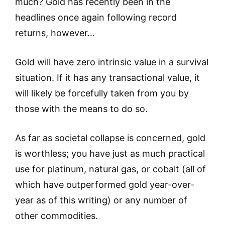
much? Gold has recently been in the
headlines once again following record
returns, however…
Gold will have zero intrinsic value in a survival
situation. If it has any transactional value, it
will likely be forcefully taken from you by
those with the means to do so.
As far as societal collapse is concerned, gold
is worthless; you have just as much practical
use for platinum, natural gas, or cobalt (all of
which have outperformed gold year-over-
year as of this writing) or any number of
other commodities.