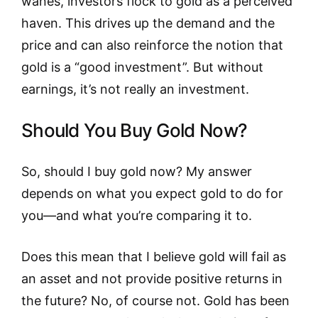
wanes, investors flock to gold as a perceived
haven. This drives up the demand and the
price and can also reinforce the notion that
gold is a “good investment”. But without
earnings, it’s not really an investment.
Should You Buy Gold Now?
So, should I buy gold now? My answer
depends on what you expect gold to do for
you—and what you’re comparing it to.
Does this mean that I believe gold will fail as
an asset and not provide positive returns in
the future? No, of course not. Gold has been