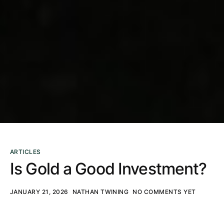
ARTICLES
Is Gold a Good Investment?
JANUARY 21, 2026
NATHAN TWINING
NO COMMENTS YET