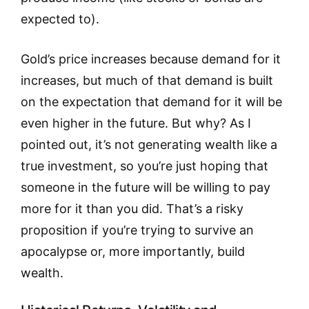
expected to).
Gold’s price increases because demand for it
increases, but much of that demand is built
on the expectation that demand for it will be
even higher in the future. But why? As I
pointed out, it’s not generating wealth like a
true investment, so you’re just hoping that
someone in the future will be willing to pay
more for it than you did. That’s a risky
proposition if you’re trying to survive an
apocalypse or, more importantly, build
wealth.