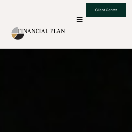
Client Center
Who We Are
How We Work
Why Choose Us
What To Know
Contact Us