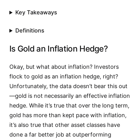
Key Takeaways
Definitions
Is Gold an Inflation Hedge?
Okay, but what about inflation? Investors
flock to gold as an inflation hedge, right?
Unfortunately, the data doesn’t bear this out
—gold is not necessarily an effective inflation
hedge. While it’s true that over the long term,
gold has more than kept pace with inflation,
it’s also true that other asset classes have
done a far better job at outperforming