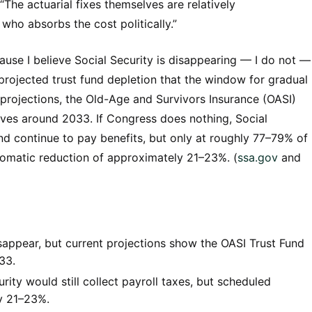
The actuarial fixes themselves are relatively
 who absorbs the cost politically.”
ause I believe Social Security is disappearing — I do not —
rojected trust fund depletion that the window for gradual
 projections, the Old-Age and Survivors Insurance (OASI)
erves around 2033. If Congress does nothing, Social
 and continue to pay benefits, but only at roughly 77–79% of
utomatic reduction of approximately 21–23%. (
ssa.gov
and
isappear, but current projections show the OASI Trust Fund
33.
rity would still collect payroll taxes, but scheduled
y 21–23%.