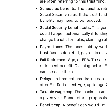
are often referring to this trust fund.
Scheduled benefits:
The benefits ret
Social Security rules. If the trust f
benefits may need to be reduced.
Social Security benefit cuts:
This gen
could happen automatically if funding
change benefit formulas, claiming rul
Payroll taxes: T
he taxes paid by work
trust fund is depleted, payroll taxes
Full Retirement Age, or FRA:
The age 
retirement benefit. Claiming before 
can increase them.
Delayed retirement credits:
Increases
after Full Retirement Age, up to age 
Taxable wage cap:
The maximum amoun
a given year. Some reform proposals 
Benefit cap:
A benefit cap would lim