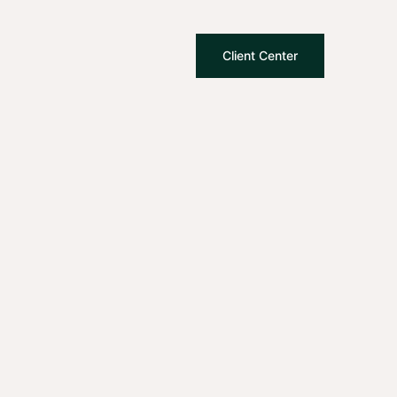
Client Center