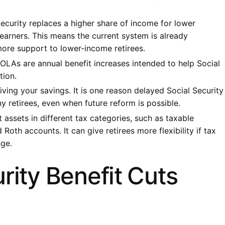
Security replaces a higher share of income for lower
 earners. This means the current system is already
more support to lower-income retirees.
OLAs are annual benefit increases intended to help Social
tion.
tliving your savings. It is one reason delayed Social Security
y retirees, even when future reform is possible.
 assets in different tax categories, such as taxable
Roth accounts. It can give retirees more flexibility if tax
nge.
rity Benefit Cuts