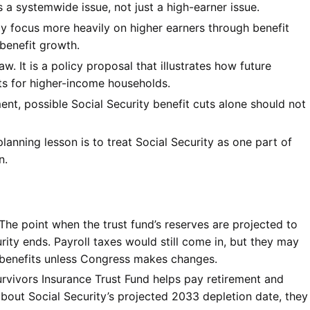
s a systemwide issue, not just a high-earner issue.
 focus more heavily on higher earners through benefit
 benefit growth.
aw. It is a policy proposal that illustrates how future
its for higher-income households.
nt, possible Social Security benefit cuts alone should not
planning lesson is to treat Social Security as one part of
n.
The point when the trust fund’s reserves are projected to
rity ends. Payroll taxes would still come in, but they may
 benefits unless Congress makes changes.
vivors Insurance Trust Fund helps pay retirement and
about Social Security’s projected 2033 depletion date, they