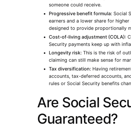
someone could receive.
Progressive benefit formula:
Social 
earners and a lower share for higher
designed to provide proportionally 
Cost-of-living adjustment (COLA):
C
Security payments keep up with infla
Longevity risk:
This is the risk of ou
claiming can still make sense for man
Tax diversification:
Having retirement
accounts, tax-deferred accounts, and 
rules or Social Security benefits cha
Are Social Secu
Guaranteed?