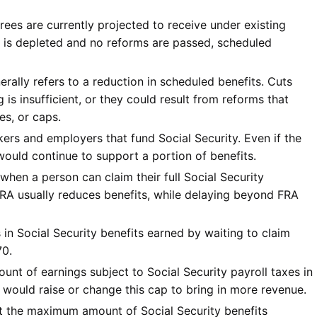
irees are currently projected to receive under existing
und is depleted and no reforms are passed, scheduled
erally refers to a reduction in scheduled benefits. Cuts
 is insufficient, or they could result from reforms that
es, or caps.
ers and employers that fund Social Security. Even if the
 would continue to support a portion of benefits.
when a person can claim their full Social Security
FRA usually reduces benefits, while delaying beyond FRA
 in Social Security benefits earned by waiting to claim
70.
t of earnings subject to Social Security payroll taxes in
would raise or change this cap to bring in more revenue.
it the maximum amount of Social Security benefits