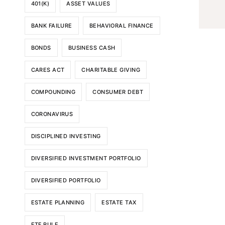
401(K)
ASSET VALUES
BANK FAILURE
BEHAVIORAL FINANCE
BONDS
BUSINESS CASH
CARES ACT
CHARITABLE GIVING
COMPOUNDING
CONSUMER DEBT
CORONAVIRUS
DISCIPLINED INVESTING
DIVERSIFIED INVESTMENT PORTFOLIO
DIVERSIFIED PORTFOLIO
ESTATE PLANNING
ESTATE TAX
ETF RULE