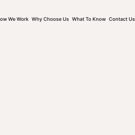
ow We Work
Why Choose Us
What To Know
Contact Us