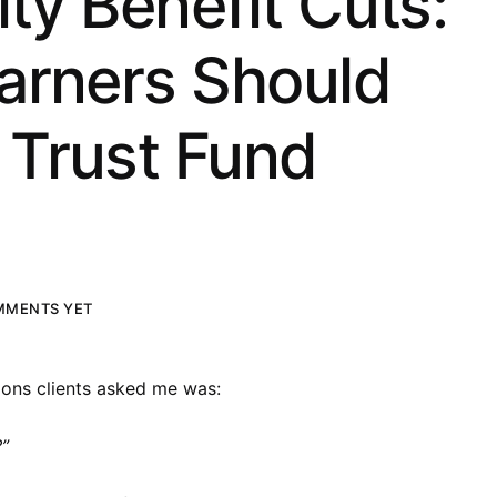
ity Benefit Cuts:
arners Should
Trust Fund
MMENTS YET
ons clients asked me was:
?”