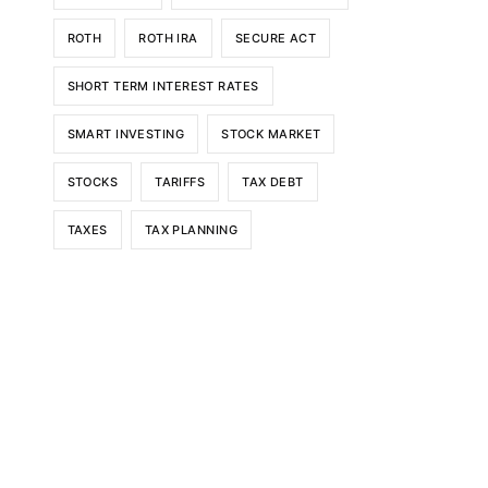
ROTH
ROTH IRA
SECURE ACT
SHORT TERM INTEREST RATES
SMART INVESTING
STOCK MARKET
STOCKS
TARIFFS
TAX DEBT
TAXES
TAX PLANNING