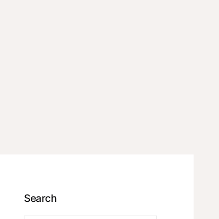
Search