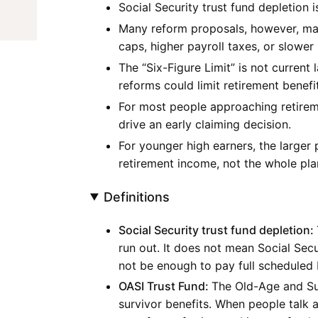
Social Security trust fund depletion i
Many reform proposals, however, may
caps, higher payroll taxes, or slower
The “Six-Figure Limit” is not current l
reforms could limit retirement benef
For most people approaching retireme
drive an early claiming decision.
For younger high earners, the larger 
retirement income, not the whole pla
Definitions
Social Security trust fund depletion:
run out. It does not mean Social Secu
not be enough to pay full scheduled
OASI Trust Fund:
The Old-Age and Sur
survivor benefits. When people talk 