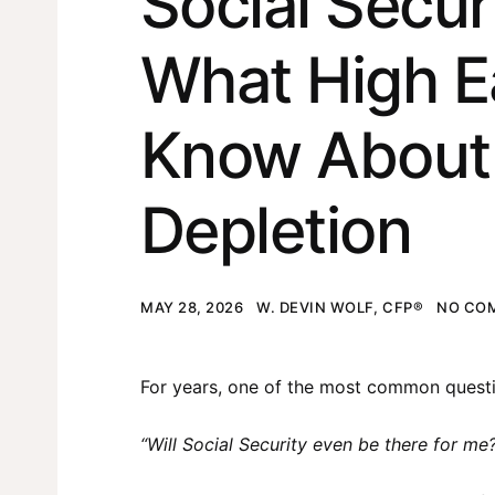
Social Secur
What High E
Know About 
Depletion
MAY 28, 2026
W. DEVIN WOLF, CFP®
NO CO
For years, one of the most common questi
“Will Social Security even be there for me