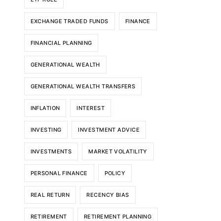
EXCHANGE TRADED FUNDS
FINANCE
FINANCIAL PLANNING
GENERATIONAL WEALTH
GENERATIONAL WEALTH TRANSFERS
INFLATION
INTEREST
INVESTING
INVESTMENT ADVICE
INVESTMENTS
MARKET VOLATILITY
PERSONAL FINANCE
POLICY
REAL RETURN
RECENCY BIAS
RETIREMENT
RETIREMENT PLANNING