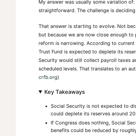
My answer was usually some variation of: “
straightforward. The challenge is deciding
That answer is starting to evolve. Not bec
but because we are now close enough to p
reform is narrowing. According to current
Trust Fund is expected to deplete its res
Security would still collect payroll taxes
scheduled levels. That translates to an a
crfb.org
)
Key Takeaways
Social Security is not expected to d
could deplete its reserves around 20
If Congress does nothing, Social Secu
benefits could be reduced by roughl