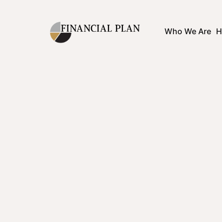
Who We Are
H