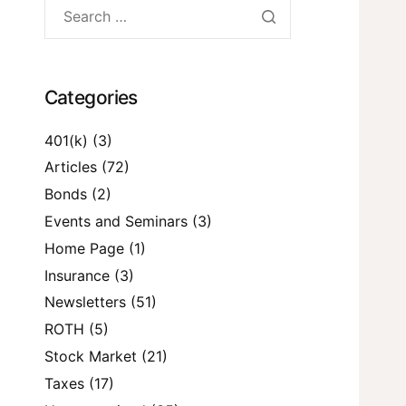
Categories
401(k)
(3)
Articles
(72)
Bonds
(2)
Events and Seminars
(3)
Home Page
(1)
Insurance
(3)
Newsletters
(51)
ROTH
(5)
Stock Market
(21)
Taxes
(17)