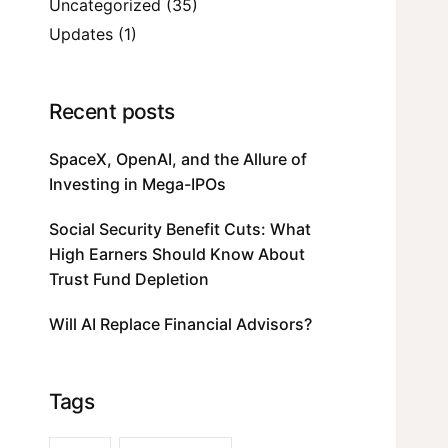
Uncategorized
(35)
Updates
(1)
Recent posts
SpaceX, OpenAI, and the Allure of
Investing in Mega-IPOs
Social Security Benefit Cuts: What
High Earners Should Know About
Trust Fund Depletion
Will AI Replace Financial Advisors?
Tags