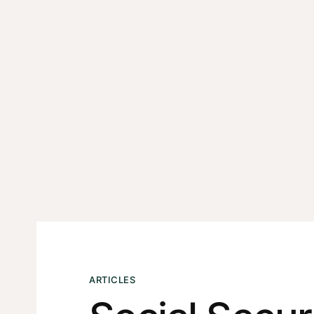
ARTICLES