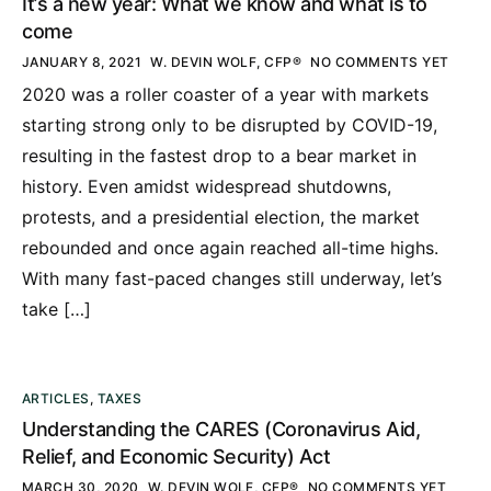
It’s a new year: What we know and what is to
come
JANUARY 8, 2021
W. DEVIN WOLF, CFP®
NO COMMENTS YET
2020 was a roller coaster of a year with markets
starting strong only to be disrupted by COVID-19,
resulting in the fastest drop to a bear market in
history. Even amidst widespread shutdowns,
protests, and a presidential election, the market
rebounded and once again reached all-time highs.
With many fast-paced changes still underway, let’s
take […]
ARTICLES
,
TAXES
Understanding the CARES (Coronavirus Aid,
Relief, and Economic Security) Act
MARCH 30, 2020
W. DEVIN WOLF, CFP®
NO COMMENTS YET