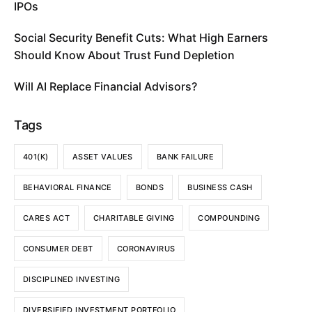
IPOs
Social Security Benefit Cuts: What High Earners
Should Know About Trust Fund Depletion
Will AI Replace Financial Advisors?
Tags
401(K)
ASSET VALUES
BANK FAILURE
BEHAVIORAL FINANCE
BONDS
BUSINESS CASH
CARES ACT
CHARITABLE GIVING
COMPOUNDING
CONSUMER DEBT
CORONAVIRUS
DISCIPLINED INVESTING
DIVERSIFIED INVESTMENT PORTFOLIO