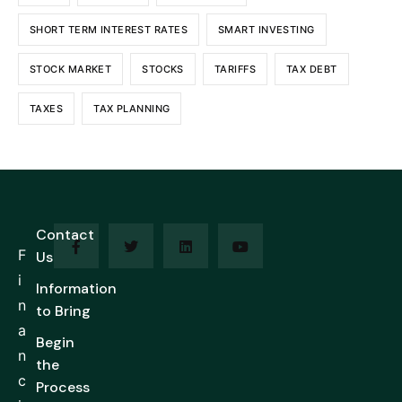
SHORT TERM INTEREST RATES
SMART INVESTING
STOCK MARKET
STOCKS
TARIFFS
TAX DEBT
TAXES
TAX PLANNING
Contact
F
Us
i
Information
n
to Bring
a
Begin
n
the
c
Process