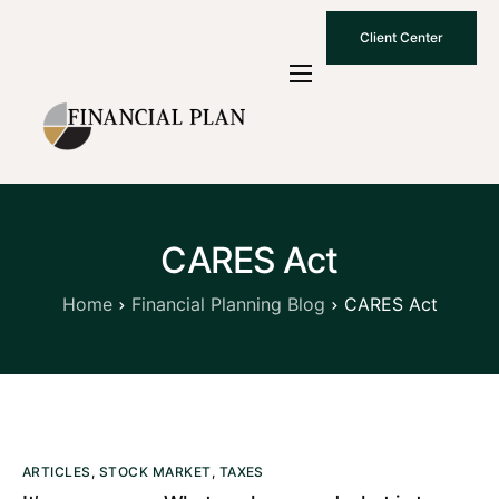
Client Center
Who We Are
How We Work
Why Choose Us
CARES Act
What To Know
Contact Us
Home
Financial Planning Blog
CARES Act
ARTICLES
,
STOCK MARKET
,
TAXES