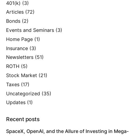
401(k)
(3)
Articles
(72)
Bonds
(2)
Events and Seminars
(3)
Home Page
(1)
Insurance
(3)
Newsletters
(51)
ROTH
(5)
Stock Market
(21)
Taxes
(17)
Uncategorized
(35)
Updates
(1)
Recent posts
SpaceX, OpenAI, and the Allure of Investing in Mega-