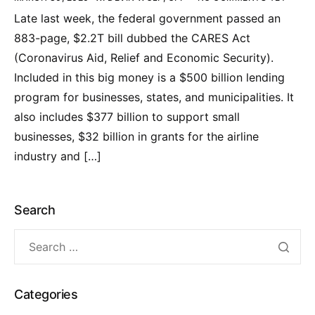
Late last week, the federal government passed an
883-page, $2.2T bill dubbed the CARES Act
(Coronavirus Aid, Relief and Economic Security).
Included in this big money is a $500 billion lending
program for businesses, states, and municipalities. It
also includes $377 billion to support small
businesses, $32 billion in grants for the airline
industry and […]
Search
Categories