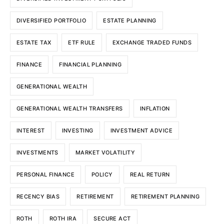
DIVERSIFIED PORTFOLIO
ESTATE PLANNING
ESTATE TAX
ETF RULE
EXCHANGE TRADED FUNDS
FINANCE
FINANCIAL PLANNING
GENERATIONAL WEALTH
GENERATIONAL WEALTH TRANSFERS
INFLATION
INTEREST
INVESTING
INVESTMENT ADVICE
INVESTMENTS
MARKET VOLATILITY
PERSONAL FINANCE
POLICY
REAL RETURN
RECENCY BIAS
RETIREMENT
RETIREMENT PLANNING
ROTH
ROTH IRA
SECURE ACT