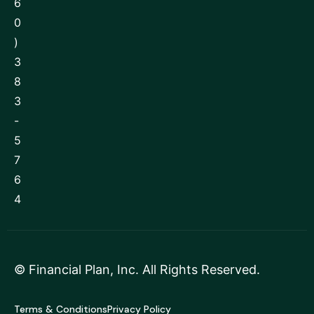
6
0
)
3
8
3
-
5
7
6
4
©
Financial Plan, Inc
. All Rights Reserved.
Terms & Conditions
Privacy Policy