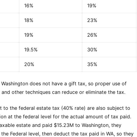
16%
19%
18%
23%
19%
26%
19.5%
30%
20%
35%
. Washington does not have a gift tax, so proper use of
ion and other techniques can reduce or eliminate the tax.
t to the federal estate tax (40% rate) are also subject to
n at the federal level for the actual amount of tax paid.
taxable estate and paid $15.23M to Washington, they
the Federal level, then deduct the tax paid in WA, so they