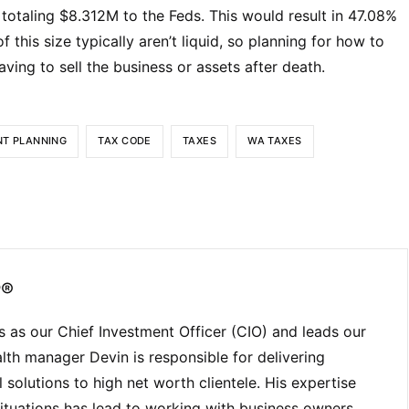
otaling $8.312M to the Feds. This would result in 47.08%
f this size typically aren’t liquid, so planning for how to
ving to sell the business or assets after death.
NT PLANNING
TAX CODE
TAXES
WA TAXES
P®
 as our Chief Investment Officer (CIO) and leads our
lth manager Devin is responsible for delivering
solutions to high net worth clientele. His expertise
ituations has lead to working with business owners