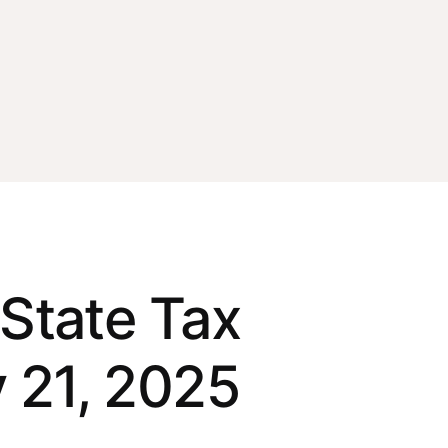
State Tax
 21, 2025