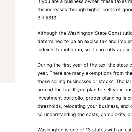
If you are a business owner, these taxes 
the increases through higher costs of good
Bill 5813.
Although the Washington State Constitutio
determined to be an excise tax and impl
indexes for inflation, so it currently appli
During the first year of the tax, the sta
year. There are many exemptions from the 
those selling businesses or stocks. The la
around the tax. If you plan to sell your bu
investment portfolio, proper planning is c
thresholds, relocating your business, and 
so understanding the costs, complexity, an
Washington is one of 13 states with an es