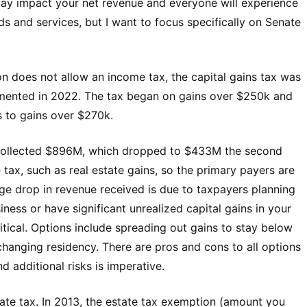
may impact your net revenue and everyone will experience
s and services, but I want to focus specifically on Senate
n does not allow an income tax, the capital gains tax was
emented in 2022. The tax began on gains over $250k and
es to gains over $270k.
te collected $896M, which dropped to $433M the second
tax, such as real estate gains, so the primary payers are
rge drop in revenue received is due to taxpayers planning
siness or have significant unrealized capital gains in your
ritical. Options include spreading out gains to stay below
changing residency. There are pros and cons to all options
d additional risks is imperative.
tate tax. In 2013, the estate tax exemption (amount you