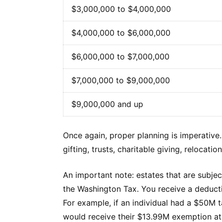
$3,000,000 to $4,000,000
$4,000,000 to $6,000,000
$6,000,000 to $7,000,000
$7,000,000 to $9,000,000
$9,000,000 and up
Once again, proper planning is imperative
gifting, trusts, charitable giving, relocat
An important note: estates that are subjec
the Washington Tax. You receive a deductio
For example, if an individual had a $50M 
would receive their $13.99M exemption at 