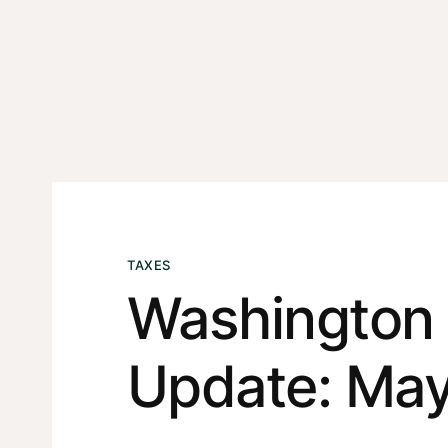
TAXES
Washington 
Update: May