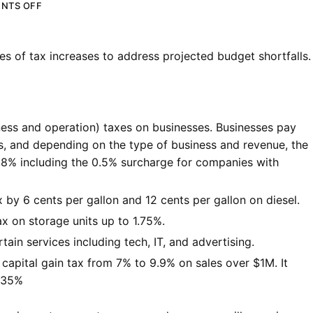
NTS OFF
 of tax increases to address projected budget shortfalls.
ess and operation) taxes on businesses. Businesses pay
s, and depending on the type of business and revenue, the
0.8% including the 0.5% surcharge for companies with
 by 6 cents per gallon and 12 cents per gallon on diesel.
x on storage units up to 1.75%.
tain services including tech, IT, and advertising.
 capital gain tax from 7% to 9.9% on sales over $1M. It
o 35%