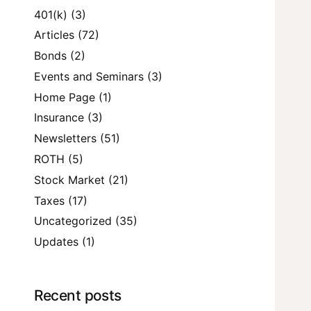
401(k)
(3)
Articles
(72)
Bonds
(2)
Events and Seminars
(3)
Home Page
(1)
Insurance
(3)
Newsletters
(51)
ROTH
(5)
Stock Market
(21)
Taxes
(17)
Uncategorized
(35)
Updates
(1)
Recent posts