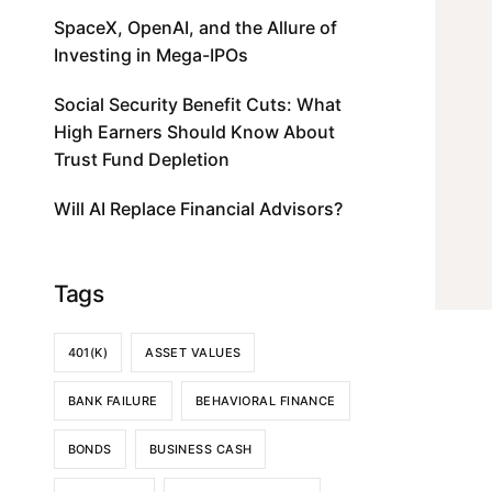
SpaceX, OpenAI, and the Allure of
Investing in Mega-IPOs
Social Security Benefit Cuts: What
High Earners Should Know About
Trust Fund Depletion
Will AI Replace Financial Advisors?
Tags
401(K)
ASSET VALUES
BANK FAILURE
BEHAVIORAL FINANCE
BONDS
BUSINESS CASH