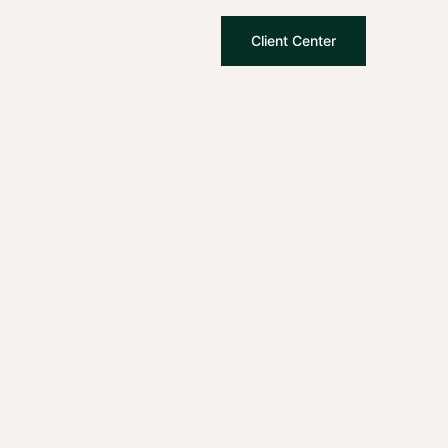
Client Center