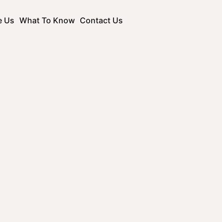
e Us
What To Know
Contact Us