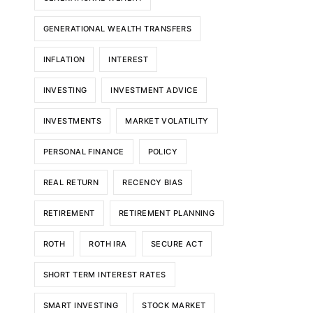
GENERATIONAL WEALTH TRANSFERS
INFLATION
INTEREST
INVESTING
INVESTMENT ADVICE
INVESTMENTS
MARKET VOLATILITY
PERSONAL FINANCE
POLICY
REAL RETURN
RECENCY BIAS
RETIREMENT
RETIREMENT PLANNING
ROTH
ROTH IRA
SECURE ACT
SHORT TERM INTEREST RATES
SMART INVESTING
STOCK MARKET