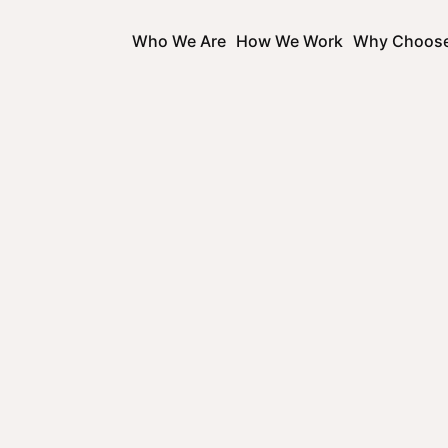
Who We Are
How We Work
Why Choos