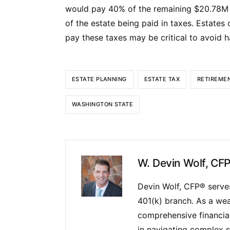
would pay 40% of the remaining $20.78M t
of the estate being paid in taxes. Estates o
pay these taxes may be critical to avoid ha
ESTATE PLANNING
ESTATE TAX
RETIREME
WASHINGTON STATE
W. Devin Wolf, CF
Devin Wolf, CFP® serves
401(k) branch. As a wea
comprehensive financial 
in navigating complex s