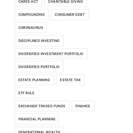
CARES ACT
CHARITABLE GIVING
COMPOUNDING
CONSUMER DEBT
CORONAVIRUS
DISCIPLINED INVESTING
DIVERSIFIED INVESTMENT PORTFOLIO
DIVERSIFIED PORTFOLIO
ESTATE PLANNING
ESTATE TAX
ETF RULE
EXCHANGE TRADED FUNDS
FINANCE
FINANCIAL PLANNING
GENERATIONAL WEALTH