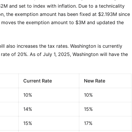
M and set to index with inflation. Due to a technicality
tion, the exemption amount has been fixed at $2.193M since
 and moves the exemption amount to $3M and updated the
ll also increases the tax rates. Washington is currently
x rate of 20%. As of July 1, 2025, Washington will have the
Current Rate
New Rate
10%
10%
14%
15%
15%
17%