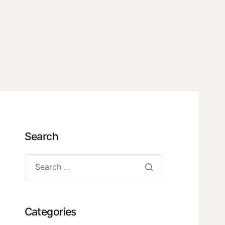
Search
Categories