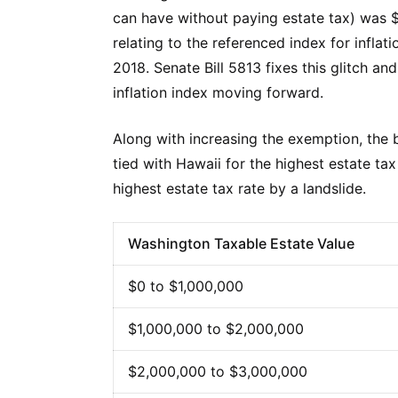
can have without paying estate tax) was $2
relating to the referenced index for infla
2018. Senate Bill 5813 fixes this glitch
inflation index moving forward.
Along with increasing the exemption, the bi
tied with Hawaii for the highest estate ta
highest estate tax rate by a landslide.
Washington Taxable Estate Value
$0 to $1,000,000
$1,000,000 to $2,000,000
$2,000,000 to $3,000,000