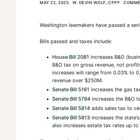
MAY 22, 2025
W. DEVIN WOLF, CFP®
COMME
Washington lawmakers have passed a series
Bills passed and taxes include:
House Bill 2081
increases B&O (busin
B&O tax on gross revenue, not profit
increases will range from 0.03% to 
revenue over $250M.
Senate Bill 5161
increases the gas tax
Senate Bill 5794
increases the B&O ta
Senate Bill 5814
adds sales tax to cer
Senate Bill 5813
increases the state’s
also increases estate tax rates up t