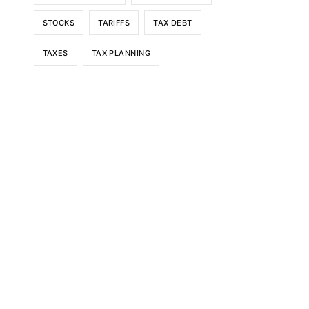
STOCKS
TARIFFS
TAX DEBT
TAXES
TAX PLANNING