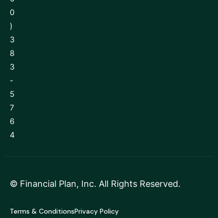
0
)
3
8
3
-
5
7
6
4
©
Financial Plan, Inc
. All Rights Reserved.
Terms & Conditions
Privacy Policy