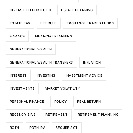
DIVERSIFIED PORTFOLIO
ESTATE PLANNING
ESTATE TAX
ETF RULE
EXCHANGE TRADED FUNDS
FINANCE
FINANCIAL PLANNING
GENERATIONAL WEALTH
GENERATIONAL WEALTH TRANSFERS
INFLATION
INTEREST
INVESTING
INVESTMENT ADVICE
INVESTMENTS
MARKET VOLATILITY
PERSONAL FINANCE
POLICY
REAL RETURN
RECENCY BIAS
RETIREMENT
RETIREMENT PLANNING
ROTH
ROTH IRA
SECURE ACT