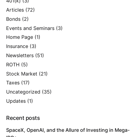
401(k)
(3)
Articles
(72)
Bonds
(2)
Events and Seminars
(3)
Home Page
(1)
Insurance
(3)
Newsletters
(51)
ROTH
(5)
Stock Market
(21)
Taxes
(17)
Uncategorized
(35)
Updates
(1)
Recent posts
SpaceX, OpenAI, and the Allure of Investing in Mega-