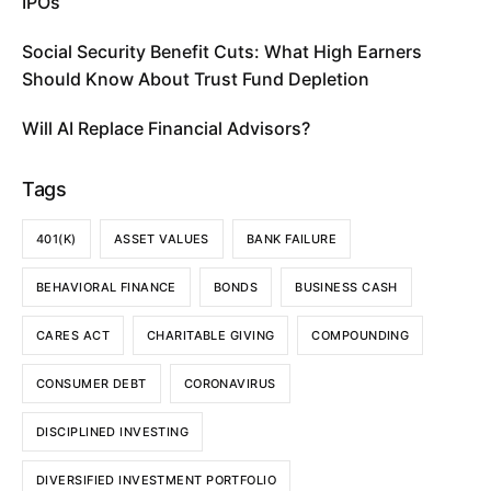
IPOs
Social Security Benefit Cuts: What High Earners
Should Know About Trust Fund Depletion
Will AI Replace Financial Advisors?
Tags
401(K)
ASSET VALUES
BANK FAILURE
BEHAVIORAL FINANCE
BONDS
BUSINESS CASH
CARES ACT
CHARITABLE GIVING
COMPOUNDING
CONSUMER DEBT
CORONAVIRUS
DISCIPLINED INVESTING
DIVERSIFIED INVESTMENT PORTFOLIO