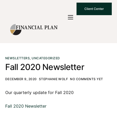
Client Center
Who We Are
How We Work
Why Choose Us
What To Know
NEWSLETTERS
,
UNCATEGORIZED
Fall 2020 Newsletter
Contact Us
DECEMBER 9, 2020
STEPHANIE WOLF
NO COMMENTS YET
Our quarterly update for Fall 2020
Fall 2020 Newsletter