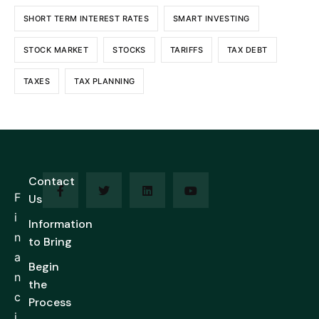
SHORT TERM INTEREST RATES
SMART INVESTING
STOCK MARKET
STOCKS
TARIFFS
TAX DEBT
TAXES
TAX PLANNING
Contact
F
Us
i
Information
n
to Bring
a
Begin
n
the
c
Process
i