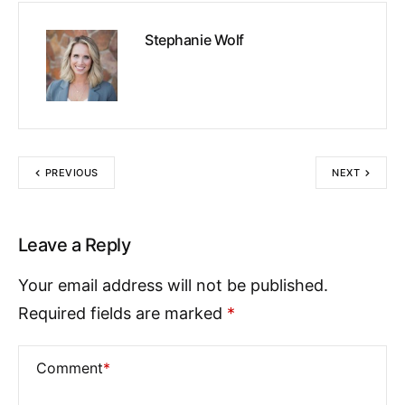
Stephanie Wolf
PREVIOUS
NEXT
Leave a Reply
Your email address will not be published.
Required fields are marked
*
Comment
*