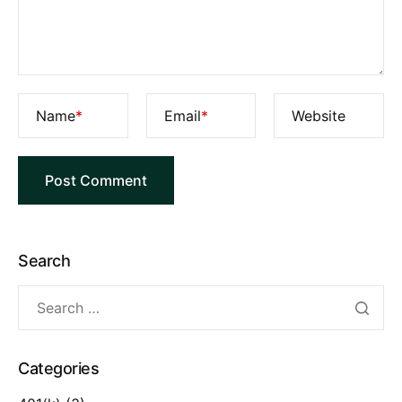
Name
*
Email
*
Website
Search
Categories