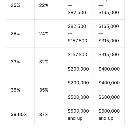
25%
22%
—
—
$82,500
$165,000
$82,500
$165,000
28%
24%
—
—
$157,500
$315,000
$157,500
$315,000
33%
32%
—
—
$200,000
$400,000
$200,000
$400,000
35%
35%
—
—
$500,000
$600,000
$500,000
$600,000
39.60%
37%
and up
and up