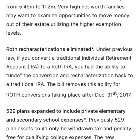
from 5.49m to 11.2m. Very high net worth families
may want to examine opportunities to move money
out of their estate utilizing the higher exemption
levels.
Roth recharacterizations eliminated*.
Under previous
law, if you convert a traditional Individual Retirement
Account (IRA) to a Roth IRA, you had the ability to
“undo” the conversion and recharacterization back to
a traditional IRA. The bill removes this ability for
st
ROTH conversions taking place after Dec. 31
, 2017.
529 plans expanded to include private elementary
and secondary school expenses*.
Previously 529
plan assets could only be withdrawn tax and penalty
free for qualifying college expenses. The new