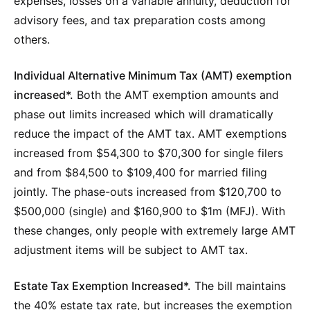
expenses, losses on a variable annuity, deduction for
advisory fees, and tax preparation costs among
others.
Individual Alternative Minimum Tax (AMT) exemption
increased*.
Both the AMT exemption amounts and
phase out limits increased which will dramatically
reduce the impact of the AMT tax. AMT exemptions
increased from $54,300 to $70,300 for single filers
and from $84,500 to $109,400 for married filing
jointly. The phase-outs increased from $120,700 to
$500,000 (single) and $160,900 to $1m (MFJ). With
these changes, only people with extremely large AMT
adjustment items will be subject to AMT tax.
Estate Tax Exemption Increased*.
The bill maintains
the 40% estate tax rate, but increases the exemption