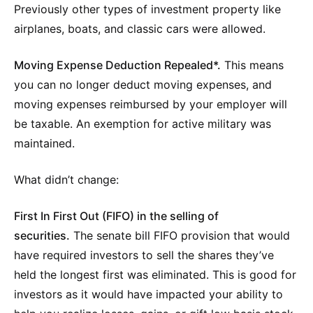
Previously other types of investment property like
airplanes, boats, and classic cars were allowed.
Moving Expense Deduction Repealed*.
This means
you can no longer deduct moving expenses, and
moving expenses reimbursed by your employer will
be taxable. An exemption for active military was
maintained.
What didn’t change:
First In First Out (FIFO) in the selling of
securities.
The senate bill FIFO provision that would
have required investors to sell the shares they’ve
held the longest first was eliminated. This is good for
investors as it would have impacted your ability to