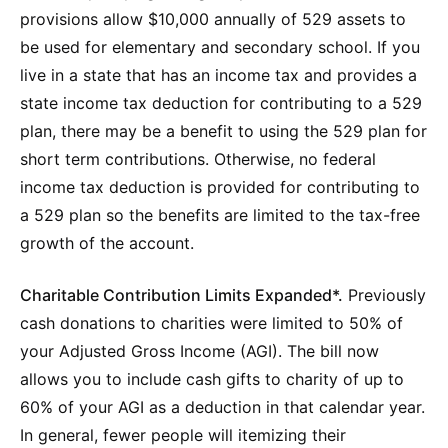
provisions allow $10,000 annually of 529 assets to
be used for elementary and secondary school. If you
live in a state that has an income tax and provides a
state income tax deduction for contributing to a 529
plan, there may be a benefit to using the 529 plan for
short term contributions. Otherwise, no federal
income tax deduction is provided for contributing to
a 529 plan so the benefits are limited to the tax-free
growth of the account.
Charitable Contribution Limits Expanded*.
Previously
cash donations to charities were limited to 50% of
your Adjusted Gross Income (AGI). The bill now
allows you to include cash gifts to charity of up to
60% of your AGI as a deduction in that calendar year.
In general, fewer people will itemizing their