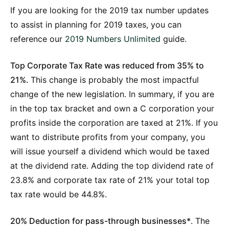
If you are looking for the 2019 tax number updates
to assist in planning for 2019 taxes, you can
reference our
2019 Numbers Unlimited
guide.
Top Corporate Tax Rate was reduced from 35% to
21%.
This change is probably the most impactful
change of the new legislation. In summary, if you are
in the top tax bracket and own a C corporation your
profits inside the corporation are taxed at 21%. If you
want to distribute profits from your company, you
will issue yourself a dividend which would be taxed
at the dividend rate. Adding the top dividend rate of
23.8% and corporate tax rate of 21% your total top
tax rate would be 44.8%.
20% Deduction for pass-through businesses*
. The