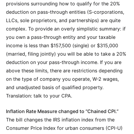
provisions surrounding how to qualify for the 20%
deduction on pass-through entities (S-corporations,
LLCs, sole proprietors, and partnerships) are quite
complex. To provide an overly simplistic summary: if
you own a pass-through entity and your taxable
income is less than $157,500 (single) or $315,000
(married, filing jointly) you will be able to take a 20%
deduction on your pass-through income. If you are
above these limits, there are restrictions depending
on the type of company you operate, W-2 wages,
and unadjusted basis of qualified property.
Translation: talk to your CPA.
Inflation Rate Measure changed to “Chained CPI.”
The bill changes the IRS inflation index from the
Consumer Price Index for urban consumers (CPI-U)