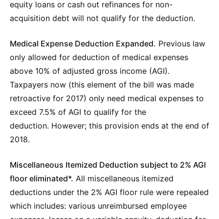
equity loans or cash out refinances for non-
acquisition debt will not qualify for the deduction.
Medical Expense Deduction Expanded.
Previous law
only allowed for deduction of medical expenses
above 10% of adjusted gross income (AGI).
Taxpayers now (this element of the bill was made
retroactive for 2017) only need medical expenses to
exceed 7.5% of AGI to qualify for the
deduction. However; this provision ends at the end of
2018.
Miscellaneous Itemized Deduction subject to 2% AGI
floor eliminated*.
All miscellaneous itemized
deductions under the 2% AGI floor rule were repealed
which includes: various unreimbursed employee