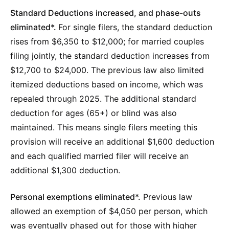
Standard Deductions increased, and phase-outs
eliminated*.
For single filers, the standard deduction
rises from $6,350 to $12,000; for married couples
filing jointly, the standard deduction increases from
$12,700 to $24,000. The previous law also limited
itemized deductions based on income, which was
repealed through 2025. The additional standard
deduction for ages (65+) or blind was also
maintained. This means single filers meeting this
provision will receive an additional $1,600 deduction
and each qualified married filer will receive an
additional $1,300 deduction.
Personal exemptions eliminated*.
Previous law
allowed an exemption of $4,050 per person, which
was eventually phased out for those with higher