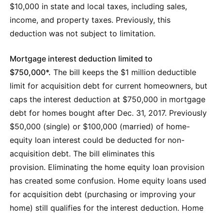
$10,000 in state and local taxes, including sales,
income, and property taxes. Previously, this
deduction was not subject to limitation.
Mortgage interest deduction limited to
$750,000*.
The bill keeps the $1 million deductible
limit for acquisition debt for current homeowners, but
caps the interest deduction at $750,000 in mortgage
debt for homes bought after Dec. 31, 2017. Previously
$50,000 (single) or $100,000 (married) of home-
equity loan interest could be deducted for non-
acquisition debt. The bill eliminates this
provision. Eliminating the home equity loan provision
has created some confusion. Home equity loans used
for acquisition debt (purchasing or improving your
home) still qualifies for the interest deduction. Home