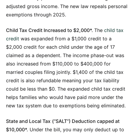
adjusted gross income. The new law repeals personal
exemptions through 2025.
Child Tax Credit Increased to $2,000*.
The
child tax
credit
was expanded from a $1,000 credit to a
$2,000 credit for each child under the age of 17
claimed as a dependent. The income phase-out was
also increased from $110,000 to $400,000 for
married couples filing jointly. $1,400 of the child tax
credit is also refundable meaning your tax liability
could be less than $0. The expanded child tax credit
helps families who would have paid more under the
new tax system due to exemptions being eliminated.
State and Local Tax
(“SALT”) Deduction capped at
$10,000*.
Under the bill, you may only deduct up to