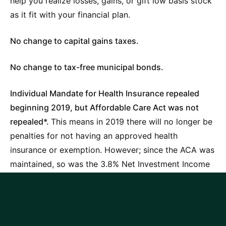
help you realize losses, gains, or gift low basis stock
as it fit with your financial plan.
No change to capital gains taxes.
No change to tax-free municipal bonds.
Individual Mandate for Health Insurance repealed
beginning 2019, but Affordable Care Act was not
repealed*.
This means in 2019 there will no longer be
penalties for not having an approved health
insurance or exemption. However; since the ACA was
maintained, so was the 3.8% Net Investment Income
Tax (NIIT) and 0.9% Medicare surtax on income
above $200k MAGI (single) and $250k MAGI (MFJ).
*Indicates provision will sunset after 2025.