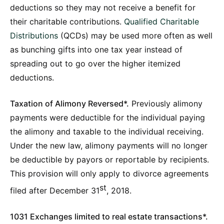
deductions so they may not receive a benefit for
their charitable contributions.
Qualified Charitable
Distributions
(QCDs) may be used more often as well
as bunching gifts into one tax year instead of
spreading out to go over the higher itemized
deductions.
Taxation of Alimony Reversed*.
Previously alimony
payments were deductible for the individual paying
the alimony and taxable to the individual receiving.
Under the new law, alimony payments will no longer
be deductible by payors or reportable by recipients.
This provision will only apply to divorce agreements
st
filed after December 31
, 2018.
1031 Exchanges limited to real estate transactions*.