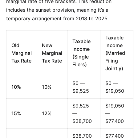
marginal rate of five brackets. This reduction
includes the sunset provision, meaning it’s a
temporary arrangement from 2018 to 2025.
Taxable
Taxable
Old
New
Income
Income
Marginal
Marginal
(Married
(Single
Tax Rate
Tax Rate
Filing
Filers)
Jointly)
$0 —
$0 —
10%
10%
$9,525
$19,050
$9,525
$19,050
15%
12%
—
—
$38,700
$77,400
$38,700
$77,400