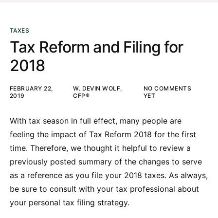
TAXES
Tax Reform and Filing for
2018
FEBRUARY 22,
W. DEVIN WOLF,
NO COMMENTS
2019
CFP®
YET
With tax season in full effect, many people are
feeling the impact of Tax Reform 2018 for the first
time. Therefore, we thought it helpful to review a
previously posted summary of the changes to serve
as a reference as you file your 2018 taxes. As always,
be sure to consult with your tax professional about
your personal tax filing strategy.