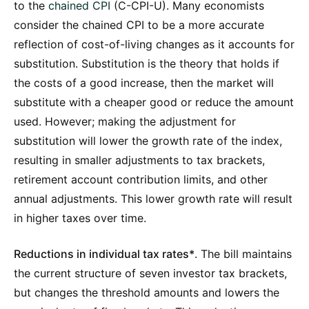
to the
chained CPI
(C-CPI-U). Many economists
consider the chained CPI to be a more accurate
reflection of cost-of-living changes as it accounts for
substitution. Substitution is the theory that holds if
the costs of a good increase, then the market will
substitute with a cheaper good or reduce the amount
used. However; making the adjustment for
substitution will lower the growth rate of the index,
resulting in smaller adjustments to tax brackets,
retirement account contribution limits, and other
annual adjustments. This lower growth rate will result
in higher taxes over time.
Reductions in individual tax rates*
. The bill maintains
the current structure of seven investor tax brackets,
but changes the threshold amounts and lowers the