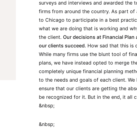
surveys and interviews and awarded the t
firms from around the country. As part of 
to Chicago to participate in a best pract
what we are doing that is working and why
the client.
Our decisions at Financial Plan 
our clients succeed
. How sad that this is 
While many firms use the blunt tool of fina
plans, we have instead opted to merge the
completely unique financial planning meth
to the needs and goals of each client. We
ensure that our clients are getting the abs
be recognized for it. But in the end, it al
&nbsp;
&nbsp;