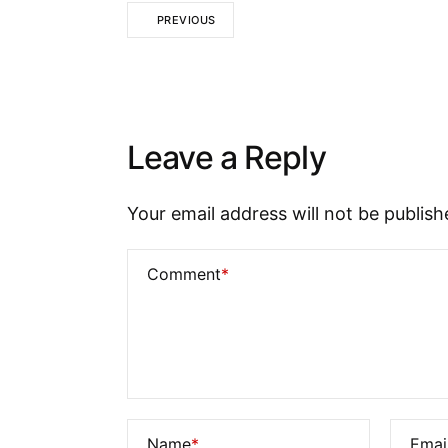
PREVIOUS
Leave a Reply
Your email address will not be publish
Comment
*
Name
*
Emai