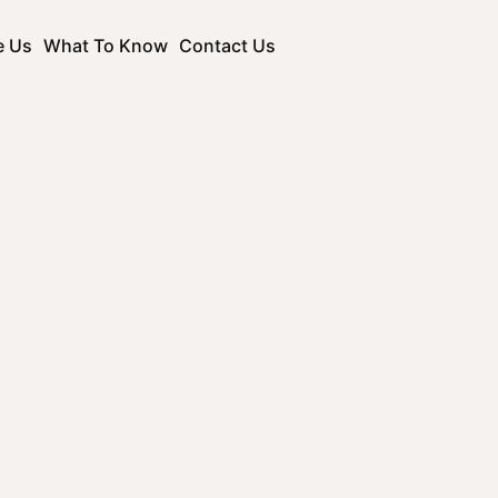
e Us
What To Know
Contact Us