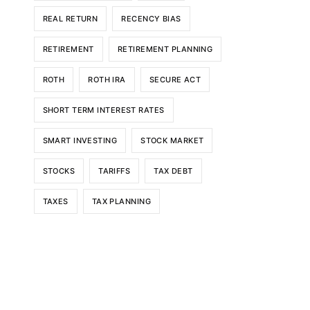
REAL RETURN
RECENCY BIAS
RETIREMENT
RETIREMENT PLANNING
ROTH
ROTH IRA
SECURE ACT
SHORT TERM INTEREST RATES
SMART INVESTING
STOCK MARKET
STOCKS
TARIFFS
TAX DEBT
TAXES
TAX PLANNING