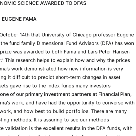
ONOMIC SCIENCE AWARDED TO DFA’S
EUGENE FAMA
 October 14th that University of Chicago professor Eugene
the fund family Dimensional Fund Advisors (DFA) has
won
s prize was awarded to both Fama and Lars Peter Hansen
s
.” This research helps to explain how and why the prices
ama’s work demonstrated how new information is very
ng it difficult to predict short-term changes in asset
kets gave rise to the index funds many investors
one of our primary investment partners at Financial Plan,
ama’s work, and have had the opportunity to converse with
work, and how best to build portfolios. There are many
sting methods. It is assuring to see our methods
e validation is the excellent results in the DFA funds, with