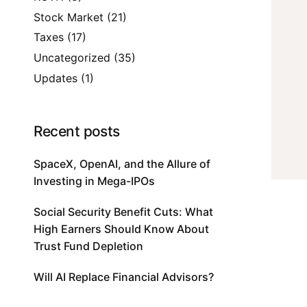
Stock Market
(21)
Taxes
(17)
Uncategorized
(35)
Updates
(1)
Recent posts
SpaceX, OpenAI, and the Allure of
Investing in Mega-IPOs
Social Security Benefit Cuts: What
High Earners Should Know About
Trust Fund Depletion
Will AI Replace Financial Advisors?