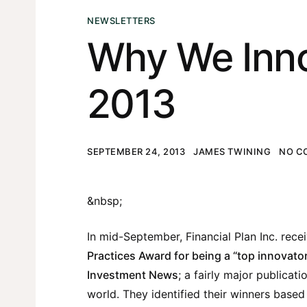
NEWSLETTERS
Why We Inn
2013
SEPTEMBER 24, 2013
JAMES TWINING
NO C
&nbsp;
In mid-September, Financial Plan Inc. rece
Practices Award for being a “top innovato
Investment News
; a fairly major publicati
world. They identified their winners based