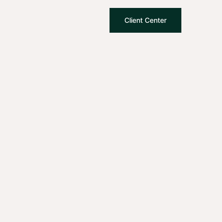
Client Center