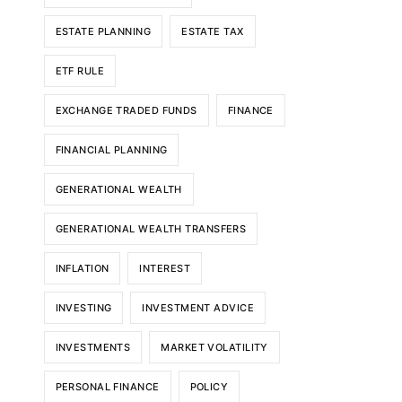
ESTATE PLANNING
ESTATE TAX
ETF RULE
EXCHANGE TRADED FUNDS
FINANCE
FINANCIAL PLANNING
GENERATIONAL WEALTH
GENERATIONAL WEALTH TRANSFERS
INFLATION
INTEREST
INVESTING
INVESTMENT ADVICE
INVESTMENTS
MARKET VOLATILITY
PERSONAL FINANCE
POLICY