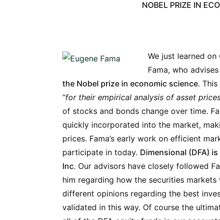
NOBEL PRIZE IN EC
We just learned on
Fama, who advises 
the Nobel prize in economic science
. Thi
“
for their empirical analysis of asset price
of stocks and bonds change over time. F
quickly incorporated into the market, maki
prices. Fama’s early work on efficient mar
participate in today.
Dimensional (DFA) is 
Inc
. Our advisors have closely followed F
him regarding how the securities markets 
different opinions regarding the best inve
validated
in this way. Of course the ultimat