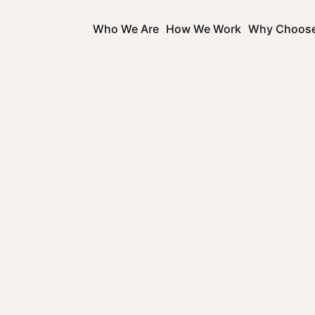
Who We Are
How We Work
Why Choos