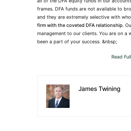
all of the DFA equity funds in our accoun
frames.
DFA funds are not available to brok
and they are extremely selective with wh
firm with the coveted DFA relationship
. O
management to our clients. You are on a w
been a part of your success. &nbsp;
Read Ful
James Twining