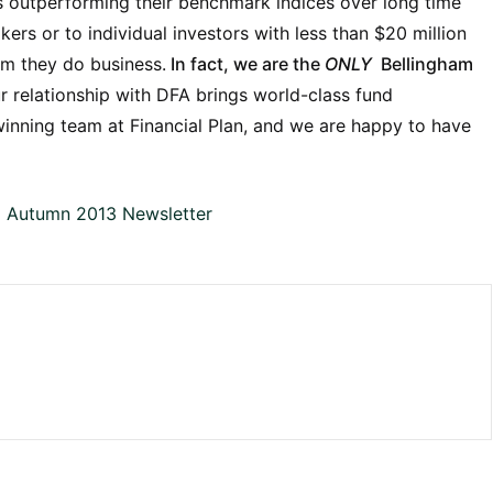
ts outperforming their benchmark indices over long time
ers or to individual investors with less than $20 million
om they do business.
In fact, we are the
ONLY
Bellingham
ur relationship with DFA brings world-class fund
inning team at Financial Plan, and we are happy to have
l Autumn 2013 Newsletter