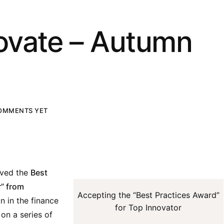
ovate – Autumn
OMMENTS YET
ived the
Best
r” from
Accepting the “Best Practices Award”
on in the finance
for Top Innovator
 on a series of