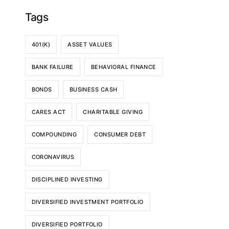
Tags
401(K)
ASSET VALUES
BANK FAILURE
BEHAVIORAL FINANCE
BONDS
BUSINESS CASH
CARES ACT
CHARITABLE GIVING
COMPOUNDING
CONSUMER DEBT
CORONAVIRUS
DISCIPLINED INVESTING
DIVERSIFIED INVESTMENT PORTFOLIO
DIVERSIFIED PORTFOLIO