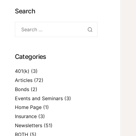
Search
Categories
401(k)
(3)
Articles
(72)
Bonds
(2)
Events and Seminars
(3)
Home Page
(1)
Insurance
(3)
Newsletters
(51)
ROTH
(5)