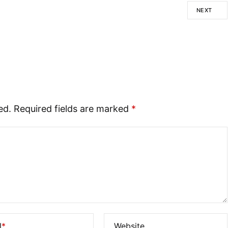
NEXT
ed.
Required fields are marked
*
l
*
Website