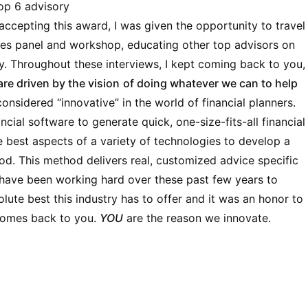
op 6 advisory
accepting this award, I was given the opportunity to travel
ices panel and workshop, educating other top advisors on
. Throughout these interviews, I kept coming back to you,
are driven by the vision
of doing whatever we can to help
considered “innovative” in the world of financial planners.
ncial software to generate quick, one-size-fits-all financial
 best aspects of a variety of technologies to develop a
od. This method delivers real, customized advice specific
 have been working hard over these past few years to
olute best this industry has to offer and it was an honor to
l comes back to you.
YOU
are the reason we innovate.