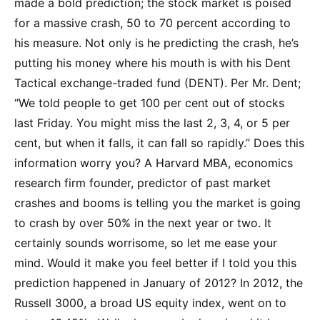
made a bold prediction; the stock market is poised
for a massive crash, 50 to 70 percent according to
his measure. Not only is he predicting the crash, he’s
putting his money where his mouth is with his Dent
Tactical exchange-traded fund (DENT). Per Mr. Dent;
“We told people to get 100 per cent out of stocks
last Friday. You might miss the last 2, 3, 4, or 5 per
cent, but when it falls, it can fall so rapidly.” Does this
information worry you? A Harvard MBA, economics
research firm founder, predictor of past market
crashes and booms is telling you the market is going
to crash by over 50% in the next year or two. It
certainly sounds worrisome, so let me ease your
mind. Would it make you feel better if I told you this
prediction happened in January of 2012? In 2012, the
Russell 3000, a broad US equity index, went on to