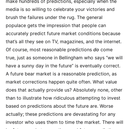
make hundreds of predictions, especially when the
media is so willing to celebrate your victories and
brush the failures under the rug. The general
populace gets the impression that people can
accurately predict future market conditions because
that’s all they see on TV, magazines, and the internet.
Of course, most reasonable predictions
do
come
true, just as someone in Bellingham who says “we will
have a sunny day in the future” is eventually correct.
A future bear market is a reasonable prediction, as
market corrections happen quite often. What value
does that actually provide us? Absolutely none, other
than to illustrate how ridiculous attempting to invest
based on predictions about the future are. Worse
actually; these predictions are devastating for any
investor who uses them to time the market. There will