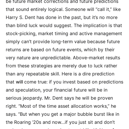
be future market corrections and future predictions
that sound entirely logical. Someone will “call it,” like
Harry S. Dent has done in the past, but it’s no more
than blind luck would suggest. The implication is that
stock-picking, market timing and active management
simply can’t provide long-term value because future
returns are based on future events, which by their
very nature are unpredictable. Above-market results
from these strategies are merely due to luck rather
than any repeatable skill. Here is a dire prediction
that
will
come true: if you invest based on predictions
and speculation, your financial future will be in
serious jeopardy. Mr. Dent says he will be proven
right. “Most of the time asset allocation works,” he
says. “But when you get a major bubble burst like in
the Roaring ’20s and now…if you just sit and don’t