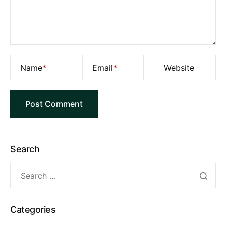
Name
*
Email
*
Website
Search
Categories