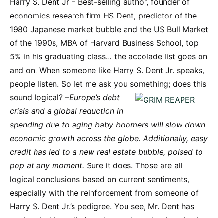
Harry S. Dent Jr – Best-selling author, founder of
economics research firm HS Dent, predictor of the
1980 Japanese market bubble and the US Bull Market
of the 1990s, MBA of Harvard Business School, top
5% in his graduating class… the accolade list goes on
and on. When someone like Harry S. Dent Jr. speaks,
people listen. So let me ask you something; does this
sound logical?
–
Europe’s debt
crisis and a global reduction in
spending due to aging baby boomers will slow down
economic growth across the globe. Additionally, easy
credit has led to a new real estate bubble, poised to
pop at any moment.
Sure it does. Those are all
logical conclusions based on current sentiments,
especially with the reinforcement from someone of
Harry S. Dent Jr.’s pedigree. You see, Mr. Dent has