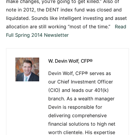
make changes, you’re going to get killed.” Also of
note in 2012, the DENT index fund was closed and
liquidated. Sounds like intelligent investing and asset
allocation are still working “most of the time.”
Read
Full Spring 2014 Newsletter
W. Devin Wolf, CFP®
Devin Wolf, CFP® serves as
our Chief Investment Officer
(CIO) and leads our 401(k)
branch. As a wealth manager
Devin is responsible for
delivering comprehensive
financial solutions to high net
worth clientele. His expertise