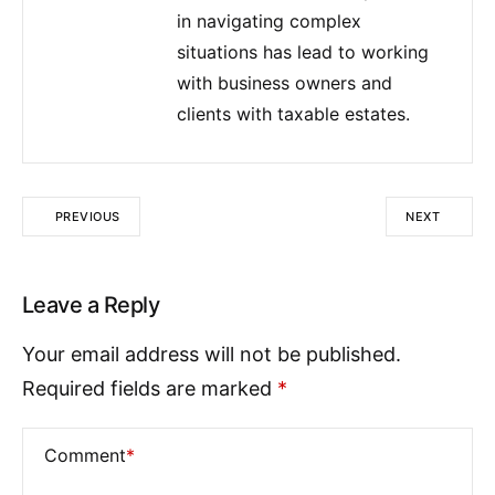
in navigating complex
situations has lead to working
with business owners and
clients with taxable estates.
PREVIOUS
NEXT
Leave a Reply
Your email address will not be published.
Required fields are marked
*
Comment
*