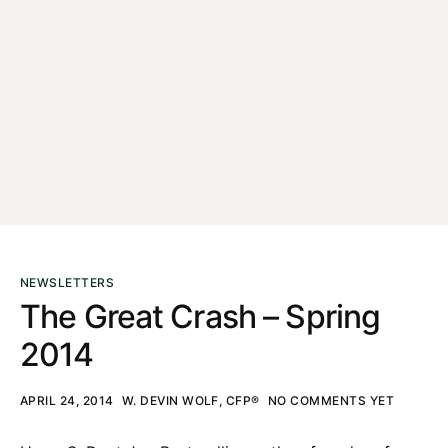
NEWSLETTERS
The Great Crash – Spring
2014
APRIL 24, 2014
W. DEVIN WOLF, CFP®
NO COMMENTS YET