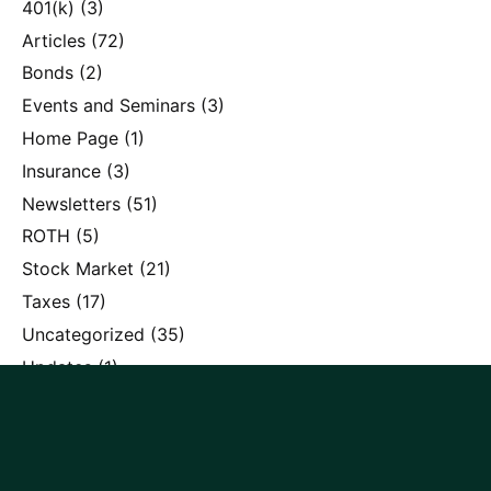
401(k)
(3)
Articles
(72)
Bonds
(2)
Events and Seminars
(3)
Home Page
(1)
Insurance
(3)
Newsletters
(51)
ROTH
(5)
Stock Market
(21)
Taxes
(17)
Uncategorized
(35)
Updates
(1)
Recent posts
SpaceX, OpenAI, and the Allure of Investing in Mega-