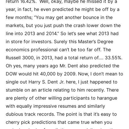
return 16.42%. Well, okay, maybe he missed it by a
year, in fact, he even predicted he might be off by a
few months; “You may get another bounce in the
markets, but you just push the crash lower down the
line into 2013 and 2014.” So let’s see what 2013 had
in store for investors. Surely this Master’s Degree
economics professional can’t be too far off. The
Russell 3000, in 2013, had a total return of…. 33.55%.
Oh yes, many years ago Mr. Dent also predicted the
DOW would hit 40,000 by 2009. Now, I don’t mean to
single out Harry S. Dent Jr. here, I just happened to
stumble on an article relating to him recently. There
are plenty of other willing participants to harangue
with equally impressive resumes and similarly
dubious track records. The point is that it’s easy to
cherry pick predictions that came true when you