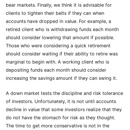
bear markets. Finally, we think it is advisable for
clients to tighten their belts if they can when
accounts have dropped in value. For example, a
retired client who is withdrawing funds each month
should consider lowering that amount if possible.
Those who were considering a quick retirement
should consider waiting if their ability to retire was
marginal to begin with. A working client who is
depositing funds each month should consider
increasing the savings amount if they can swing it.
A down market tests the discipline and risk tolerance
of investors. Unfortunately, it is not until accounts
decline in value that some investors realize that they
do not have the stomach for risk as they thought.
The time to get more conservative is not in the