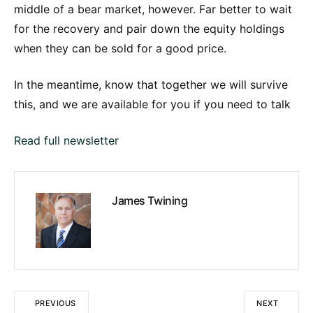
middle of a bear market, however. Far better to wait
for the recovery and pair down the equity holdings
when they can be sold for a good price.
In the meantime, know that together we will survive
this, and we are available for you if you need to talk
Read full newsletter
James Twining
PREVIOUS
NEXT