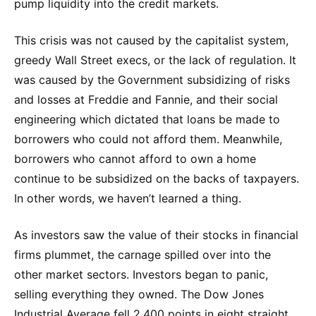
pump liquidity into the credit markets.
This crisis was not caused by the capitalist system,
greedy Wall Street execs, or the lack of regulation. It
was caused by the Government subsidizing of risks
and losses at Freddie and Fannie, and their social
engineering which dictated that loans be made to
borrowers who could not afford them. Meanwhile,
borrowers who cannot afford to own a home
continue to be subsidized on the backs of taxpayers.
In other words, we haven’t learned a thing.
As investors saw the value of their stocks in financial
firms plummet, the carnage spilled over into the
other market sectors. Investors began to panic,
selling everything they owned. The Dow Jones
Industrial Average fell 2,400 points in eight straight