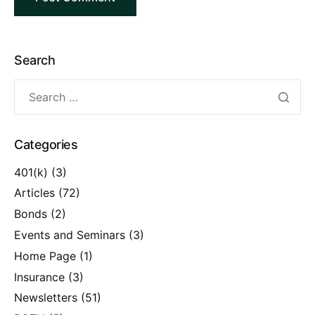
Search
Categories
401(k)
(3)
Articles
(72)
Bonds
(2)
Events and Seminars
(3)
Home Page
(1)
Insurance
(3)
Newsletters
(51)