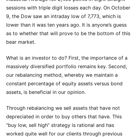
sessions with triple digit losses each day. On October
9, the Dow saw an intraday low of 7,773, which is
lower than it was ten years ago. It is anyone’s guess
as to whether that will prove to be the bottom of this
bear market.
What is an investor to do? First, the importance of a
massively diversified portfolio remains key. Second,
our rebalancing method, whereby we maintain a
constant percentage of equity assets versus bond
assets, is beneficial in our opinion.
Through rebalancing we sell assets that have not
depreciated in order to buy others that have. This
“buy low, sell high” strategy is rational and has
worked quite well for our clients through previous