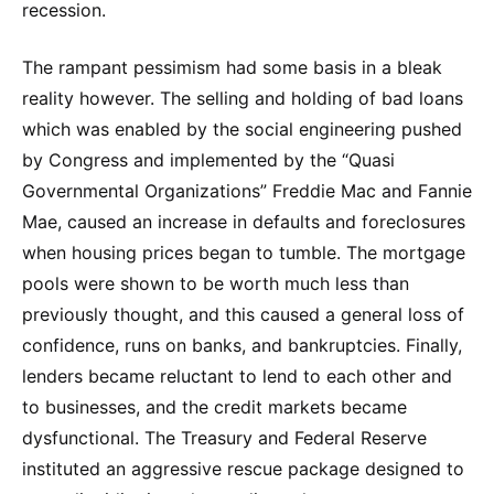
recession.
The rampant pessimism had some basis in a bleak
reality however. The selling and holding of bad loans
which was enabled by the social engineering pushed
by Congress and implemented by the “Quasi
Governmental Organizations” Freddie Mac and Fannie
Mae, caused an increase in defaults and foreclosures
when housing prices began to tumble. The mortgage
pools were shown to be worth much less than
previously thought, and this caused a general loss of
confidence, runs on banks, and bankruptcies. Finally,
lenders became reluctant to lend to each other and
to businesses, and the credit markets became
dysfunctional. The Treasury and Federal Reserve
instituted an aggressive rescue package designed to