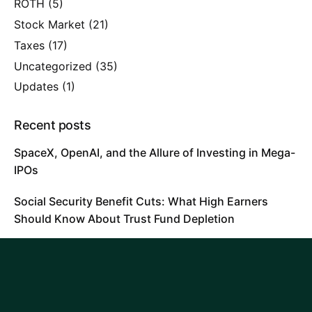
ROTH
(5)
Stock Market
(21)
Taxes
(17)
Uncategorized
(35)
Updates
(1)
Recent posts
SpaceX, OpenAI, and the Allure of Investing in Mega-
IPOs
Social Security Benefit Cuts: What High Earners
Should Know About Trust Fund Depletion
Will AI Replace Financial Advisors?
Tags