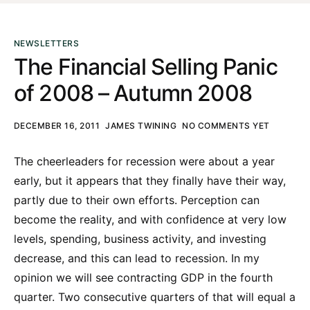
NEWSLETTERS
The Financial Selling Panic
of 2008 – Autumn 2008
DECEMBER 16, 2011
JAMES TWINING
NO COMMENTS YET
The cheerleaders for recession were about a year
early, but it appears that they finally have their way,
partly due to their own efforts. Perception can
become the reality, and with confidence at very low
levels, spending, business activity, and investing
decrease, and this can lead to recession. In my
opinion we will see contracting GDP in the fourth
quarter. Two consecutive quarters of that will equal a