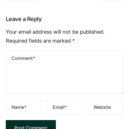
Leave a Reply
Your email address will not be published.
Required fields are marked
*
Comment
*
Name
*
Email
*
Website