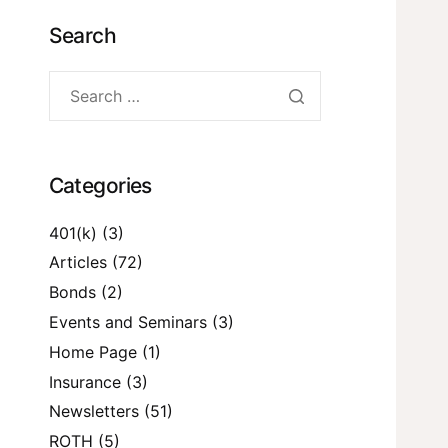
Search
Categories
401(k)
(3)
Articles
(72)
Bonds
(2)
Events and Seminars
(3)
Home Page
(1)
Insurance
(3)
Newsletters
(51)
ROTH
(5)