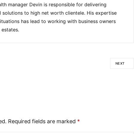
lth manager Devin is responsible for delivering
solutions to high net worth clientele. His expertise
ituations has lead to working with business owners
 estates.
NEXT
ed.
Required fields are marked
*