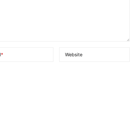
l
*
Website