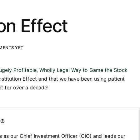
on Effect
MENTS YET
ugely Profitable, Wholly Legal Way to Game the Stock
nstitution Effect and that we have been using patient
ct for over a decade!
P®
 as our Chief Investment Officer (CIO) and leads our