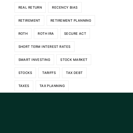
REAL RETURN
RECENCY BIAS
RETIREMENT
RETIREMENT PLANNING
ROTH
ROTH IRA
SECURE ACT
SHORT TERM INTEREST RATES
SMART INVESTING
STOCK MARKET
STOCKS
TARIFFS
TAX DEBT
TAXES
TAX PLANNING