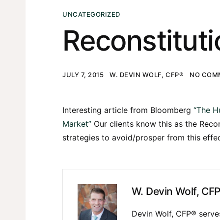
UNCATEGORIZED
Reconstituti
JULY 7, 2015
W. DEVIN WOLF, CFP®
NO COM
Interesting article from Bloomberg
“The H
Market”
Our clients know this as the Reco
strategies to avoid/prosper from this effe
W. Devin Wolf, CF
Devin Wolf, CFP® serves