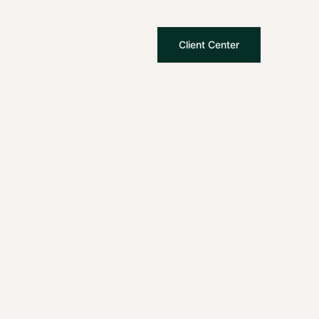
Client Center