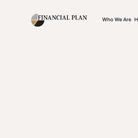
Who We Are
H