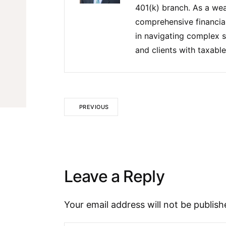
401(k) branch. As a wea
comprehensive financial 
in navigating complex s
and clients with taxable
PREVIOUS
Leave a Reply
Your email address will not be publish