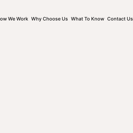
ow We Work
Why Choose Us
What To Know
Contact Us