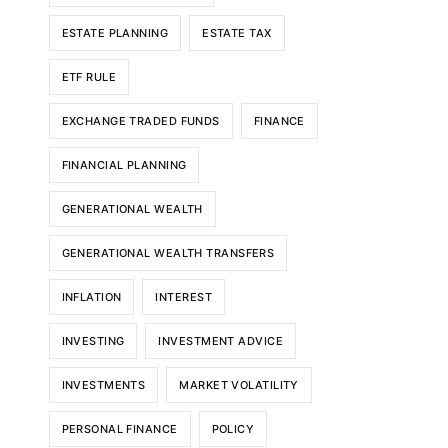
ESTATE PLANNING
ESTATE TAX
ETF RULE
EXCHANGE TRADED FUNDS
FINANCE
FINANCIAL PLANNING
GENERATIONAL WEALTH
GENERATIONAL WEALTH TRANSFERS
INFLATION
INTEREST
INVESTING
INVESTMENT ADVICE
INVESTMENTS
MARKET VOLATILITY
PERSONAL FINANCE
POLICY