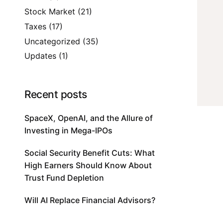
Stock Market
(21)
Taxes
(17)
Uncategorized
(35)
Updates
(1)
Recent posts
SpaceX, OpenAI, and the Allure of
Investing in Mega-IPOs
Social Security Benefit Cuts: What
High Earners Should Know About
Trust Fund Depletion
Will AI Replace Financial Advisors?