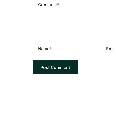
Comment
*
Name
*
Emai