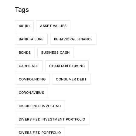
Tags
401(K)
ASSET VALUES
BANK FAILURE
BEHAVIORAL FINANCE
BONDS
BUSINESS CASH
CARES ACT
CHARITABLE GIVING
COMPOUNDING
CONSUMER DEBT
CORONAVIRUS
DISCIPLINED INVESTING
DIVERSIFIED INVESTMENT PORTFOLIO
DIVERSIFIED PORTFOLIO