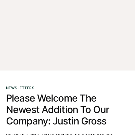
NEWSLETTERS
Please Welcome The
Newest Addition To Our
Company: Justin Gross