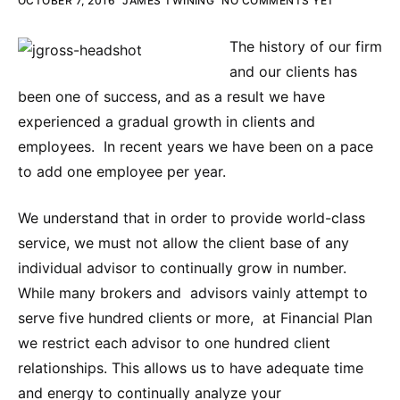
OCTOBER 7, 2016
JAMES TWINING
NO COMMENTS YET
The history of our firm
and our clients has
been one of success, and as a result we have
experienced a gradual growth in clients and
employees. In recent years we have been on a pace
to add one employee per year.
We understand that in order to provide world-class
service, we must not allow the client base of any
individual advisor to continually grow in number.
While many brokers and advisors vainly attempt to
serve five hundred clients or more, at Financial Plan
we restrict each advisor to one hundred client
relationships. This allows us to have adequate time
and energy to continually analyze your