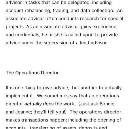
advisor in tasks that can be delegated, including
account rebalancing, trading, and data collection. An
associate advisor often conducts research for special
projects. As an associate advisor gains experience
and credentials, he or she is called upon to provide
advice under the supervision of a lead advisor.
The
Operations Director
It is one thing to give advice, but another to actually
implement it. We sometimes say that an operations
director
actually does
the work. (Just ask Bonnie
and Jeanne; they’ll tell you!) The operations director
makes transactions happen; including the opening of
accounts, transferring of assets, deposits and