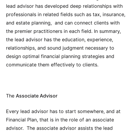
lead advisor has developed deep relationships with
professionals in related fields such as tax, insurance,
and estate planning, and can connect clients with
the premier practitioners in each field. In summary,
the lead advisor has the education, experience,
relationships, and sound judgment necessary to
design optimal financial planning strategies and
communicate them effectively to clients.
The
Associate Advisor
Every lead advisor has to start somewhere, and at
Financial Plan, that is in the role of an associate
advisor. The associate advisor assists the lead