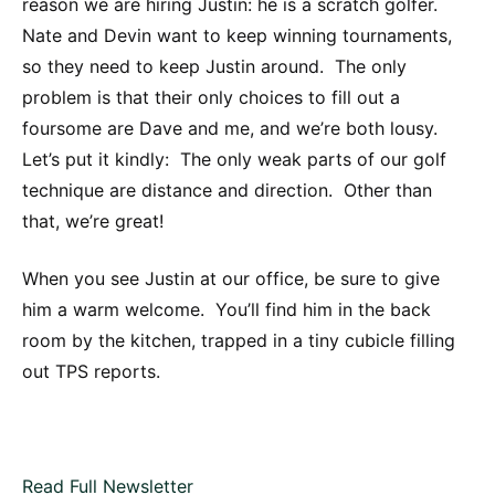
reason we are hiring Justin: he is a scratch golfer.
Nate and Devin want to keep winning tournaments,
so they need to keep Justin around. The only
problem is that their only choices to fill out a
foursome are Dave and me, and we’re both lousy.
Let’s put it kindly: The only weak parts of our golf
technique are distance and direction. Other than
that, we’re great!
When you see Justin at our office, be sure to give
him a warm welcome. You’ll find him in the back
room by the kitchen, trapped in a tiny cubicle filling
out TPS reports.
Read Full Newsletter