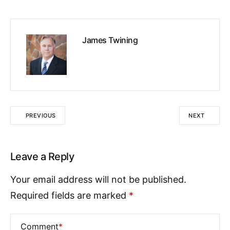
James Twining
PREVIOUS
NEXT
Leave a Reply
Your email address will not be published.
Required fields are marked
*
Comment
*