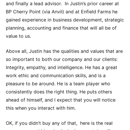
and finally a lead advisor. In Justin’s prior career at
BP Cherry Point (via Anvil) and at Enfield Farms he
gained experience in business development, strategic
planning, accounting and finance that will all be of
value to us.
Above all, Justin has the qualities and values that are
so important to both our company and our clients:
Integrity, empathy, and intelligence. He has a great
work ethic and communication skills, and is a
pleasure to be around. He is a team player who
consistently does the right thing. He puts others
ahead of himself, and I expect that you will notice
this when you interact with him.
OK, if you didn’t buy any of that, here is the real