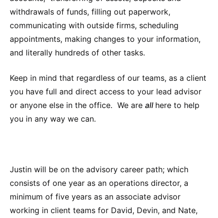
withdrawals of funds, filling out paperwork,
communicating with outside firms, scheduling
appointments, making changes to your information,
and literally hundreds of other tasks.
Keep in mind that regardless of our teams, as a client
you have full and direct access to your lead advisor
or anyone else in the office. We are
all
here to help
you in any way we can.
Justin will be on the advisory career path; which
consists of one year as an operations director, a
minimum of five years as an associate advisor
working in client teams for David, Devin, and Nate,