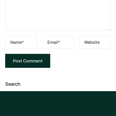
Name
*
Email
*
Website
Search
Categories