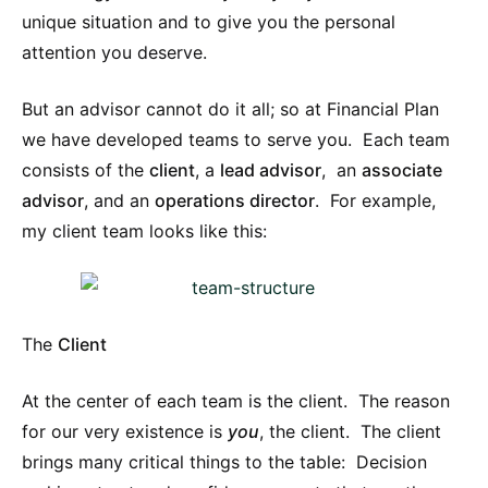
unique situation and to give you the personal
attention you deserve.
But an advisor cannot do it all; so at Financial Plan
we have developed teams to serve you. Each team
consists of the
client
, a
lead advisor
, an
associate
advisor
, and an
operations director
. For example,
my client team looks like this:
The
Client
At the center of each team is the client. The reason
for our very existence is
you
, the client. The client
brings many critical things to the table: Decision