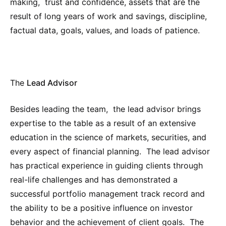
making, trust and confidence, assets that are the
result of long years of work and savings, discipline,
factual data, goals, values, and loads of patience.
The
Lead Advisor
Besides leading the team, the lead advisor brings
expertise to the table as a result of an extensive
education in the science of markets, securities, and
every aspect of financial planning. The lead advisor
has practical experience in guiding clients through
real-life challenges and has demonstrated a
successful portfolio management track record and
the ability to be a positive influence on investor
behavior and the achievement of client goals. The