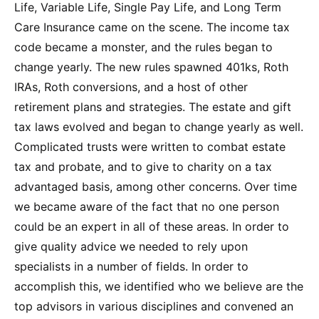
Life, Variable Life, Single Pay Life, and Long Term
Care Insurance came on the scene. The income tax
code became a monster, and the rules began to
change yearly. The new rules spawned 401ks, Roth
IRAs, Roth conversions, and a host of other
retirement plans and strategies. The estate and gift
tax laws evolved and began to change yearly as well.
Complicated trusts were written to combat estate
tax and probate, and to give to charity on a tax
advantaged basis, among other concerns. Over time
we became aware of the fact that no one person
could be an expert in all of these areas. In order to
give quality advice we needed to rely upon
specialists in a number of fields. In order to
accomplish this, we identified who we believe are the
top advisors in various disciplines and convened an