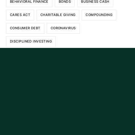
BEHAVIORAL FINANCE
BONDS
BUSINESS CASH
CARES ACT
CHARITABLE GIVING
COMPOUNDING
CONSUMER DEBT
CORONAVIRUS
DISCIPLINED INVESTING
DIVERSIFIED INVESTMENT PORTFOLIO
DIVERSIFIED PORTFOLIO
ESTATE PLANNING
ESTATE TAX
ETF RULE
EXCHANGE TRADED FUNDS
FINANCE
FINANCIAL PLANNING
GENERATIONAL WEALTH
GENERATIONAL WEALTH TRANSFERS
INFLATION
INTEREST
INVESTING
INVESTMENT ADVICE