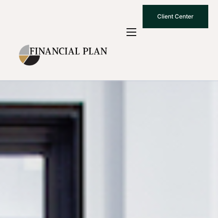
Client Center
Who We Are
How We Work
Why Choose Us
What To Know
Contact Us