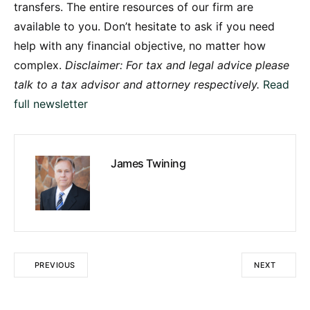
transfers. The entire resources of our firm are
available to you. Don’t hesitate to ask if you need
help with any financial objective, no matter how
complex.
Disclaimer: For tax and legal advice please
talk to a tax advisor and attorney respectively.
Read
full newsletter
James Twining
PREVIOUS
NEXT