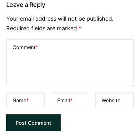
Leave a Reply
Your email address will not be published.
Required fields are marked
*
Comment
*
Name
*
Email
*
Website