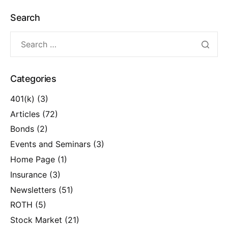
Search
Categories
401(k)
(3)
Articles
(72)
Bonds
(2)
Events and Seminars
(3)
Home Page
(1)
Insurance
(3)
Newsletters
(51)
ROTH
(5)
Stock Market
(21)