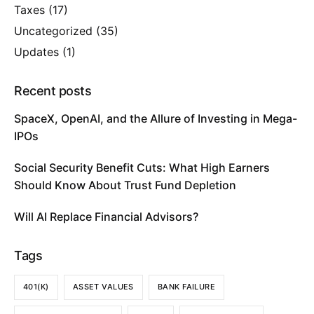
Taxes
(17)
Uncategorized
(35)
Updates
(1)
Recent posts
SpaceX, OpenAI, and the Allure of Investing in Mega-
IPOs
Social Security Benefit Cuts: What High Earners
Should Know About Trust Fund Depletion
Will AI Replace Financial Advisors?
Tags
401(K)
ASSET VALUES
BANK FAILURE