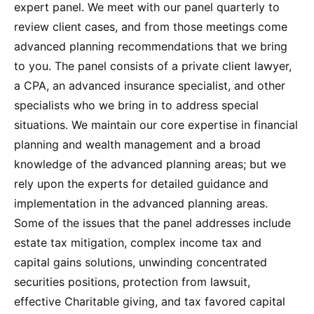
expert panel. We meet with our panel quarterly to
review client cases, and from those meetings come
advanced planning recommendations that we bring
to you. The panel consists of a private client lawyer,
a CPA, an advanced insurance specialist, and other
specialists who we bring in to address special
situations. We maintain our core expertise in financial
planning and wealth management and a broad
knowledge of the advanced planning areas; but we
rely upon the experts for detailed guidance and
implementation in the advanced planning areas.
Some of the issues that the panel addresses include
estate tax mitigation, complex income tax and
capital gains solutions, unwinding concentrated
securities positions, protection from lawsuit,
effective Charitable giving, and tax favored capital