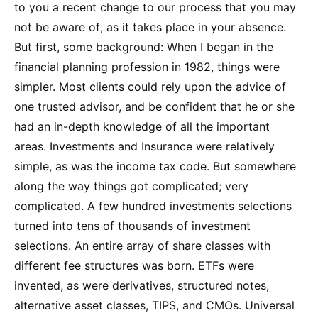
to you a recent change to our process that you may
not be aware of; as it takes place in your absence.
But first, some background: When I began in the
financial planning profession in 1982, things were
simpler. Most clients could rely upon the advice of
one trusted advisor, and be confident that he or she
had an in-depth knowledge of all the important
areas. Investments and Insurance were relatively
simple, as was the income tax code. But somewhere
along the way things got complicated; very
complicated. A few hundred investments selections
turned into tens of thousands of investment
selections. An entire array of share classes with
different fee structures was born. ETFs were
invented, as were derivatives, structured notes,
alternative asset classes, TIPS, and CMOs. Universal