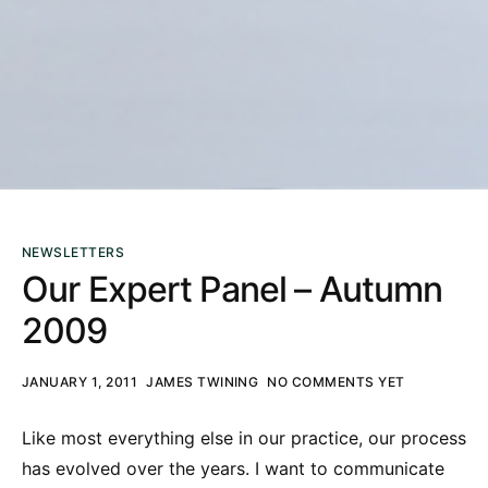
NEWSLETTERS
Our Expert Panel – Autumn
2009
JANUARY 1, 2011
JAMES TWINING
NO COMMENTS YET
Like most everything else in our practice, our process
has evolved over the years. I want to communicate