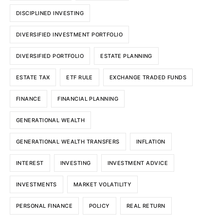
DISCIPLINED INVESTING
DIVERSIFIED INVESTMENT PORTFOLIO
DIVERSIFIED PORTFOLIO
ESTATE PLANNING
ESTATE TAX
ETF RULE
EXCHANGE TRADED FUNDS
FINANCE
FINANCIAL PLANNING
GENERATIONAL WEALTH
GENERATIONAL WEALTH TRANSFERS
INFLATION
INTEREST
INVESTING
INVESTMENT ADVICE
INVESTMENTS
MARKET VOLATILITY
PERSONAL FINANCE
POLICY
REAL RETURN