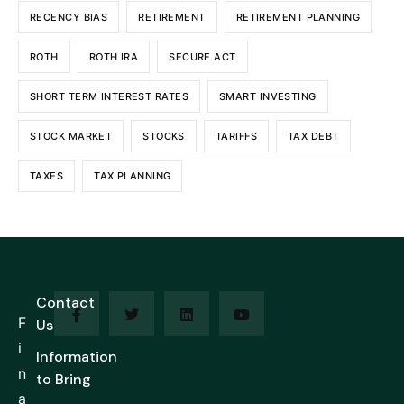
RECENCY BIAS
RETIREMENT
RETIREMENT PLANNING
ROTH
ROTH IRA
SECURE ACT
SHORT TERM INTEREST RATES
SMART INVESTING
STOCK MARKET
STOCKS
TARIFFS
TAX DEBT
TAXES
TAX PLANNING
Contact
F
Us
i
Information
n
to Bring
a