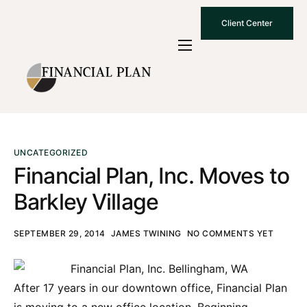
Client Center
Who We Are
How We Work
Why Choose Us
What To Know
UNCATEGORIZED
Financial Plan, Inc. Moves to
Contact Us
Barkley Village
SEPTEMBER 29, 2014
JAMES TWINING
NO COMMENTS YET
After 17 years in our downtown office, Financial Plan