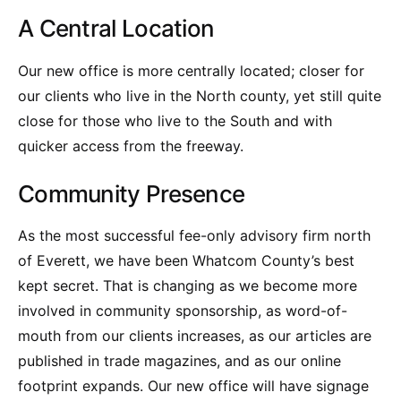
A Central Location
Our new office is more centrally located; closer for
our clients who live in the North county, yet still quite
close for those who live to the South and with
quicker access from the freeway.
Community Presence
As the most successful fee-only advisory firm north
of Everett, we have been Whatcom County’s best
kept secret. That is changing as we become more
involved in community sponsorship, as word-of-
mouth from our clients increases, as our articles are
published in trade magazines, and as our online
footprint expands. Our new office will have signage