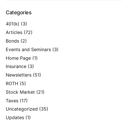
Categories
401(k)
(3)
Articles
(72)
Bonds
(2)
Events and Seminars
(3)
Home Page
(1)
Insurance
(3)
Newsletters
(51)
ROTH
(5)
Stock Market
(21)
Taxes
(17)
Uncategorized
(35)
Updates
(1)