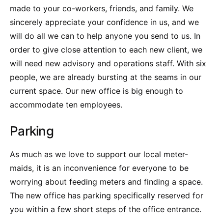
made to your co-workers, friends, and family. We
sincerely appreciate your confidence in us, and we
will do all we can to help anyone you send to us. In
order to give close attention to each new client, we
will need new advisory and operations staff. With six
people, we are already bursting at the seams in our
current space. Our new office is big enough to
accommodate ten employees.
Parking
As much as we love to support our local meter-
maids, it is an inconvenience for everyone to be
worrying about feeding meters and finding a space.
The new office has parking specifically reserved for
you within a few short steps of the office entrance.