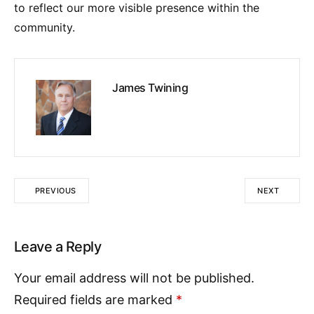
to reflect our more visible presence within the
community.
James Twining
PREVIOUS
NEXT
Leave a Reply
Your email address will not be published.
Required fields are marked
*