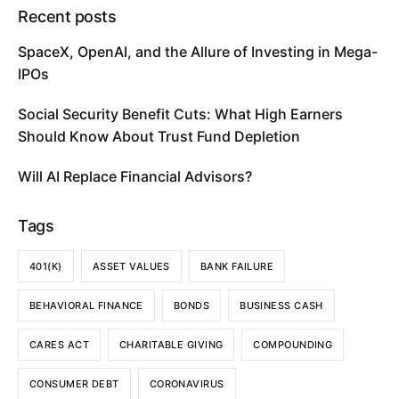
Recent posts
SpaceX, OpenAI, and the Allure of Investing in Mega-
IPOs
Social Security Benefit Cuts: What High Earners
Should Know About Trust Fund Depletion
Will AI Replace Financial Advisors?
Tags
401(K)
ASSET VALUES
BANK FAILURE
BEHAVIORAL FINANCE
BONDS
BUSINESS CASH
CARES ACT
CHARITABLE GIVING
COMPOUNDING
CONSUMER DEBT
CORONAVIRUS