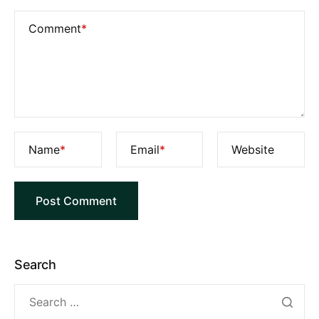
Comment
*
Name
*
Email
*
Website
Search