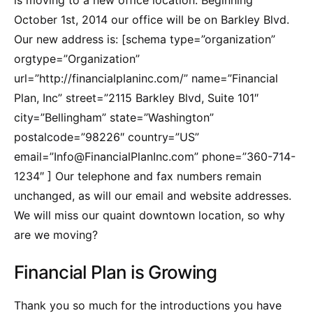
is moving to a new office location. Beginning
October 1st, 2014 our office will be on Barkley Blvd.
Our new address is: [schema type=”organization”
orgtype=”Organization”
url=”http://financialplaninc.com/” name=”Financial
Plan, Inc” street=”2115 Barkley Blvd, Suite 101″
city=”Bellingham” state=”Washington”
postalcode=”98226″ country=”US”
email=”Info@FinancialPlanInc.com” phone=”360-714-
1234″ ] Our telephone and fax numbers remain
unchanged, as will our email and website addresses.
We will miss our quaint downtown location, so why
are we moving?
Financial Plan is Growing
Thank you so much for the introductions you have