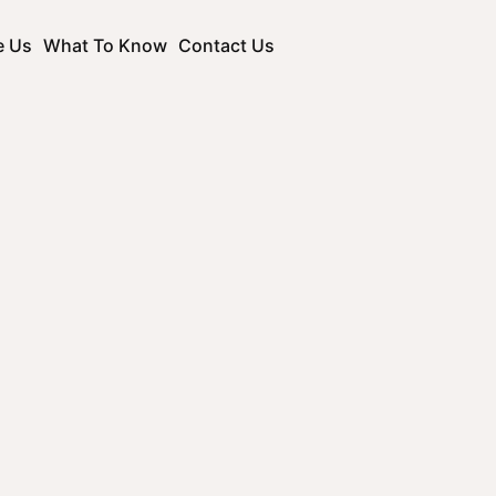
e Us
What To Know
Contact Us