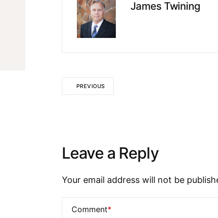
James Twining
PREVIOUS
Leave a Reply
Your email address will not be publish
Comment
*