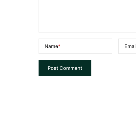
Name
*
Emai