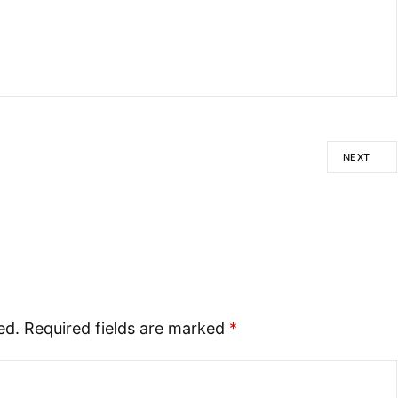
NEXT
ed.
Required fields are marked
*