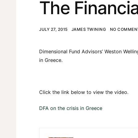
The Financia
JULY 27, 2015
JAMES TWINING
NO COMMENT
Dimensional Fund Advisors’ Weston Wellingt
in Greece.
Click the link below to view the video.
DFA on the crisis in Greece