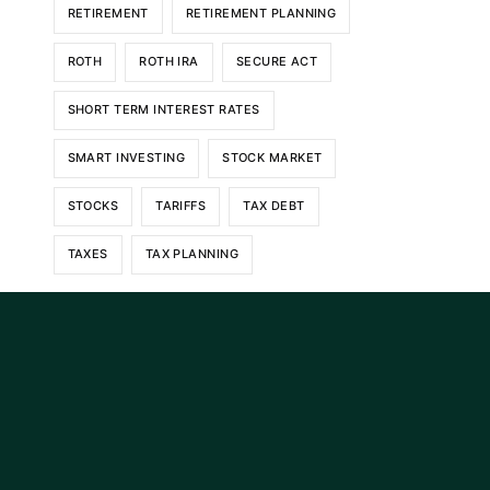
RETIREMENT
RETIREMENT PLANNING
ROTH
ROTH IRA
SECURE ACT
SHORT TERM INTEREST RATES
SMART INVESTING
STOCK MARKET
STOCKS
TARIFFS
TAX DEBT
TAXES
TAX PLANNING