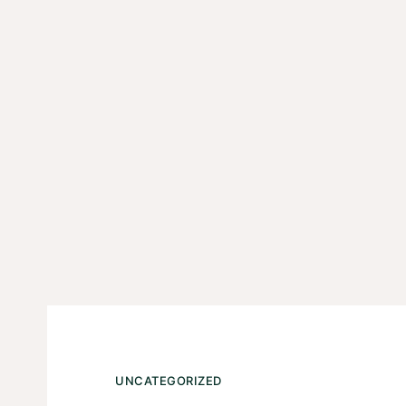
UNCATEGORIZED