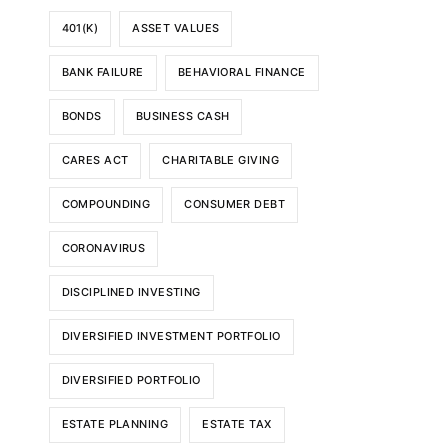
401(K)
ASSET VALUES
BANK FAILURE
BEHAVIORAL FINANCE
BONDS
BUSINESS CASH
CARES ACT
CHARITABLE GIVING
COMPOUNDING
CONSUMER DEBT
CORONAVIRUS
DISCIPLINED INVESTING
DIVERSIFIED INVESTMENT PORTFOLIO
DIVERSIFIED PORTFOLIO
ESTATE PLANNING
ESTATE TAX