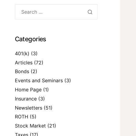
Categories
401(k)
(3)
Articles
(72)
Bonds
(2)
Events and Seminars
(3)
Home Page
(1)
Insurance
(3)
Newsletters
(51)
ROTH
(5)
Stock Market
(21)
Taxes
(17)