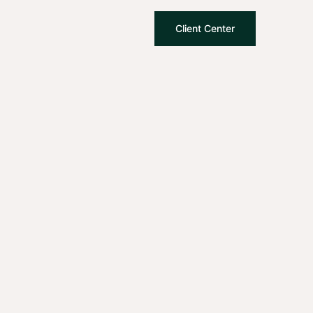
Client Center