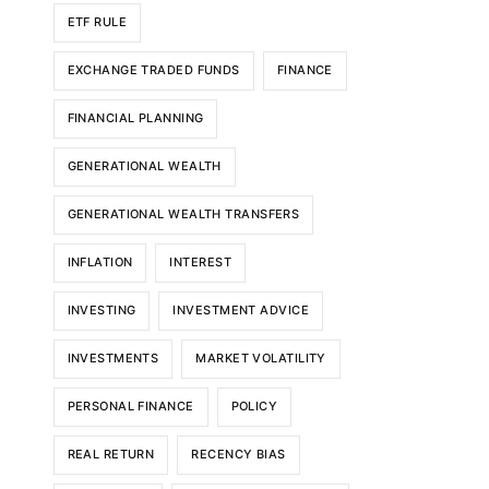
ETF RULE
EXCHANGE TRADED FUNDS
FINANCE
FINANCIAL PLANNING
GENERATIONAL WEALTH
GENERATIONAL WEALTH TRANSFERS
INFLATION
INTEREST
INVESTING
INVESTMENT ADVICE
INVESTMENTS
MARKET VOLATILITY
PERSONAL FINANCE
POLICY
REAL RETURN
RECENCY BIAS