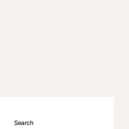
Search