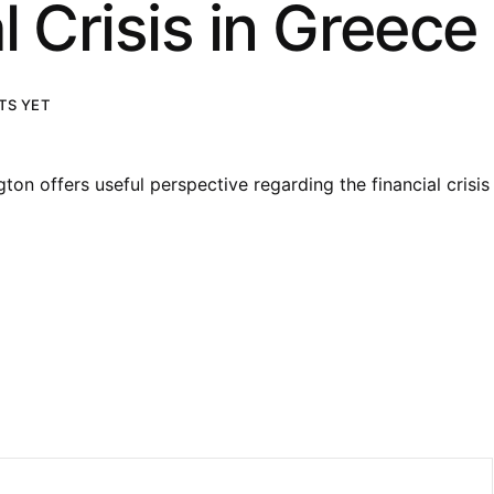
l Crisis in Greece
S YET
on offers useful perspective regarding the financial crisis