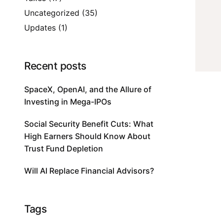
Uncategorized
(35)
Updates
(1)
Recent posts
SpaceX, OpenAI, and the Allure of
Investing in Mega-IPOs
Social Security Benefit Cuts: What
High Earners Should Know About
Trust Fund Depletion
Will AI Replace Financial Advisors?
Tags