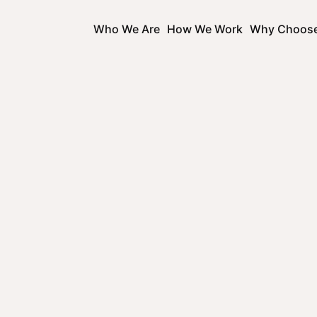
Who We Are
How We Work
Why Choos