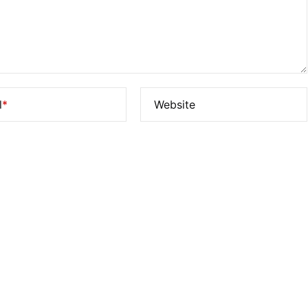
l
*
Website