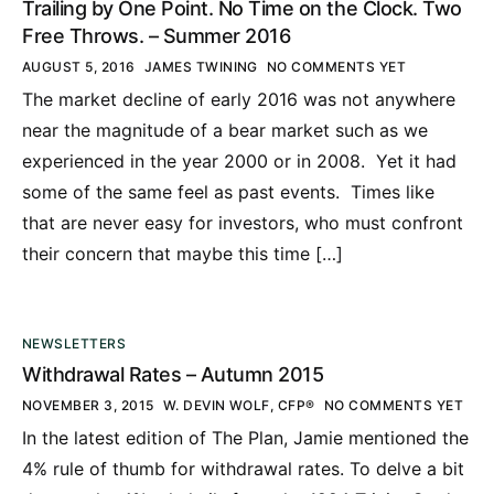
Trailing by One Point. No Time on the Clock. Two
Free Throws. – Summer 2016
AUGUST 5, 2016
JAMES TWINING
NO COMMENTS YET
The market decline of early 2016 was not anywhere
near the magnitude of a bear market such as we
experienced in the year 2000 or in 2008. Yet it had
some of the same feel as past events. Times like
that are never easy for investors, who must confront
their concern that maybe this time […]
NEWSLETTERS
Withdrawal Rates – Autumn 2015
NOVEMBER 3, 2015
W. DEVIN WOLF, CFP®
NO COMMENTS YET
In the latest edition of The Plan, Jamie mentioned the
4% rule of thumb for withdrawal rates. To delve a bit