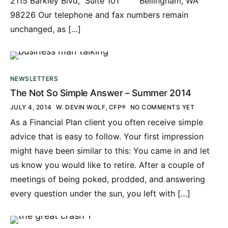
2115 Barkley Blvd, Suite 101 Bellingham, WA
98226 Our telephone and fax numbers remain
unchanged, as […]
NEWSLETTERS
The Not So Simple Answer – Summer 2014
JULY 4, 2014
W. DEVIN WOLF, CFP®
NO COMMENTS YET
As a Financial Plan client you often receive simple
advice that is easy to follow. Your first impression
might have been similar to this: You came in and let
us know you would like to retire. After a couple of
meetings of being poked, prodded, and answering
every question under the sun, you left with […]