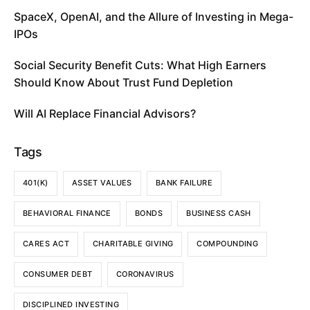
SpaceX, OpenAI, and the Allure of Investing in Mega-
IPOs
Social Security Benefit Cuts: What High Earners
Should Know About Trust Fund Depletion
Will AI Replace Financial Advisors?
Tags
401(K)
ASSET VALUES
BANK FAILURE
BEHAVIORAL FINANCE
BONDS
BUSINESS CASH
CARES ACT
CHARITABLE GIVING
COMPOUNDING
CONSUMER DEBT
CORONAVIRUS
DISCIPLINED INVESTING