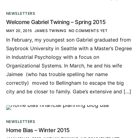
NEWSLETTERS
Welcome Gabriel Twining – Spring 2015
MAY 20, 2015
JAMES TWINING
NO COMMENTS YET
In February, my youngest son Gabriel graduated from
Saybrook University in Seattle with a Master’s Degree
in Industrial Psychology with a focus on
Organizational Systems. In March, he and his wife
Jaimee (who has trouble spelling her name
correctly) moved to Bellingham to escape the big
city and be closer to family. Gabe’s extensive and […]
NEWSLETTERS
Home Bias – Winter 2015