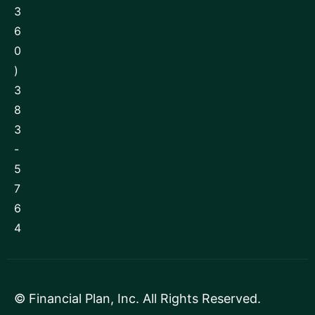
3
6
0
)
3
8
3
-
5
7
6
4
©
Financial Plan, Inc
. All Rights Reserved.