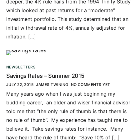
deeper, the 4% rule hails from the 1994 Trinity Study
which looked at past returns for a “moderate”
investment portfolio. This study determined that an
initial withdrawal rate of 4%, annually adjusted for
inflation, […]
NEWSLETTERS
Savings Rates – Summer 2015
JULY 22, 2015
JAMES TWINING
NO COMMENTS YET
Many years ago when I was just beginning my
budding career, an older and wiser financial advisor
told me that “the only rule of thumb is that there is
no rule of thumb”. My experience has taught me to
believe it. Take savings rates for instance. Many
have heard the rule of thumb: “Save 10% of […]