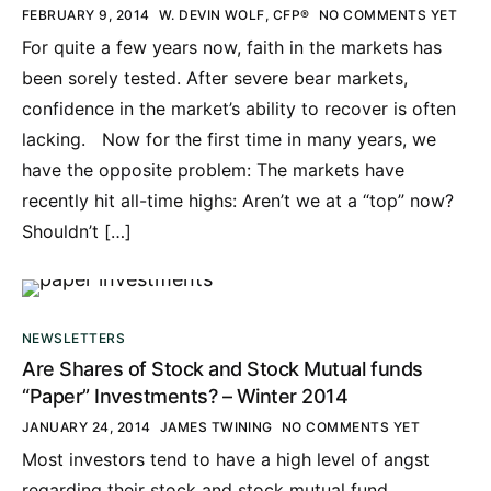
FEBRUARY 9, 2014
W. DEVIN WOLF, CFP®
NO COMMENTS YET
For quite a few years now, faith in the markets has
been sorely tested. After severe bear markets,
confidence in the market’s ability to recover is often
lacking. Now for the first time in many years, we
have the opposite problem: The markets have
recently hit all-time highs: Aren’t we at a “top” now?
Shouldn’t […]
NEWSLETTERS
Are Shares of Stock and Stock Mutual funds
“Paper” Investments? – Winter 2014
JANUARY 24, 2014
JAMES TWINING
NO COMMENTS YET
Most investors tend to have a high level of angst
regarding their stock and stock mutual fund