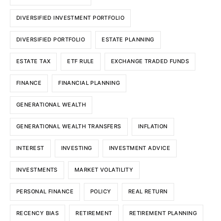
DIVERSIFIED INVESTMENT PORTFOLIO
DIVERSIFIED PORTFOLIO
ESTATE PLANNING
ESTATE TAX
ETF RULE
EXCHANGE TRADED FUNDS
FINANCE
FINANCIAL PLANNING
GENERATIONAL WEALTH
GENERATIONAL WEALTH TRANSFERS
INFLATION
INTEREST
INVESTING
INVESTMENT ADVICE
INVESTMENTS
MARKET VOLATILITY
PERSONAL FINANCE
POLICY
REAL RETURN
RECENCY BIAS
RETIREMENT
RETIREMENT PLANNING