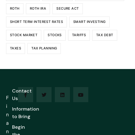
ROTH
ROTH IRA
SECURE ACT
SHORT TERM INTEREST RATES
SMART INVESTING
STOCK MARKET
STOCKS
TARIFFS
TAX DEBT
TAXES
TAX PLANNING
Contact
F
Us
i
Information
n
to Bring
a
Begin
n
the