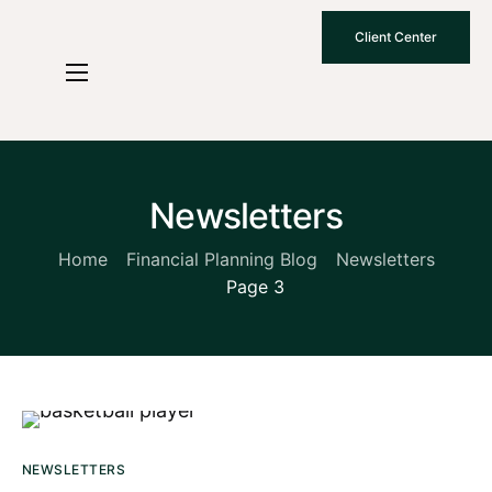
Client Center
Who We Are
How We Work
Why Choose Us
Newsletters
What To Know
Home
Financial Planning Blog
Newsletters
Page 3
Contact Us
NEWSLETTERS