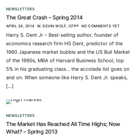
NEWSLETTERS
The Great Crash – Spring 2014
APRIL 24, 2014
W. DEVIN WOLF, CFP®
NO COMMENTS YET
Harry S. Dent Jr – Best-selling author, founder of
economics research firm HS Dent, predictor of the
1980 Japanese market bubble and the US Bull Market
of the 1990s, MBA of Harvard Business School, top
5% in his graduating class… the accolade list goes on
and on. When someone like Harry S. Dent Jr. speaks,
[…]
NEWSLETTERS
The Market Has Reached All Time Highs; Now
What? – Spring 2013