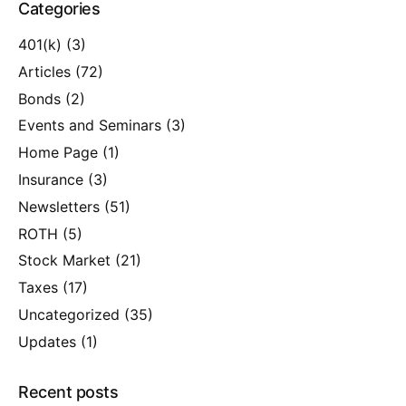
Categories
401(k)
(3)
Articles
(72)
Bonds
(2)
Events and Seminars
(3)
Home Page
(1)
Insurance
(3)
Newsletters
(51)
ROTH
(5)
Stock Market
(21)
Taxes
(17)
Uncategorized
(35)
Updates
(1)
Recent posts