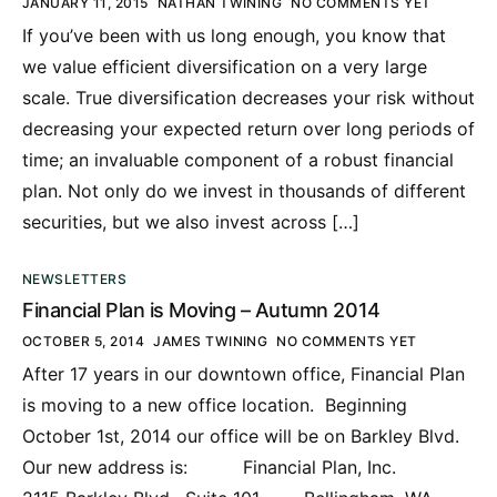
JANUARY 11, 2015
NATHAN TWINING
NO COMMENTS YET
If you’ve been with us long enough, you know that
we value efficient diversification on a very large
scale. True diversification decreases your risk without
decreasing your expected return over long periods of
time; an invaluable component of a robust financial
plan. Not only do we invest in thousands of different
securities, but we also invest across […]
NEWSLETTERS
Financial Plan is Moving – Autumn 2014
OCTOBER 5, 2014
JAMES TWINING
NO COMMENTS YET
After 17 years in our downtown office, Financial Plan
is moving to a new office location. Beginning
October 1st, 2014 our office will be on Barkley Blvd.
Our new address is: Financial Plan, Inc.