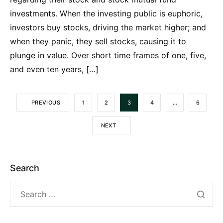
investments. When the investing public is euphoric,
investors buy stocks, driving the market higher; and
when they panic, they sell stocks, causing it to
plunge in value. Over short time frames of one, five,
and even ten years, […]
PREVIOUS
1
2
3
4
…
6
NEXT
Search