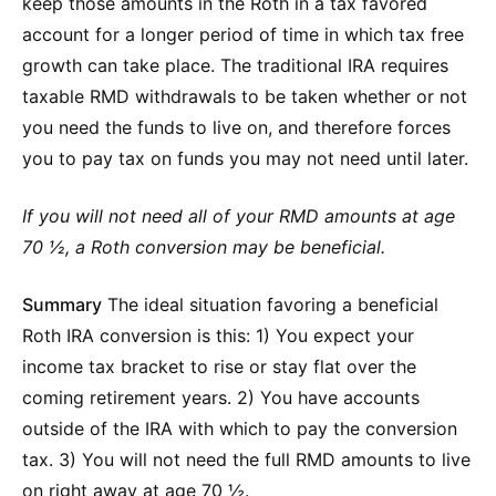
keep those amounts in the Roth in a tax favored
account for a longer period of time in which tax free
growth can take place. The traditional IRA requires
taxable RMD withdrawals to be taken whether or not
you need the funds to live on, and therefore forces
you to pay tax on funds you may not need until later.
If you will not need all of your RMD amounts at age
70 ½, a Roth conversion may be beneficial.
Summary
The ideal situation favoring a beneficial
Roth IRA conversion is this: 1) You expect your
income tax bracket to rise or stay flat over the
coming retirement years. 2) You have accounts
outside of the IRA with which to pay the conversion
tax. 3) You will not need the full RMD amounts to live
on right away at age 70 ½.