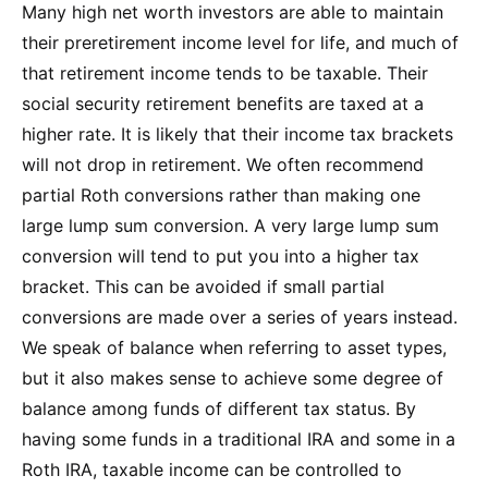
Many high net worth investors are able to maintain
their preretirement income level for life, and much of
that retirement income tends to be taxable. Their
social security retirement benefits are taxed at a
higher rate. It is likely that their income tax brackets
will not drop in retirement. We often recommend
partial Roth conversions rather than making one
large lump sum conversion. A very large lump sum
conversion will tend to put you into a higher tax
bracket. This can be avoided if small partial
conversions are made over a series of years instead.
We speak of balance when referring to asset types,
but it also makes sense to achieve some degree of
balance among funds of different tax status. By
having some funds in a traditional IRA and some in a
Roth IRA, taxable income can be controlled to