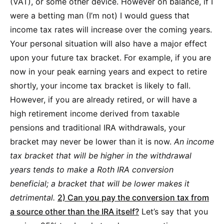
(VAT), or some other device. However on balance, if I
were a betting man (I’m not) I would guess that
income tax rates will increase over the coming years.
Your personal situation will also have a major effect
upon your future tax bracket. For example, if you are
now in your peak earning years and expect to retire
shortly, your income tax bracket is likely to fall.
However, if you are already retired, or will have a
high retirement income derived from taxable
pensions and traditional IRA withdrawals, your
bracket may never be lower than it is now.
An income
tax bracket that will be higher in the withdrawal
years tends to make a Roth IRA conversion
beneficial; a bracket that will be lower makes it
detrimental.
2) Can you pay the conversion tax from
a source other than the IRA itself?
Let’s say that you