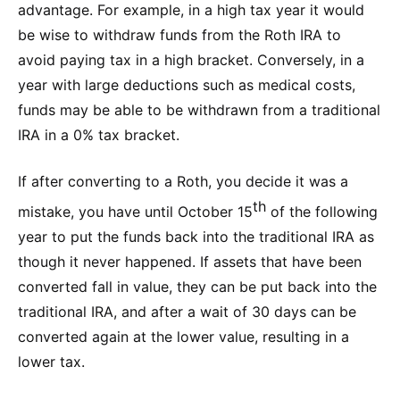
advantage. For example, in a high tax year it would
be wise to withdraw funds from the Roth IRA to
avoid paying tax in a high bracket. Conversely, in a
year with large deductions such as medical costs,
funds may be able to be withdrawn from a traditional
IRA in a 0% tax bracket.
If after converting to a Roth, you decide it was a
th
mistake, you have until October 15
of the following
year to put the funds back into the traditional IRA as
though it never happened. If assets that have been
converted fall in value, they can be put back into the
traditional IRA, and after a wait of 30 days can be
converted again at the lower value, resulting in a
lower tax.