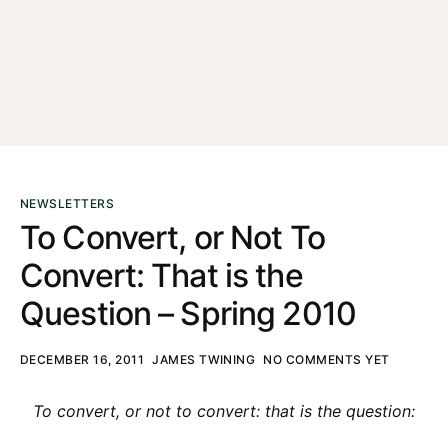
NEWSLETTERS
To Convert, or Not To
Convert: That is the
Question – Spring 2010
DECEMBER 16, 2011
JAMES TWINING
NO COMMENTS YET
To convert, or not to convert: that is the question: