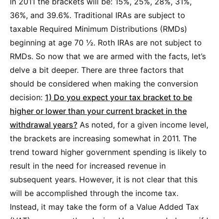
In 2011 the brackets will be: 15%, 25%, 28%, 31%,
36%, and 39.6%. Traditional IRAs are subject to
taxable Required Minimum Distributions (RMDs)
beginning at age 70 ½. Roth IRAs are not subject to
RMDs. So now that we are armed with the facts, let’s
delve a bit deeper. There are three factors that
should be considered when making the conversion
decision:
1) Do you expect your tax bracket to be
higher or lower than your current bracket in the
withdrawal years?
As noted, for a given income level,
the brackets are increasing somewhat in 2011. The
trend toward higher government spending is likely to
result in the need for increased revenue in
subsequent years. However, it is not clear that this
will be accomplished through the income tax.
Instead, it may take the form of a Value Added Tax