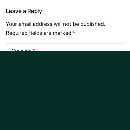
Leave a Reply
Your email address will not be published.
Required fields are marked
*
Comment
*
Name
*
Email
*
Website