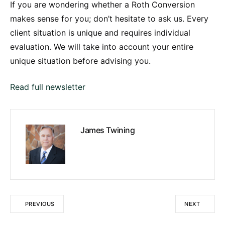
If you are wondering whether a Roth Conversion
makes sense for you; don’t hesitate to ask us. Every
client situation is unique and requires individual
evaluation. We will take into account your entire
unique situation before advising you.
Read full newsletter
James Twining
PREVIOUS
NEXT