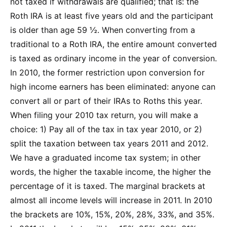
not taxed if withdrawals are qualified; that is: the
Roth IRA is at least five years old and the participant
is older than age 59 ½. When converting from a
traditional to a Roth IRA, the entire amount converted
is taxed as ordinary income in the year of conversion.
In 2010, the former restriction upon conversion for
high income earners has been eliminated: anyone can
convert all or part of their IRAs to Roths this year.
When filing your 2010 tax return, you will make a
choice: 1) Pay all of the tax in tax year 2010, or 2)
split the taxation between tax years 2011 and 2012.
We have a graduated income tax system; in other
words, the higher the taxable income, the higher the
percentage of it is taxed. The marginal brackets at
almost all income levels will increase in 2011. In 2010
the brackets are 10%, 15%, 20%, 28%, 33%, and 35%.