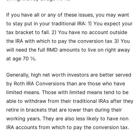
If you have all or any of these issues, you may want
to stay put in your traditional IRA: 1) You expect your
tax bracket to fall. 2) You have no account outside
the IRA with which to pay the conversion tax 3) You
will need the full RMD amounts to live on right away
at age 70 ½.
Generally, high net worth investors are better served
by Roth IRA Conversions than are those who have
limited means. Those with limited means tend to be
able to withdraw from their traditional IRAs after they
retire in brackets that are lower than during their
working years. They are also less likely to have non
IRA accounts from which to pay the conversion tax.