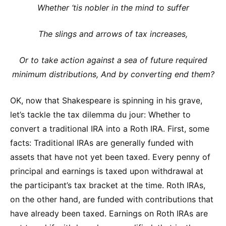
Whether ‘tis nobler in the mind to suffer
The slings and arrows of tax increases,
Or to take action against a sea of future required
minimum distributions, And by converting end them?
OK, now that Shakespeare is spinning in his grave,
let’s tackle the tax dilemma du jour: Whether to
convert a traditional IRA into a Roth IRA. First, some
facts: Traditional IRAs are generally funded with
assets that have not yet been taxed. Every penny of
principal and earnings is taxed upon withdrawal at
the participant’s tax bracket at the time. Roth IRAs,
on the other hand, are funded with contributions that
have already been taxed. Earnings on Roth IRAs are