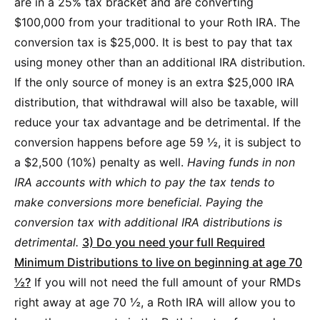
are in a 25% tax bracket and are converting
$100,000 from your traditional to your Roth IRA. The
conversion tax is $25,000. It is best to pay that tax
using money other than an additional IRA distribution.
If the only source of money is an extra $25,000 IRA
distribution, that withdrawal will also be taxable, will
reduce your tax advantage and be detrimental. If the
conversion happens before age 59 ½, it is subject to
a $2,500 (10%) penalty as well.
Having funds in non
IRA accounts with which to pay the tax tends to
make conversions more beneficial. Paying the
conversion tax with additional IRA distributions is
detrimental.
3) Do you need your full Required
Minimum Distributions to live on beginning at age 70
½?
If you will not need the full amount of your RMDs
right away at age 70 ½, a Roth IRA will allow you to