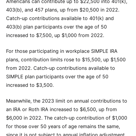
Americans can contribute up to $22,500 into 401(k),
403(b), and 457 plans, up from $20,500 in 2022.
Catch-up contributions available to 401(k) and
403(b) plan participants over the age of 50
increased to $7,500, up $1,000 from 2022.
For those participating in workplace SIMPLE IRA
plans, contribution limits rose to $15,500, up $1,500
from 2022. Catch-up contributions available to
SIMPLE plan participants over the age of 50
increased to $3,500.
Meanwhile, the 2023 limit on annual contributions to
an IRA or Roth IRA increased to $6,500, up from
$6,000 in 2022. The catch-up contribution of $1,000
for those over 50 years of age remains the same,
since it is not subject to annual inflation adjustment