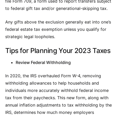
file Form 709, a form used to report transfers subject
to federal gift tax and/or generational-skipping tax.
Any gifts above the exclusion generally eat into one’s
federal estate tax exemption unless you qualify for
strategic legal loopholes.
Tips for Planning Your 2023 Taxes
Review Federal Withholding
In 2020, the IRS overhauled Form W-4, removing
withholding allowances to help households and
individuals more accurately withhold federal income
tax from their paychecks. This new form, along with
annual inflation adjustments to tax withholding by the
IRS, determines how much money employers