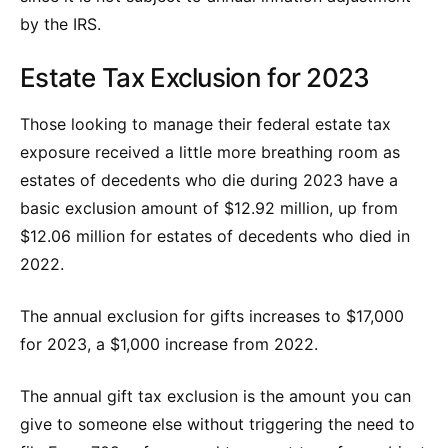
by the IRS.
Estate Tax Exclusion for 2023
Those looking to manage their federal estate tax
exposure received a little more breathing room as
estates of decedents who die during 2023 have a
basic exclusion amount of $12.92 million, up from
$12.06 million for estates of decedents who died in
2022.
The annual exclusion for gifts increases to $17,000
for 2023, a $1,000 increase from 2022.
The annual gift tax exclusion is the amount you can
give to someone else without triggering the need to