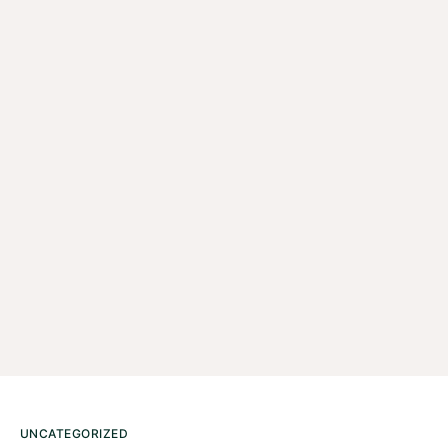
UNCATEGORIZED