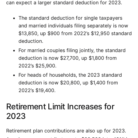
can expect a larger standard deduction for 2023.
The standard deduction for single taxpayers
and married individuals filing separately is now
$13,850, up $900 from 2022’s $12,950 standard
deduction.
For married couples filing jointly, the standard
deduction is now $27,700, up $1,800 from
2022’s $25,900.
For heads of households, the 2023 standard
deduction is now $20,800, up $1,400 from
2022’s $19,400.
Retirement Limit Increases for
2023
Retirement plan contributions are also up for 2023.