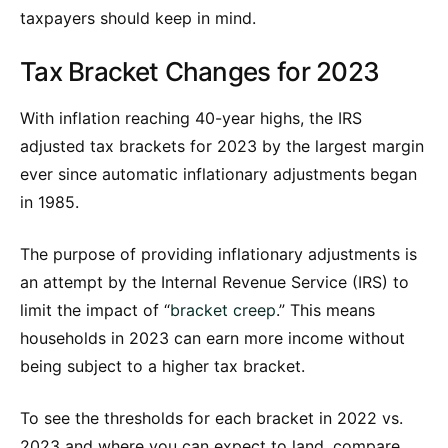
taxpayers should keep in mind.
Tax Bracket Changes for 2023
With inflation reaching 40-year highs, the IRS
adjusted tax brackets for 2023 by the largest margin
ever since automatic inflationary adjustments began
in 1985.
The purpose of providing inflationary adjustments is
an attempt by the Internal Revenue Service (IRS) to
limit the impact of “
bracket creep
.” This means
households in 2023 can earn more income without
being subject to a higher tax bracket.
To see the thresholds for each bracket in 2022 vs.
2023 and where you can expect to land, compare