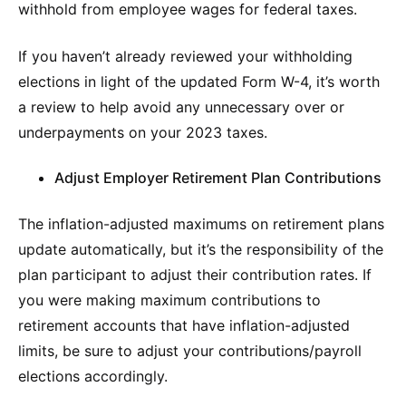
withhold from employee wages for federal taxes.
If you haven’t already reviewed your withholding
elections in light of the updated Form W-4, it’s worth
a review to help avoid any unnecessary over or
underpayments on your 2023 taxes.
Adjust Employer Retirement Plan Contributions
The inflation-adjusted maximums on retirement plans
update automatically, but it’s the responsibility of the
plan participant to adjust their contribution rates. If
you were making maximum contributions to
retirement accounts that have inflation-adjusted
limits, be sure to adjust your contributions/payroll
elections accordingly.