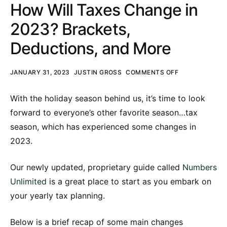
How Will Taxes Change in
2023? Brackets,
Deductions, and More
JANUARY 31, 2023
JUSTIN GROSS
COMMENTS OFF
With the holiday season behind us, it’s time to look
forward to everyone’s other favorite season…tax
season, which has experienced some changes in
2023.
Our newly updated, proprietary guide called
Numbers
Unlimited
is a great place to start as you embark on
your yearly tax planning.
Below is a brief recap of some main changes