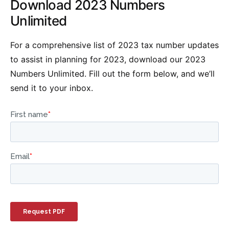
Download 2023 Numbers
Unlimited
For a comprehensive list of 2023 tax number updates
to assist in planning for 2023, download our 2023
Numbers Unlimited. Fill out the form below, and we’ll
send it to your inbox.