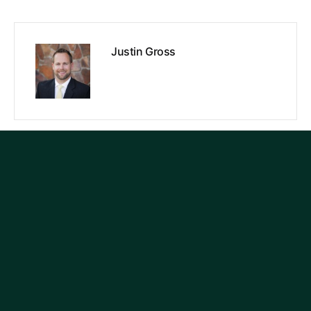
Justin Gross
PREVIOUS
NEXT
Search
Categories