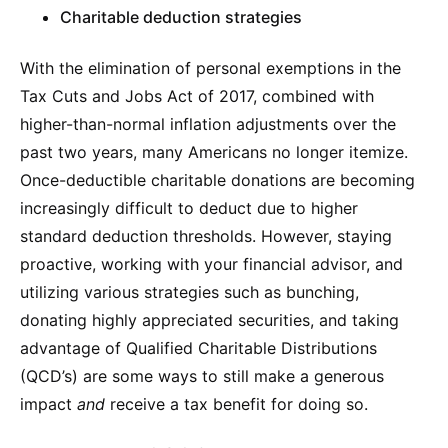
Charitable deduction strategies
With the elimination of personal exemptions in the
Tax Cuts and Jobs Act of 2017, combined with
higher-than-normal inflation adjustments over the
past two years, many Americans no longer itemize.
Once-deductible charitable donations are becoming
increasingly difficult to deduct due to higher
standard deduction thresholds. However, staying
proactive, working with your financial advisor, and
utilizing various strategies such as bunching,
donating highly appreciated securities, and taking
advantage of Qualified Charitable Distributions
(QCD’s) are some ways to still make a generous
impact
and
receive a tax benefit for doing so.