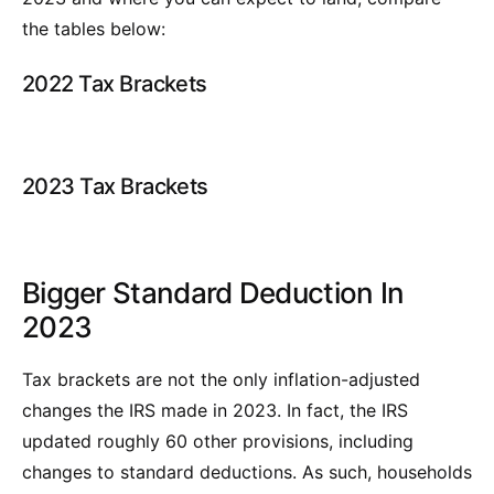
the tables below:
2022 Tax Brackets
2023 Tax Brackets
Bigger Standard Deduction In
2023
Tax brackets are not the only inflation-adjusted
changes the IRS made in 2023. In fact, the IRS
updated roughly 60 other provisions, including
changes to standard deductions. As such, households