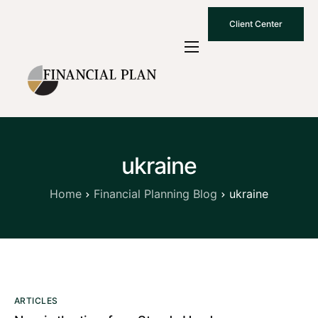
Client Center
Who We Are
How We Work
Why Choose Us
ukraine
What To Know
Contact Us
Home
Financial Planning Blog
ukraine
ARTICLES