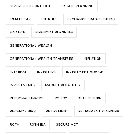
DIVERSIFIED PORTFOLIO
ESTATE PLANNING
ESTATE TAX
ETF RULE
EXCHANGE TRADED FUNDS
FINANCE
FINANCIAL PLANNING
GENERATIONAL WEALTH
GENERATIONAL WEALTH TRANSFERS
INFLATION
INTEREST
INVESTING
INVESTMENT ADVICE
INVESTMENTS
MARKET VOLATILITY
PERSONAL FINANCE
POLICY
REAL RETURN
RECENCY BIAS
RETIREMENT
RETIREMENT PLANNING
ROTH
ROTH IRA
SECURE ACT