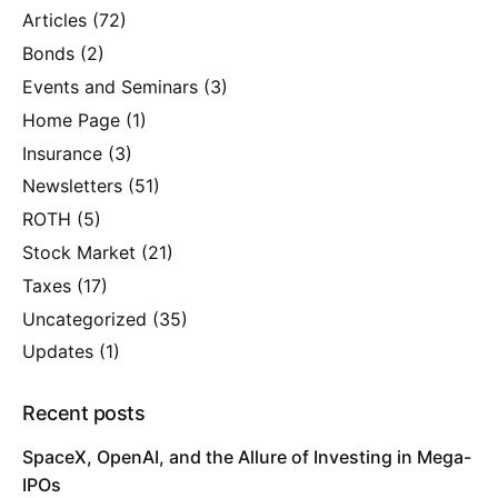
Articles
(72)
Bonds
(2)
Events and Seminars
(3)
Home Page
(1)
Insurance
(3)
Newsletters
(51)
ROTH
(5)
Stock Market
(21)
Taxes
(17)
Uncategorized
(35)
Updates
(1)
Recent posts
SpaceX, OpenAI, and the Allure of Investing in Mega-
IPOs