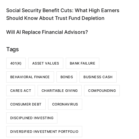
Social Security Benefit Cuts: What High Earners
Should Know About Trust Fund Depletion
Will AI Replace Financial Advisors?
Tags
401(K)
ASSET VALUES
BANK FAILURE
BEHAVIORAL FINANCE
BONDS
BUSINESS CASH
CARES ACT
CHARITABLE GIVING
COMPOUNDING
CONSUMER DEBT
CORONAVIRUS
DISCIPLINED INVESTING
DIVERSIFIED INVESTMENT PORTFOLIO