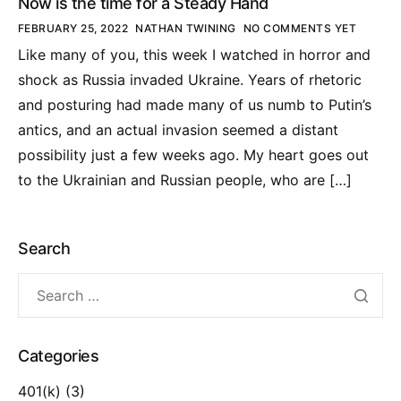
Now is the time for a Steady Hand
FEBRUARY 25, 2022
NATHAN TWINING
NO COMMENTS YET
Like many of you, this week I watched in horror and
shock as Russia invaded Ukraine. Years of rhetoric
and posturing had made many of us numb to Putin’s
antics, and an actual invasion seemed a distant
possibility just a few weeks ago. My heart goes out
to the Ukrainian and Russian people, who are […]
Search
Categories
401(k)
(3)