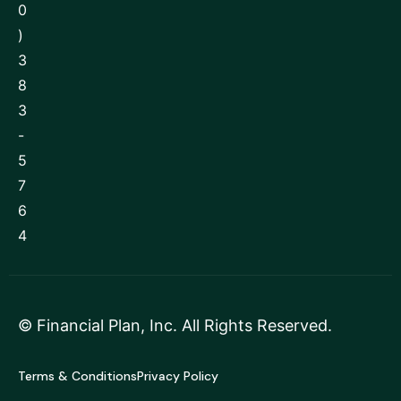
0
)
3
8
3
-
5
7
6
4
©
Financial Plan, Inc
. All Rights Reserved.
Terms & Conditions
Privacy Policy