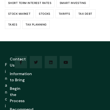
SHORT TERM INTEREST RATES
SMART INVESTING
STOCK MARKET
STOCKS
TARIFFS
TAX DEBT
TAXES
TAX PLANNING
Contact
F
Us
i
Information
n
to Bring
a
Begin
n
the
c
Process
i
Recommend