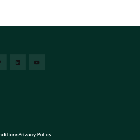
nditions
Privacy Policy