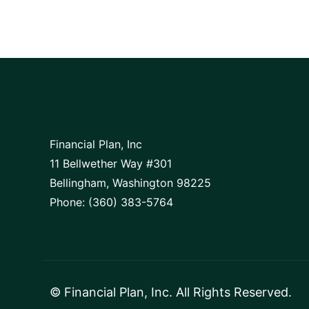
Financial Plan, Inc
11 Bellwether Way #301
Bellingham, Washington 98225
Phone: (360) 383-5764
©
Financial Plan, Inc
. All Rights Reserved.