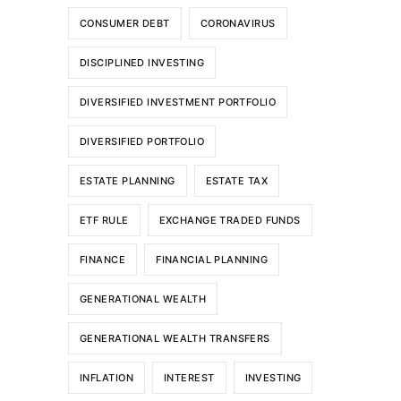
CONSUMER DEBT
CORONAVIRUS
DISCIPLINED INVESTING
DIVERSIFIED INVESTMENT PORTFOLIO
DIVERSIFIED PORTFOLIO
ESTATE PLANNING
ESTATE TAX
ETF RULE
EXCHANGE TRADED FUNDS
FINANCE
FINANCIAL PLANNING
GENERATIONAL WEALTH
GENERATIONAL WEALTH TRANSFERS
INFLATION
INTEREST
INVESTING