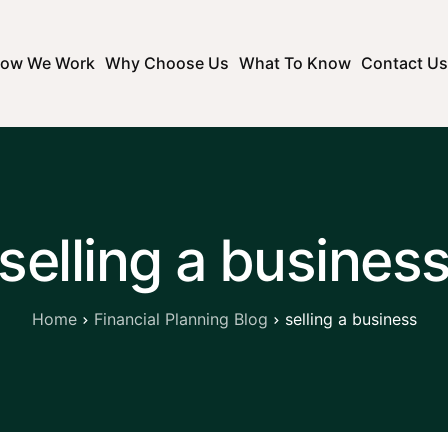
ow We Work
Why Choose Us
What To Know
Contact Us
selling a busines
Home
Financial Planning Blog
selling a business