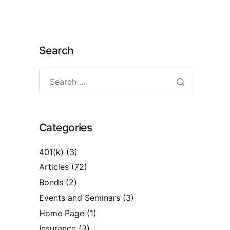
Search
Categories
401(k)
(3)
Articles
(72)
Bonds
(2)
Events and Seminars
(3)
Home Page
(1)
Insurance
(3)