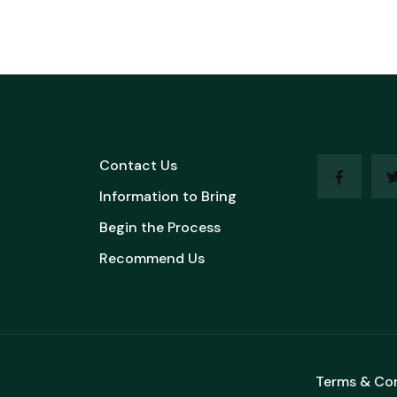
Contact Us
Information to Bring
Begin the Process
Recommend Us
Terms & Co