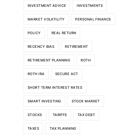
INVESTMENT ADVICE
INVESTMENTS
MARKET VOLATILITY
PERSONAL FINANCE
POLICY
REAL RETURN
RECENCY BIAS
RETIREMENT
RETIREMENT PLANNING
ROTH
ROTH IRA
SECURE ACT
SHORT TERM INTEREST RATES
SMART INVESTING
STOCK MARKET
STOCKS
TARIFFS
TAX DEBT
TAXES
TAX PLANNING