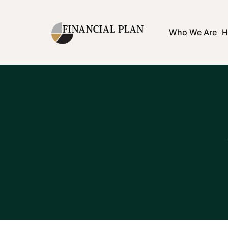
Who We Are
H