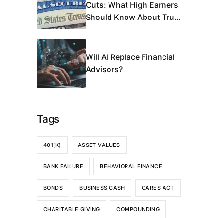
Cuts: What High Earners
Should Know About Trust
Fund Depletion
Will AI Replace Financial
Advisors?
Tags
401(K)
ASSET VALUES
BANK FAILURE
BEHAVIORAL FINANCE
BONDS
BUSINESS CASH
CARES ACT
CHARITABLE GIVING
COMPOUNDING