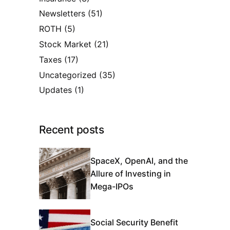
Newsletters
(51)
ROTH
(5)
Stock Market
(21)
Taxes
(17)
Uncategorized
(35)
Updates
(1)
Recent posts
SpaceX, OpenAI, and the
Allure of Investing in
Mega-IPOs
Social Security Benefit