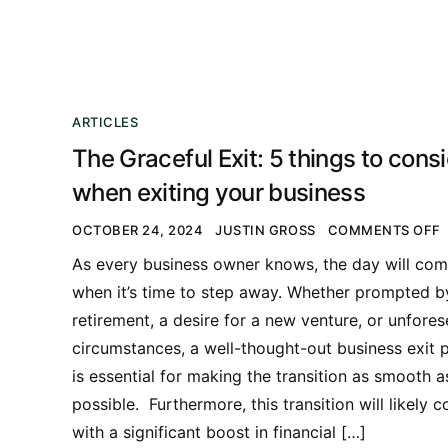
ARTICLES
The Graceful Exit: 5 things to cons
when exiting your business
OCTOBER 24, 2024
JUSTIN GROSS
COMMENTS OFF
As every business owner knows, the day will co
when it’s time to step away. Whether prompted b
retirement, a desire for a new venture, or unfore
circumstances, a well-thought-out business exit 
is essential for making the transition as smooth a
possible. Furthermore, this transition will likely 
with a significant boost in financial […]