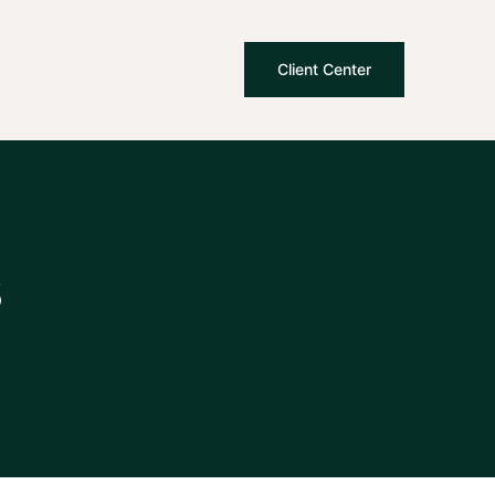
Client Center
s