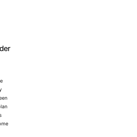
ider
me
y
seen
plan
s
come