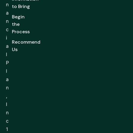
n
to Bring
a
Begin
n
the
c
Process
i
Recommend
a
Us
l
P
l
a
n
,
I
n
c
1