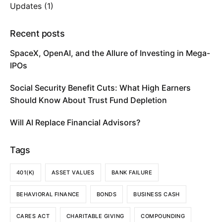
Updates
(1)
Recent posts
SpaceX, OpenAI, and the Allure of Investing in Mega-
IPOs
Social Security Benefit Cuts: What High Earners
Should Know About Trust Fund Depletion
Will AI Replace Financial Advisors?
Tags
401(K)
ASSET VALUES
BANK FAILURE
BEHAVIORAL FINANCE
BONDS
BUSINESS CASH
CARES ACT
CHARITABLE GIVING
COMPOUNDING