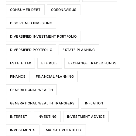
CONSUMER DEBT
CORONAVIRUS
DISCIPLINED INVESTING
DIVERSIFIED INVESTMENT PORTFOLIO
DIVERSIFIED PORTFOLIO
ESTATE PLANNING
ESTATE TAX
ETF RULE
EXCHANGE TRADED FUNDS
FINANCE
FINANCIAL PLANNING
GENERATIONAL WEALTH
GENERATIONAL WEALTH TRANSFERS
INFLATION
INTEREST
INVESTING
INVESTMENT ADVICE
INVESTMENTS
MARKET VOLATILITY