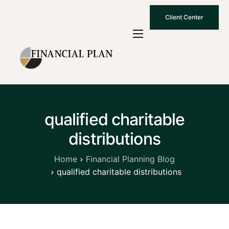
Client Center
Who We Are
How We Work
Why Choose Us
qualified charitable
What To Know
distributions
Contact Us
Home
Financial Planning Blog
qualified charitable distributions