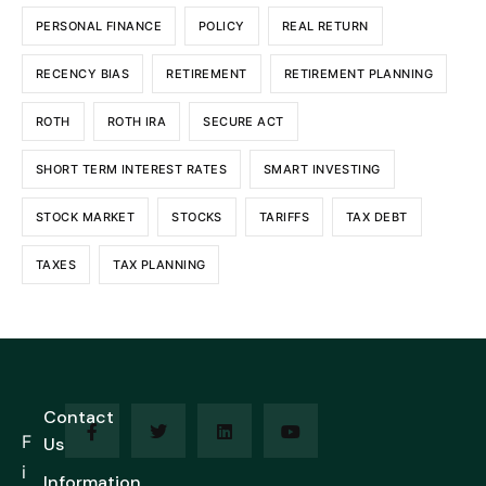
PERSONAL FINANCE
POLICY
REAL RETURN
RECENCY BIAS
RETIREMENT
RETIREMENT PLANNING
ROTH
ROTH IRA
SECURE ACT
SHORT TERM INTEREST RATES
SMART INVESTING
STOCK MARKET
STOCKS
TARIFFS
TAX DEBT
TAXES
TAX PLANNING
Contact
F
Us
i
Information