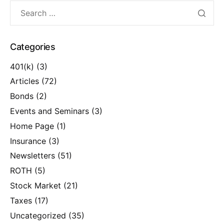
Categories
401(k)
(3)
Articles
(72)
Bonds
(2)
Events and Seminars
(3)
Home Page
(1)
Insurance
(3)
Newsletters
(51)
ROTH
(5)
Stock Market
(21)
Taxes
(17)
Uncategorized
(35)