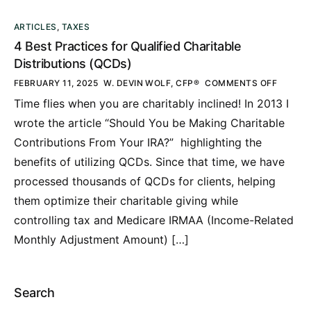
ARTICLES
,
TAXES
4 Best Practices for Qualified Charitable
Distributions (QCDs)
FEBRUARY 11, 2025
W. DEVIN WOLF, CFP®
COMMENTS OFF
Time flies when you are charitably inclined! In 2013 I
wrote the article “Should You be Making Charitable
Contributions From Your IRA?” highlighting the
benefits of utilizing QCDs. Since that time, we have
processed thousands of QCDs for clients, helping
them optimize their charitable giving while
controlling tax and Medicare IRMAA (Income-Related
Monthly Adjustment Amount) […]
Search