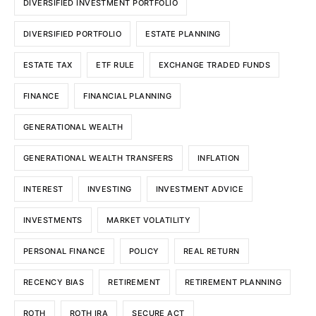
DIVERSIFIED INVESTMENT PORTFOLIO
DIVERSIFIED PORTFOLIO
ESTATE PLANNING
ESTATE TAX
ETF RULE
EXCHANGE TRADED FUNDS
FINANCE
FINANCIAL PLANNING
GENERATIONAL WEALTH
GENERATIONAL WEALTH TRANSFERS
INFLATION
INTEREST
INVESTING
INVESTMENT ADVICE
INVESTMENTS
MARKET VOLATILITY
PERSONAL FINANCE
POLICY
REAL RETURN
RECENCY BIAS
RETIREMENT
RETIREMENT PLANNING
ROTH
ROTH IRA
SECURE ACT