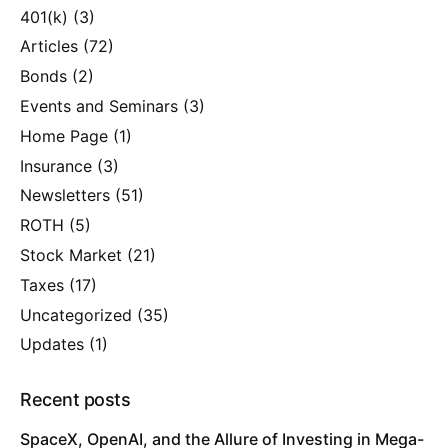
401(k)
(3)
Articles
(72)
Bonds
(2)
Events and Seminars
(3)
Home Page
(1)
Insurance
(3)
Newsletters
(51)
ROTH
(5)
Stock Market
(21)
Taxes
(17)
Uncategorized
(35)
Updates
(1)
Recent posts
SpaceX, OpenAI, and the Allure of Investing in Mega-