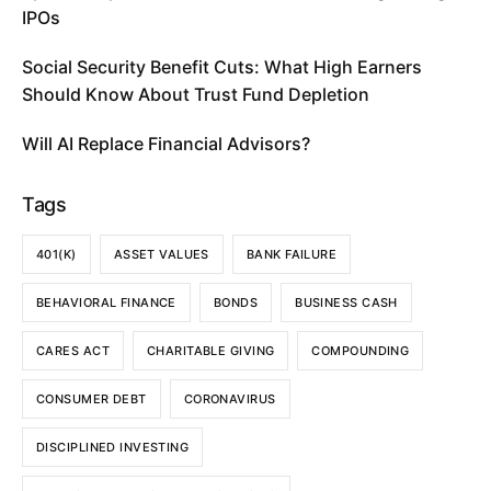
IPOs
Social Security Benefit Cuts: What High Earners
Should Know About Trust Fund Depletion
Will AI Replace Financial Advisors?
Tags
401(K)
ASSET VALUES
BANK FAILURE
BEHAVIORAL FINANCE
BONDS
BUSINESS CASH
CARES ACT
CHARITABLE GIVING
COMPOUNDING
CONSUMER DEBT
CORONAVIRUS
DISCIPLINED INVESTING