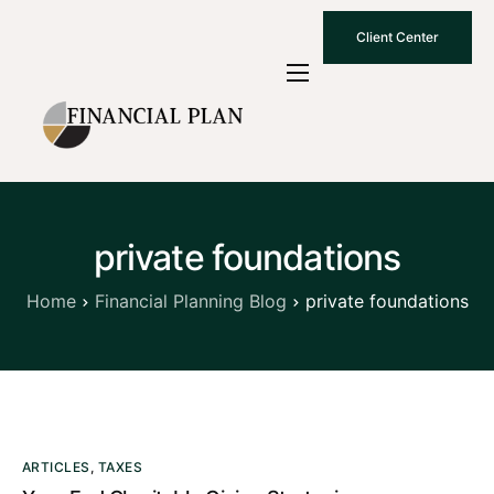
Client Center
Who We Are
How We Work
Why Choose Us
private foundations
What To Know
Contact Us
Home
Financial Planning Blog
private foundations
ARTICLES
,
TAXES