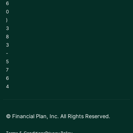
6
0
)
3
8
3
-
5
7
6
4
©
Financial Plan, Inc
. All Rights Reserved.