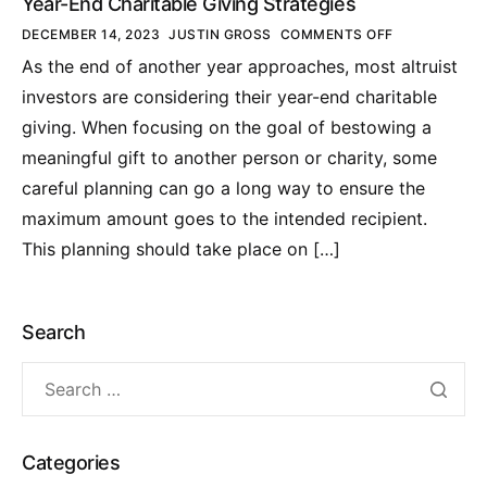
Year-End Charitable Giving Strategies
DECEMBER 14, 2023
JUSTIN GROSS
COMMENTS OFF
As the end of another year approaches, most altruist
investors are considering their year-end charitable
giving. When focusing on the goal of bestowing a
meaningful gift to another person or charity, some
careful planning can go a long way to ensure the
maximum amount goes to the intended recipient.
This planning should take place on […]
Search
Categories