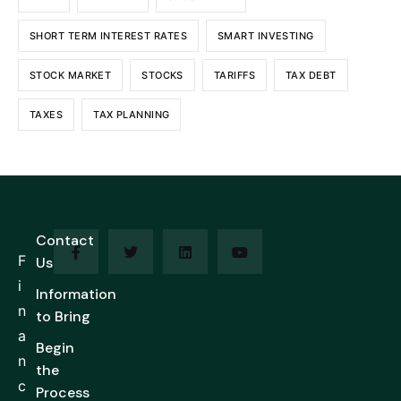
SHORT TERM INTEREST RATES
SMART INVESTING
STOCK MARKET
STOCKS
TARIFFS
TAX DEBT
TAXES
TAX PLANNING
Contact
F
Us
i
Information
n
to Bring
a
Begin
n
the
c
Process