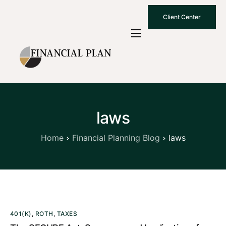
Client Center
Who We Are
How We Work
Why Choose Us
laws
What To Know
Contact Us
Home
Financial Planning Blog
laws
401(K)
,
ROTH
,
TAXES