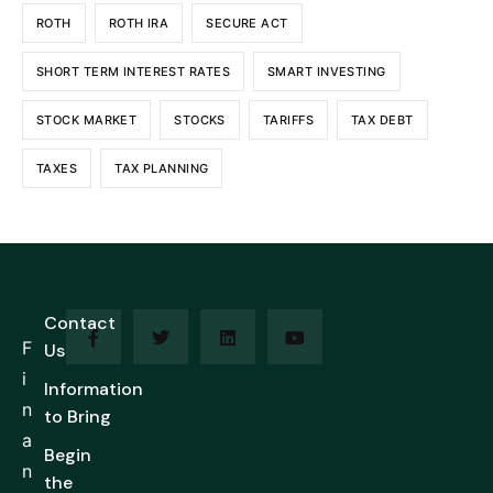
ROTH
ROTH IRA
SECURE ACT
SHORT TERM INTEREST RATES
SMART INVESTING
STOCK MARKET
STOCKS
TARIFFS
TAX DEBT
TAXES
TAX PLANNING
Contact
F
Us
i
Information
n
to Bring
a
Begin
n
the