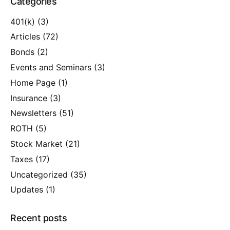
Categories
401(k)
(3)
Articles
(72)
Bonds
(2)
Events and Seminars
(3)
Home Page
(1)
Insurance
(3)
Newsletters
(51)
ROTH
(5)
Stock Market
(21)
Taxes
(17)
Uncategorized
(35)
Updates
(1)
Recent posts