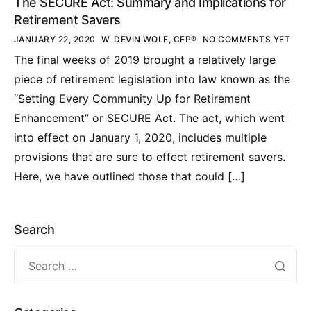
The SECURE Act: Summary and Implications for
Retirement Savers
JANUARY 22, 2020
W. DEVIN WOLF, CFP®
NO COMMENTS YET
The final weeks of 2019 brought a relatively large
piece of retirement legislation into law known as the
“Setting Every Community Up for Retirement
Enhancement” or SECURE Act. The act, which went
into effect on January 1, 2020, includes multiple
provisions that are sure to effect retirement savers.
Here, we have outlined those that could […]
Search