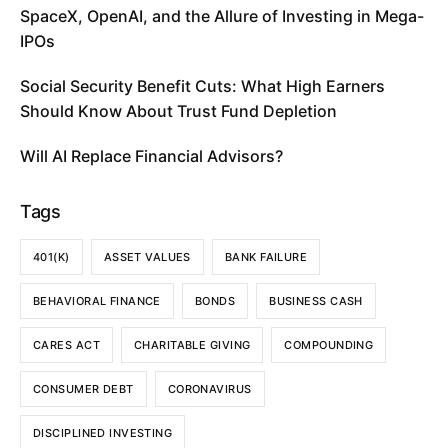
SpaceX, OpenAI, and the Allure of Investing in Mega-
IPOs
Social Security Benefit Cuts: What High Earners
Should Know About Trust Fund Depletion
Will AI Replace Financial Advisors?
Tags
401(K)
ASSET VALUES
BANK FAILURE
BEHAVIORAL FINANCE
BONDS
BUSINESS CASH
CARES ACT
CHARITABLE GIVING
COMPOUNDING
CONSUMER DEBT
CORONAVIRUS
DISCIPLINED INVESTING