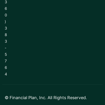
3
6
0
)
3
8
3
-
5
7
6
4
©
Financial Plan, Inc
. All Rights Reserved.