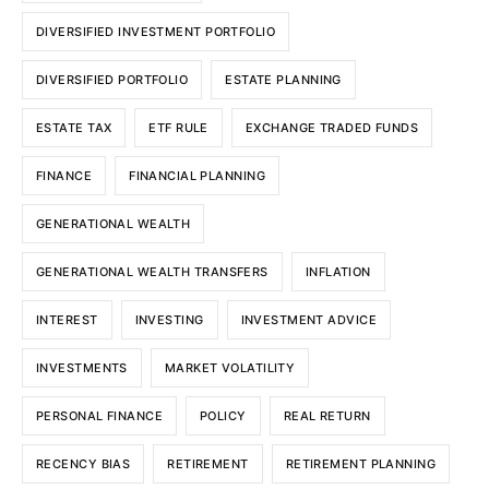
DIVERSIFIED INVESTMENT PORTFOLIO
DIVERSIFIED PORTFOLIO
ESTATE PLANNING
ESTATE TAX
ETF RULE
EXCHANGE TRADED FUNDS
FINANCE
FINANCIAL PLANNING
GENERATIONAL WEALTH
GENERATIONAL WEALTH TRANSFERS
INFLATION
INTEREST
INVESTING
INVESTMENT ADVICE
INVESTMENTS
MARKET VOLATILITY
PERSONAL FINANCE
POLICY
REAL RETURN
RECENCY BIAS
RETIREMENT
RETIREMENT PLANNING