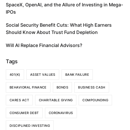
SpaceX, OpenAI, and the Allure of Investing in Mega-
IPOs
Social Security Benefit Cuts: What High Earners
Should Know About Trust Fund Depletion
Will AI Replace Financial Advisors?
Tags
401(K)
ASSET VALUES
BANK FAILURE
BEHAVIORAL FINANCE
BONDS
BUSINESS CASH
CARES ACT
CHARITABLE GIVING
COMPOUNDING
CONSUMER DEBT
CORONAVIRUS
DISCIPLINED INVESTING