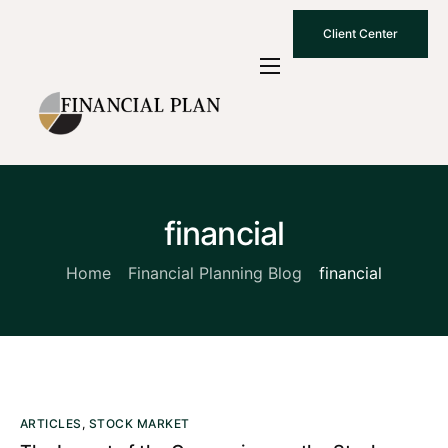
Client Center
Who We Are
How We Work
Why Choose Us
financial
What To Know
Contact Us
Home
Financial Planning Blog
financial
ARTICLES
,
STOCK MARKET