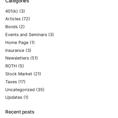
Categories
401(k)
(3)
Articles
(72)
Bonds
(2)
Events and Seminars
(3)
Home Page
(1)
Insurance
(3)
Newsletters
(51)
ROTH
(5)
Stock Market
(21)
Taxes
(17)
Uncategorized
(35)
Updates
(1)
Recent posts