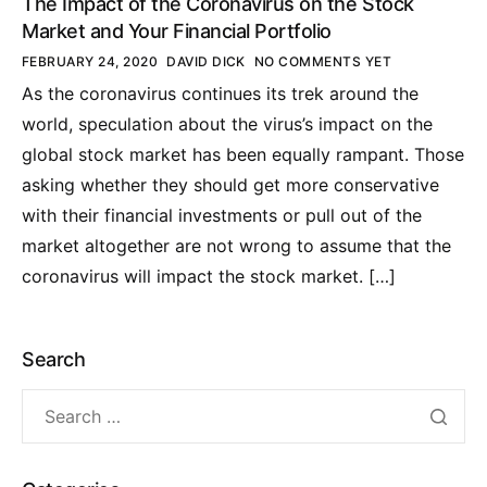
The Impact of the Coronavirus on the Stock
Market and Your Financial Portfolio
FEBRUARY 24, 2020
DAVID DICK
NO COMMENTS YET
As the coronavirus continues its trek around the
world, speculation about the virus’s impact on the
global stock market has been equally rampant. Those
asking whether they should get more conservative
with their financial investments or pull out of the
market altogether are not wrong to assume that the
coronavirus will impact the stock market. […]
Search