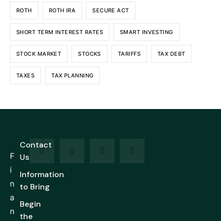
ROTH
ROTH IRA
SECURE ACT
SHORT TERM INTEREST RATES
SMART INVESTING
STOCK MARKET
STOCKS
TARIFFS
TAX DEBT
TAXES
TAX PLANNING
Contact
F
Us
i
Information
n
to Bring
a
Begin
n
the