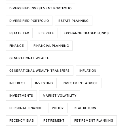
DIVERSIFIED INVESTMENT PORTFOLIO
DIVERSIFIED PORTFOLIO
ESTATE PLANNING
ESTATE TAX
ETF RULE
EXCHANGE TRADED FUNDS
FINANCE
FINANCIAL PLANNING
GENERATIONAL WEALTH
GENERATIONAL WEALTH TRANSFERS
INFLATION
INTEREST
INVESTING
INVESTMENT ADVICE
INVESTMENTS
MARKET VOLATILITY
PERSONAL FINANCE
POLICY
REAL RETURN
RECENCY BIAS
RETIREMENT
RETIREMENT PLANNING