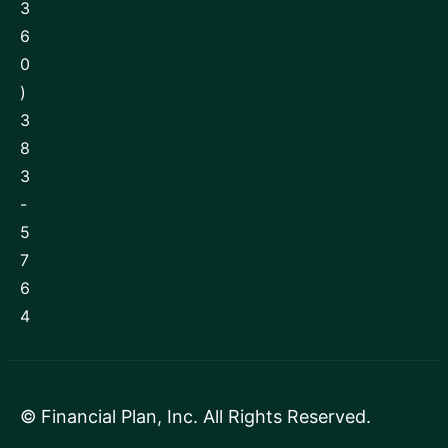
3
6
0
)
3
8
3
-
5
7
6
4
©
Financial Plan, Inc
. All Rights Reserved.