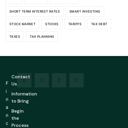
SHORT TERM INTEREST RATES
SMART INVESTING
STOCK MARKET
STOCKS
TARIFFS
TAX DEBT
TAXES
TAX PLANNING
Contact
F
Us
i
Information
n
to Bring
a
Begin
n
the
c
Process