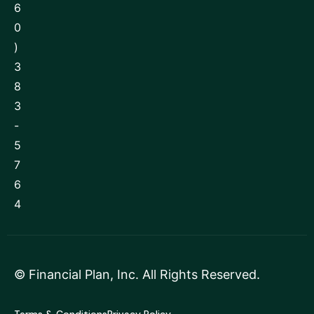
6
0
)
3
8
3
-
5
7
6
4
©
Financial Plan, Inc
. All Rights Reserved.