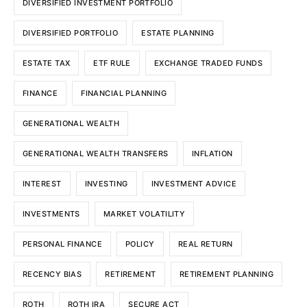
DIVERSIFIED INVESTMENT PORTFOLIO
DIVERSIFIED PORTFOLIO
ESTATE PLANNING
ESTATE TAX
ETF RULE
EXCHANGE TRADED FUNDS
FINANCE
FINANCIAL PLANNING
GENERATIONAL WEALTH
GENERATIONAL WEALTH TRANSFERS
INFLATION
INTEREST
INVESTING
INVESTMENT ADVICE
INVESTMENTS
MARKET VOLATILITY
PERSONAL FINANCE
POLICY
REAL RETURN
RECENCY BIAS
RETIREMENT
RETIREMENT PLANNING
ROTH
ROTH IRA
SECURE ACT