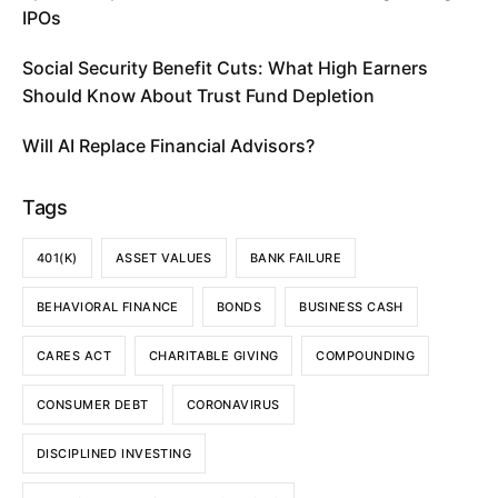
IPOs
Social Security Benefit Cuts: What High Earners
Should Know About Trust Fund Depletion
Will AI Replace Financial Advisors?
Tags
401(K)
ASSET VALUES
BANK FAILURE
BEHAVIORAL FINANCE
BONDS
BUSINESS CASH
CARES ACT
CHARITABLE GIVING
COMPOUNDING
CONSUMER DEBT
CORONAVIRUS
DISCIPLINED INVESTING