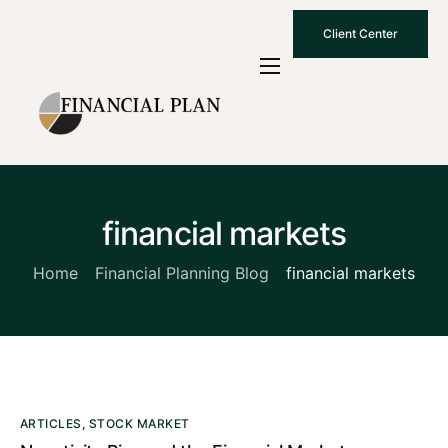
Client Center
Who We Are
How We Work
Why Choose Us
financial markets
What To Know
Contact Us
Home
Financial Planning Blog
financial markets
ARTICLES
,
STOCK MARKET