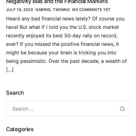
Negativity Bias and the Financial Markets
JULY 16, 2020
GABRIEL TWINING
NO COMMENTS YET
Heard any bad financial news lately? Of course you
have! But what if I told you the U.S. stock market
recently enjoyed its best 50-day rally on record,
ever? If you missed the positive financial news, it
might be because your brain is tricking you into
being pessimistic. Over the past decade, a wealth of
[…]
Search
Categories