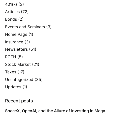
401(k)
(3)
Articles
(72)
Bonds
(2)
Events and Seminars
(3)
Home Page
(1)
Insurance
(3)
Newsletters
(51)
ROTH
(5)
Stock Market
(21)
Taxes
(17)
Uncategorized
(35)
Updates
(1)
Recent posts
SpaceX, OpenAI, and the Allure of Investing in Mega-