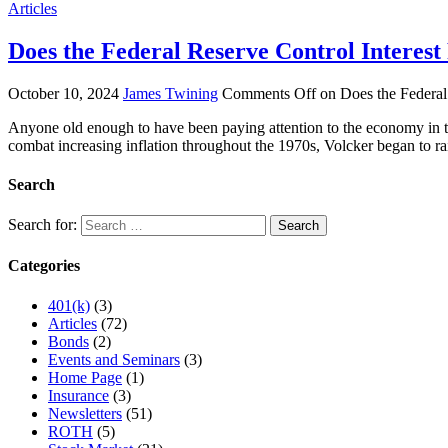
Articles
Does the Federal Reserve Control Interest
October 10, 2024
James Twining
Comments Off
on Does the Federal 
Anyone old enough to have been paying attention to the economy in 
combat increasing inflation throughout the 1970s, Volcker began to r
Search
Search for:
Categories
401(k)
(3)
Articles
(72)
Bonds
(2)
Events and Seminars
(3)
Home Page
(1)
Insurance
(3)
Newsletters
(51)
ROTH
(5)