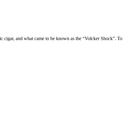
ic cigar, and what came to be known as the “Volcker Shock”. To