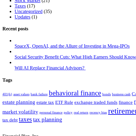
Stock Market
(21)
Taxes
(17)
Uncategorized
(35)
Updates
(1)
Recent posts
SpaceX, OpenAI, and the Allure of Investing in Mega-IPOs
Social Security Benefit Cuts: What High Earners Should Know
Will AI Replace Financial Advisors?
Tags
behavioral finance
C
401(k)
asset values
bank failure
bonds
business cash
estate planning
estate tax
ETF Rule
exchange traded funds
finance
retireme
market volatility
personal finance
policy
real return
recency bias
taxes
tax planning
tax debt