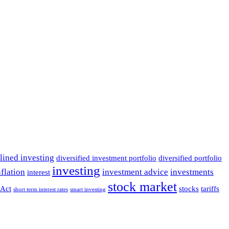
lined investing
diversified investment portfolio
diversified portfolio
investing
nflation
investment advice
investments
interest
stock market
Act
stocks
tariffs
short term interest rates
smart investing