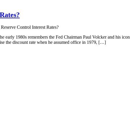
 Rates?
Reserve Control Interest Rates?
the early 1980s remembers the Fed Chairman Paul Volcker and his icon
aise the discount rate when he assumed office in 1979, […]