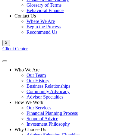
Glossary of Terms
Behavioral Finance
Contact Us
Where We Are
Begin the Process
Recommend Us
X
Client Center
Who We Are
Our Team
Our History
Business Relationships
Community Advocacy
Advisor Specialties
How We Work
Our Services
Financial Planning Process
Scope of Advice
Investment Philosophy
Why Choose Us
Advisor Selection Checklist