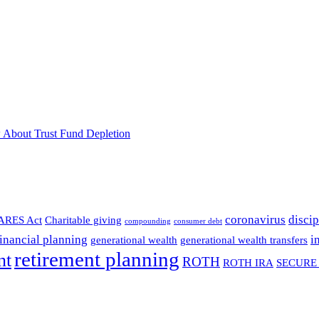
 About Trust Fund Depletion
coronavirus
discip
ARES Act
Charitable giving
compounding
consumer debt
financial planning
i
generational wealth
generational wealth transfers
retirement planning
nt
ROTH
ROTH IRA
SECURE 