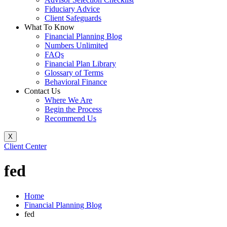
Fiduciary Advice
Client Safeguards
What To Know
Financial Planning Blog
Numbers Unlimited
FAQs
Financial Plan Library
Glossary of Terms
Behavioral Finance
Contact Us
Where We Are
Begin the Process
Recommend Us
X
Client Center
fed
Home
Financial Planning Blog
fed