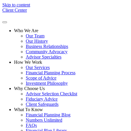
Skip to content
Client Center
Who We Are
Our Team
Our History
Business Relationships
Community Advocacy
Advisor Specialties
How We Work
Our Services
Financial Planning Process
Scope of Advice
Investment Philosophy
Why Choose Us
Advisor Selection Checklist
Fiduciary Advice
Client Safeguards
What To Know
Financial Planning Blog
Numbers Unlimited
FAQs
Financial Plan Library