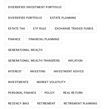
DIVERSIFIED INVESTMENT PORTFOLIO
DIVERSIFIED PORTFOLIO
ESTATE PLANNING
ESTATE TAX
ETF RULE
EXCHANGE TRADED FUNDS
FINANCE
FINANCIAL PLANNING
GENERATIONAL WEALTH
GENERATIONAL WEALTH TRANSFERS
INFLATION
INTEREST
INVESTING
INVESTMENT ADVICE
INVESTMENTS
MARKET VOLATILITY
PERSONAL FINANCE
POLICY
REAL RETURN
RECENCY BIAS
RETIREMENT
RETIREMENT PLANNING