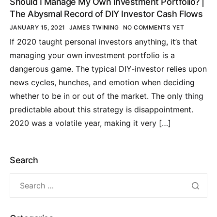
Should I Manage My Own Investment Portfolio? |
The Abysmal Record of DIY Investor Cash Flows
JANUARY 15, 2021
JAMES TWINING
NO COMMENTS YET
If 2020 taught personal investors anything, it’s that
managing your own investment portfolio is a
dangerous game. The typical DIY-investor relies upon
news cycles, hunches, and emotion when deciding
whether to be in or out of the market. The only thing
predictable about this strategy is disappointment.
2020 was a volatile year, making it very […]
Search