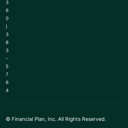
3
6
0
)
3
8
3
-
5
7
6
4
©
Financial Plan, Inc
. All Rights Reserved.