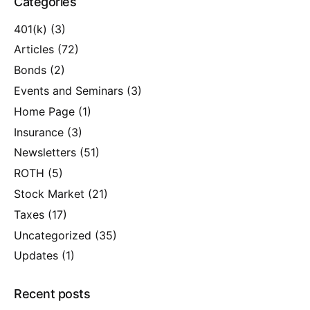
Categories
401(k)
(3)
Articles
(72)
Bonds
(2)
Events and Seminars
(3)
Home Page
(1)
Insurance
(3)
Newsletters
(51)
ROTH
(5)
Stock Market
(21)
Taxes
(17)
Uncategorized
(35)
Updates
(1)
Recent posts