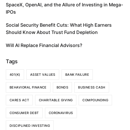
SpaceX, OpenAI, and the Allure of Investing in Mega-
IPOs
Social Security Benefit Cuts: What High Earners
Should Know About Trust Fund Depletion
Will AI Replace Financial Advisors?
Tags
401(K)
ASSET VALUES
BANK FAILURE
BEHAVIORAL FINANCE
BONDS
BUSINESS CASH
CARES ACT
CHARITABLE GIVING
COMPOUNDING
CONSUMER DEBT
CORONAVIRUS
DISCIPLINED INVESTING