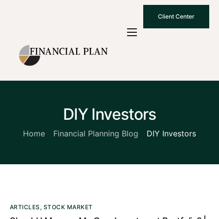
Client Center
Who We Are
How We Work
Why Choose Us
DIY Investors
What To Know
Contact Us
Home
Financial Planning Blog
DIY Investors
ARTICLES
,
STOCK MARKET