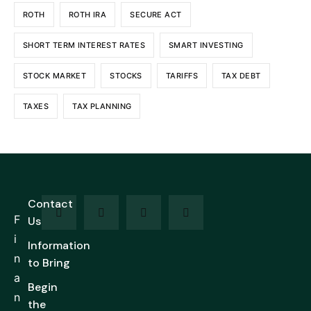
ROTH
ROTH IRA
SECURE ACT
SHORT TERM INTEREST RATES
SMART INVESTING
STOCK MARKET
STOCKS
TARIFFS
TAX DEBT
TAXES
TAX PLANNING
Contact
F
Us
i
Information
n
to Bring
a
Begin
n
the