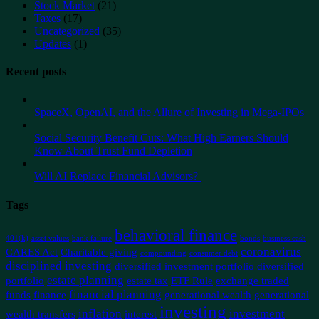
Stock Market
(21)
Taxes
(17)
Uncategorized
(35)
Updates
(1)
Recent posts
SpaceX, OpenAI, and the Allure of Investing in Mega-IPOs
Social Security Benefit Cuts: What High Earners Should
Know About Trust Fund Depletion
Will AI Replace Financial Advisors?
Tags
behavioral finance
401(k)
asset values
bank failure
bonds
business cash
coronavirus
CARES Act
Charitable giving
compounding
consumer debt
disciplined investing
diversified investment portfolio
diversified
estate planning
portfolio
estate tax
ETF Rule
exchange traded
financial planning
funds
finance
generational wealth
generational
investing
inflation
investment
wealth transfers
interest