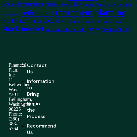
advice
investments
market volatility
personal finance
policy
real return
retirement planning
retirement
recency bias
ROTH
ROTH IRA
SECURE Act
short term interest rates
smart investing
stock market
taxes
tax planning
stocks
tariffs
tax debt
Contact
Financial
Plan,
Us
Inc
11
Information
Bellwether
to
Way
Bring
#301
Bellingham,
Begin
Washington
98225
the
Phone:
Process
(360)
383-
Recommend
5764
Us