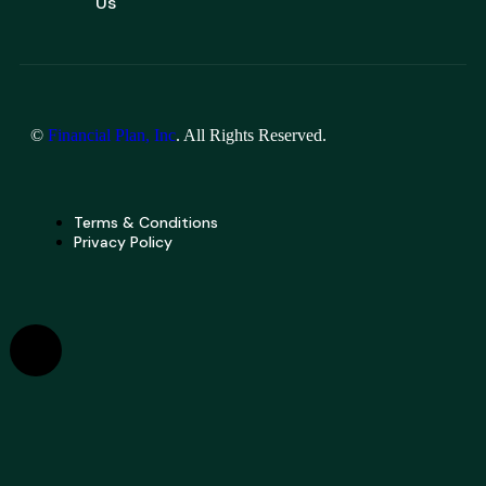
Us
©
Financial Plan, Inc
. All Rights Reserved.
Terms & Conditions
Privacy Policy