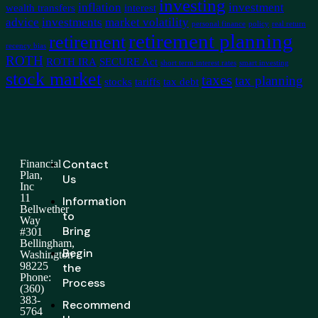
investing
inflation
investment
wealth transfers
interest
advice
investments
market volatility
personal finance
policy
real return
retirement planning
retirement
recency bias
ROTH
ROTH IRA
SECURE Act
short term interest rates
smart investing
stock market
taxes
tax planning
stocks
tariffs
tax debt
Contact
Financial
Plan,
Us
Inc
11
Information
Bellwether
to
Way
Bring
#301
Bellingham,
Begin
Washington
98225
the
Phone:
Process
(360)
383-
Recommend
5764