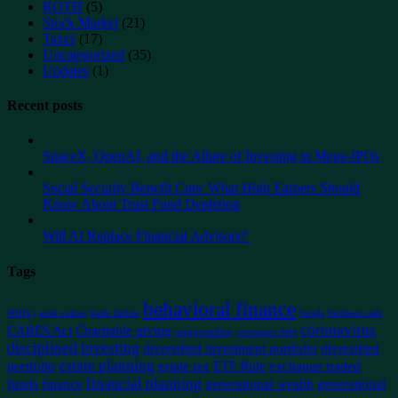
ROTH
(5)
Stock Market
(21)
Taxes
(17)
Uncategorized
(35)
Updates
(1)
Recent posts
SpaceX, OpenAI, and the Allure of Investing in Mega-IPOs
Social Security Benefit Cuts: What High Earners Should
Know About Trust Fund Depletion
Will AI Replace Financial Advisors?
Tags
behavioral finance
401(k)
asset values
bank failure
bonds
business cash
coronavirus
CARES Act
Charitable giving
compounding
consumer debt
disciplined investing
diversified investment portfolio
diversified
estate planning
portfolio
estate tax
ETF Rule
exchange traded
financial planning
funds
finance
generational wealth
generational