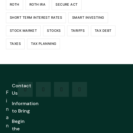
ROTH
ROTH IRA
SECURE ACT
SHORT TERM INTEREST RATES
SMART INVESTING
STOCK MARKET
STOCKS
TARIFFS
TAX DEBT
TAXES
TAX PLANNING
Contact
F
Us
i
Information
n
to Bring
a
Begin
n
the