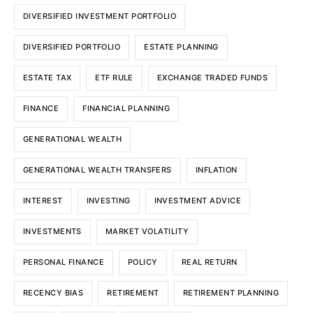
DIVERSIFIED INVESTMENT PORTFOLIO
DIVERSIFIED PORTFOLIO
ESTATE PLANNING
ESTATE TAX
ETF RULE
EXCHANGE TRADED FUNDS
FINANCE
FINANCIAL PLANNING
GENERATIONAL WEALTH
GENERATIONAL WEALTH TRANSFERS
INFLATION
INTEREST
INVESTING
INVESTMENT ADVICE
INVESTMENTS
MARKET VOLATILITY
PERSONAL FINANCE
POLICY
REAL RETURN
RECENCY BIAS
RETIREMENT
RETIREMENT PLANNING