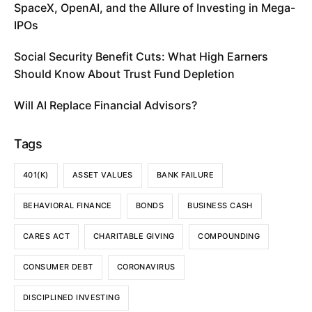
SpaceX, OpenAI, and the Allure of Investing in Mega-
IPOs
Social Security Benefit Cuts: What High Earners
Should Know About Trust Fund Depletion
Will AI Replace Financial Advisors?
Tags
401(K)
ASSET VALUES
BANK FAILURE
BEHAVIORAL FINANCE
BONDS
BUSINESS CASH
CARES ACT
CHARITABLE GIVING
COMPOUNDING
CONSUMER DEBT
CORONAVIRUS
DISCIPLINED INVESTING