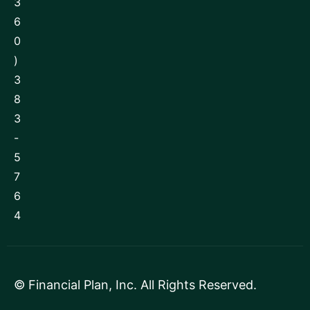
3
6
0
)
3
8
3
-
5
7
6
4
©
Financial Plan, Inc
. All Rights Reserved.