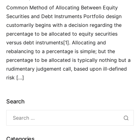
Common Method of Allocating Between Equity
Securities and Debt Instruments Portfolio design
customarily begins with a decision regarding the
percentage to be allocated to equity securities
versus debt instruments[1]. Allocating and
rebalancing to a percentage is simple; but the
percentage to be allocated is typically nothing but a
rudimentary judgement call, based upon ill-defined
risk […]
Search
Categories