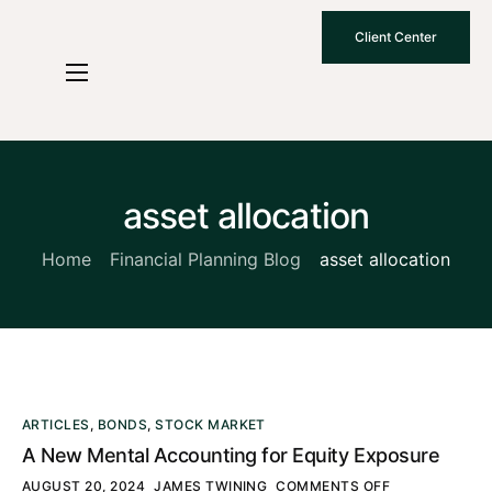
Client Center
Who We Are
How We Work
Why Choose Us
asset allocation
What To Know
Home
Financial Planning Blog
asset allocation
Contact Us
ARTICLES
,
BONDS
,
STOCK MARKET
A New Mental Accounting for Equity Exposure
AUGUST 20, 2024
JAMES TWINING
COMMENTS OFF