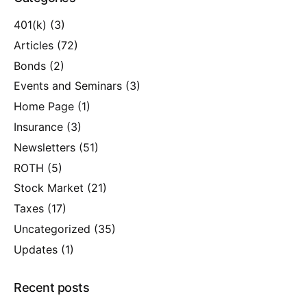
401(k)
(3)
Articles
(72)
Bonds
(2)
Events and Seminars
(3)
Home Page
(1)
Insurance
(3)
Newsletters
(51)
ROTH
(5)
Stock Market
(21)
Taxes
(17)
Uncategorized
(35)
Updates
(1)
Recent posts