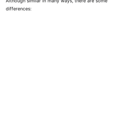
Although similar in many ways, there are some
differences: