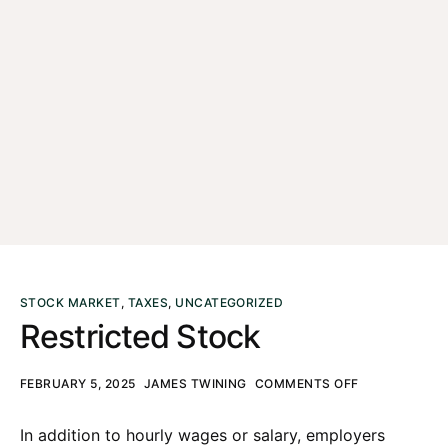
STOCK MARKET
,
TAXES
,
UNCATEGORIZED
Restricted Stock
FEBRUARY 5, 2025
JAMES TWINING
COMMENTS OFF
In addition to hourly wages or salary, employers