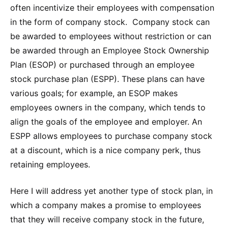
often incentivize their employees with compensation
in the form of company stock. Company stock can
be awarded to employees without restriction or can
be awarded through an Employee Stock Ownership
Plan (ESOP) or purchased through an employee
stock purchase plan (ESPP). These plans can have
various goals; for example, an ESOP makes
employees owners in the company, which tends to
align the goals of the employee and employer. An
ESPP allows employees to purchase company stock
at a discount, which is a nice company perk, thus
retaining employees.
Here I will address yet another type of stock plan, in
which a company makes a promise to employees
that they will receive company stock in the future,