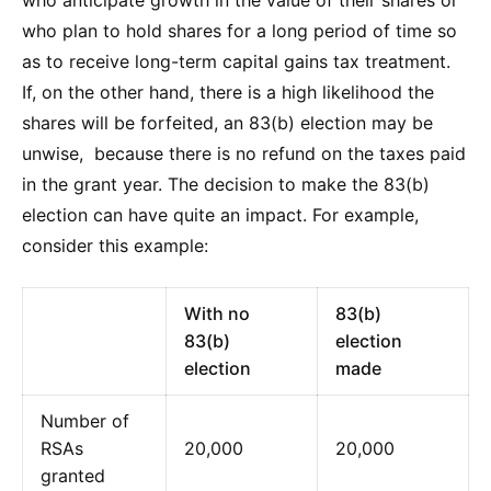
who plan to hold shares for a long period of time so
as to receive long-term capital gains tax treatment.
If, on the other hand, there is a high likelihood the
shares will be forfeited, an 83(b) election may be
unwise, because there is no refund on the taxes paid
in the grant year. The decision to make the 83(b)
election can have quite an impact. For example,
consider this example:
With no
83(b)
83(b)
election
election
made
Number of
RSAs
20,000
20,000
granted