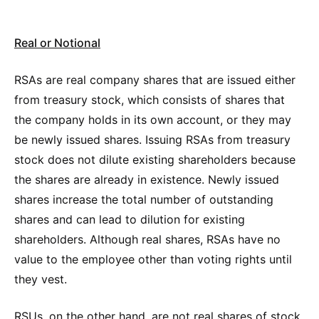
Real or Notional
RSAs are real company shares that are issued either
from treasury stock, which consists of shares that
the company holds in its own account, or they may
be newly issued shares. Issuing RSAs from treasury
stock does not dilute existing shareholders because
the shares are already in existence. Newly issued
shares increase the total number of outstanding
shares and can lead to dilution for existing
shareholders. Although real shares, RSAs have no
value to the employee other than voting rights until
they vest.
RSUs, on the other hand, are not real shares of stock