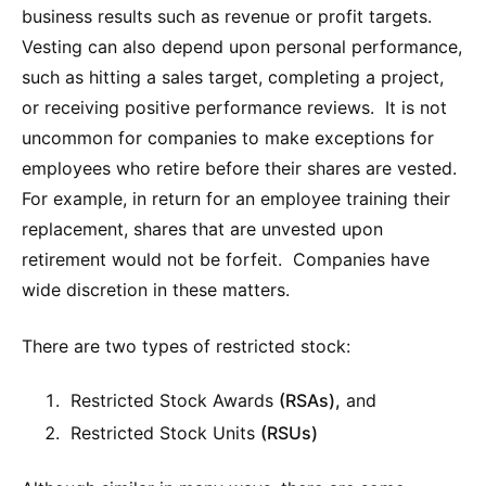
business results such as revenue or profit targets.
Vesting can also depend upon personal performance,
such as hitting a sales target, completing a project,
or receiving positive performance reviews. It is not
uncommon for companies to make exceptions for
employees who retire before their shares are vested.
For example, in return for an employee training their
replacement, shares that are unvested upon
retirement would not be forfeit. Companies have
wide discretion in these matters.
There are two types of restricted stock:
Restricted Stock Awards
(RSAs),
and
Restricted Stock Units
(RSUs)