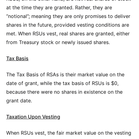
at the time they are granted. Rather, they are
“notional”; meaning they are only promises to deliver
shares in the future, provided vesting conditions are
met. When RSUs vest, real shares are granted, either
from Treasury stock or newly issued shares.
Tax Basis
The Tax Basis of RSAs is their market value on the
date of grant, while the tax basis of RSUs is $0,
because there were no shares in existence on the
grant date.
Taxation Upon Vesting
When RSUs vest, the fair market value on the vesting