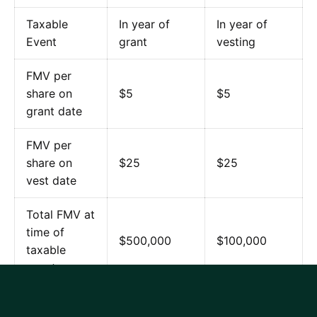
Taxable
In year of
In year of
Event
grant
vesting
FMV per
share on
$5
$5
grant date
FMV per
share on
$25
$25
vest date
Total FMV at
time of
$500,000
$100,000
taxable
event
Ordinary Tax