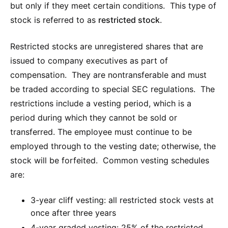
but only if they meet certain conditions. This type of
stock is referred to as
restricted stock
.
Restricted stocks are unregistered shares that are
issued to company executives as part of
compensation. They are nontransferable and must
be traded according to special SEC regulations. The
restrictions include a vesting period, which is a
period during which they cannot be sold or
transferred. The employee must continue to be
employed through to the vesting date; otherwise, the
stock will be forfeited. Common vesting schedules
are:
3-year cliff vesting: all restricted stock vests at
once after three years
4-year graded vesting: 25% of the restricted