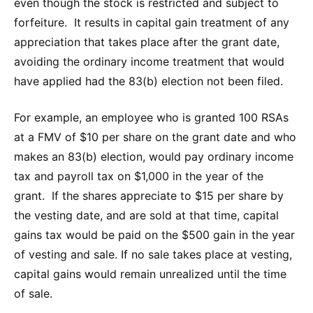
even though the stock is restricted and subject to
forfeiture. It results in capital gain treatment of any
appreciation that takes place after the grant date,
avoiding the ordinary income treatment that would
have applied had the 83(b) election not been filed.
For example, an employee who is granted 100 RSAs
at a FMV of $10 per share on the grant date and who
makes an 83(b) election, would pay ordinary income
tax and payroll tax on $1,000 in the year of the
grant. If the shares appreciate to $15 per share by
the vesting date, and are sold at that time, capital
gains tax would be paid on the $500 gain in the year
of vesting and sale. If no sale takes place at vesting,
capital gains would remain unrealized until the time
of sale.