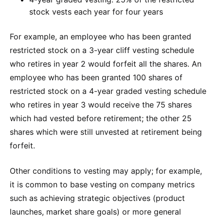
stock vests each year for four years
For example, an employee who has been granted
restricted stock on a 3-year cliff vesting schedule
who retires in year 2 would forfeit all the shares. An
employee who has been granted 100 shares of
restricted stock on a 4-year graded vesting schedule
who retires in year 3 would receive the 75 shares
which had vested before retirement; the other 25
shares which were still unvested at retirement being
forfeit.
Other conditions to vesting may apply; for example,
it is common to base vesting on company metrics
such as achieving strategic objectives (product
launches, market share goals) or more general