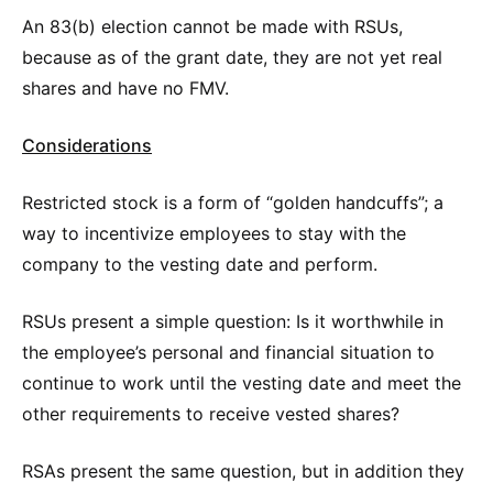
An 83(b) election cannot be made with RSUs,
because as of the grant date, they are not yet real
shares and have no FMV.
Considerations
Restricted stock is a form of “golden handcuffs”; a
way to incentivize employees to stay with the
company to the vesting date and perform.
RSUs present a simple question: Is it worthwhile in
the employee’s personal and financial situation to
continue to work until the vesting date and meet the
other requirements to receive vested shares?
RSAs present the same question, but in addition they