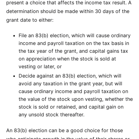
present a choice that affects the income tax result. A
determination should be made within 30 days of the
grant date to either:
File an 83(b) election, which will cause ordinary
income and payroll taxation on the tax basis in
the tax year of the grant, and capital gains tax
on appreciation when the stock is sold at
vesting or later, or
Decide against an 83(b) election, which will
avoid any taxation in the grant year, but will
cause ordinary income and payroll taxation on
the value of the stock upon vesting, whether the
stock is sold or retained, and capital gain on
any unsold stock thereafter.
An 83(b) election can be a good choice for those
who anticipate growth in the value of their shares or