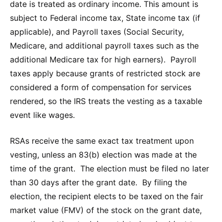
date is treated as ordinary income. This amount is
subject to Federal income tax, State income tax (if
applicable), and Payroll taxes (Social Security,
Medicare, and additional payroll taxes such as the
additional Medicare tax for high earners). Payroll
taxes apply because grants of restricted stock are
considered a form of compensation for services
rendered, so the IRS treats the vesting as a taxable
event like wages.
RSAs receive the same exact tax treatment upon
vesting, unless an 83(b) election was made at the
time of the grant. The election must be filed no later
than 30 days after the grant date. By filing the
election, the recipient elects to be taxed on the fair
market value (FMV) of the stock on the grant date,