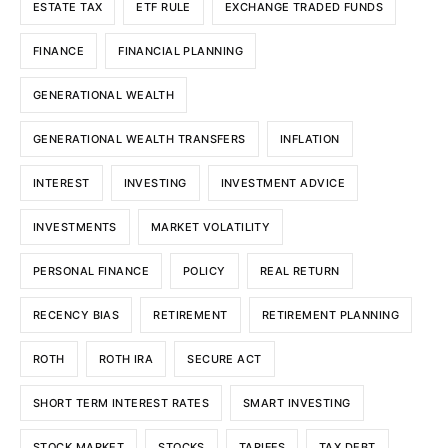
ESTATE TAX
ETF RULE
EXCHANGE TRADED FUNDS
FINANCE
FINANCIAL PLANNING
GENERATIONAL WEALTH
GENERATIONAL WEALTH TRANSFERS
INFLATION
INTEREST
INVESTING
INVESTMENT ADVICE
INVESTMENTS
MARKET VOLATILITY
PERSONAL FINANCE
POLICY
REAL RETURN
RECENCY BIAS
RETIREMENT
RETIREMENT PLANNING
ROTH
ROTH IRA
SECURE ACT
SHORT TERM INTEREST RATES
SMART INVESTING
STOCK MARKET
STOCKS
TARIFFS
TAX DEBT