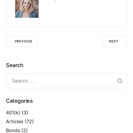
PREVIOUS
NEXT
Search
Categories
401(k)
(3)
Articles
(72)
Bonds
(2)