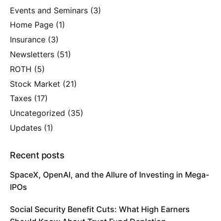
Events and Seminars
(3)
Home Page
(1)
Insurance
(3)
Newsletters
(51)
ROTH
(5)
Stock Market
(21)
Taxes
(17)
Uncategorized
(35)
Updates
(1)
Recent posts
SpaceX, OpenAI, and the Allure of Investing in Mega-
IPOs
Social Security Benefit Cuts: What High Earners