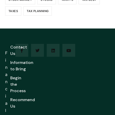
TAXES
TAX PLANNING
Contact
F
Us
i
Information
n
to Bring
a
Begin
n
the
c
Process
i
Recommend
a
Us
l