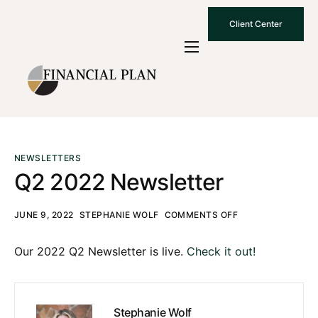
Client Center
Who We Are
How We Work
Why Choose Us
What To Know
NEWSLETTERS
Q2 2022 Newsletter
Contact Us
JUNE 9, 2022
STEPHANIE WOLF
COMMENTS OFF
Our 2022 Q2 Newsletter is live.
Check it out!
Stephanie Wolf