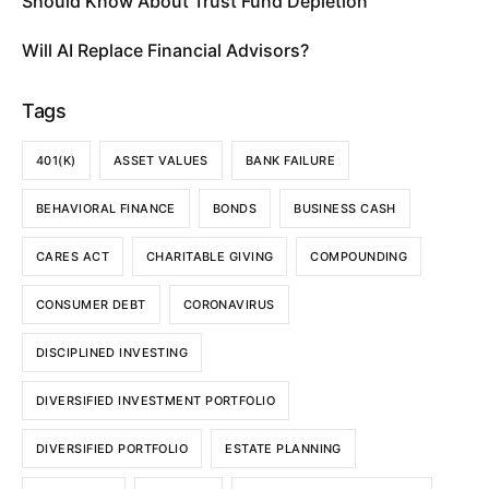
Should Know About Trust Fund Depletion
Will AI Replace Financial Advisors?
Tags
401(K)
ASSET VALUES
BANK FAILURE
BEHAVIORAL FINANCE
BONDS
BUSINESS CASH
CARES ACT
CHARITABLE GIVING
COMPOUNDING
CONSUMER DEBT
CORONAVIRUS
DISCIPLINED INVESTING
DIVERSIFIED INVESTMENT PORTFOLIO
DIVERSIFIED PORTFOLIO
ESTATE PLANNING