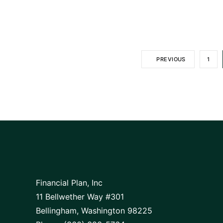
PREVIOUS
1
Financial Plan, Inc
11 Bellwether Way #301
Bellingham, Washington 98225