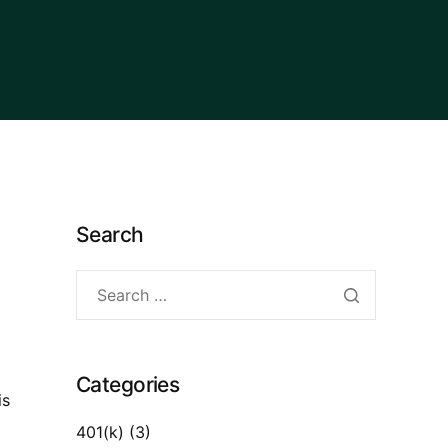
Search
Categories
is
401(k)
(3)