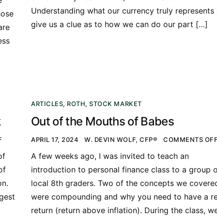
Understanding what our currency truly represents
hose
give us a clue as to how we can do our part […]
are
ess
ARTICLES
,
ROTH
,
STOCK MARKET
k
Out of the Mouths of Babes
F
APRIL 17, 2024
W. DEVIN WOLF, CFP®
COMMENTS OF
of
A few weeks ago, I was invited to teach an
of
introduction to personal finance class to a group 
on.
local 8th graders. Two of the concepts we covere
rgest
were compounding and why you need to have a re
return (return above inflation). During the class, w