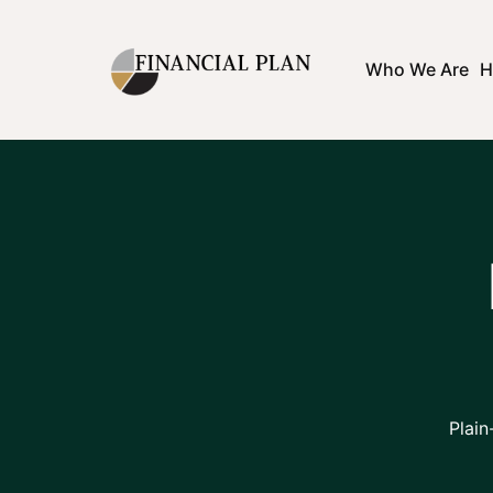
Who We Are
H
Plain