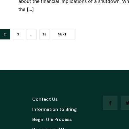
about the financial implications of a shutdown. Wh
the […]
2
3
…
18
NEXT
Contact Us
Information to Bring
Begin the Process