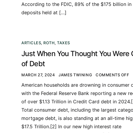
According to the FDIC, 89% of the $175 billion in
deposits held at […]
ARTICLES
,
ROTH
,
TAXES
Just When You Thought You Were 
of Debt
MARCH 27, 2024
JAMES TWINING
COMMENTS OFF
American households are drowning in consumer d
with the Federal Reserve Bank reporting a new r
of over $1.13 Trillion in Credit Card debt in 2024.[
Total consumer debt, including the largest catego
mortgage debt, is also standing at an all-time hig
$17.5 Trillion.[2] In our new high interest rate