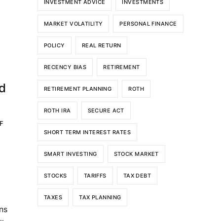
INVESTMENT ADVICE
INVESTMENTS
MARKET VOLATILITY
PERSONAL FINANCE
POLICY
REAL RETURN
RECENCY BIAS
RETIREMENT
n
nd
RETIREMENT PLANNING
ROTH
ROTH IRA
SECURE ACT
F
SHORT TERM INTEREST RATES
SMART INVESTING
STOCK MARKET
STOCKS
TARIFFS
TAX DEBT
TAXES
TAX PLANNING
ns