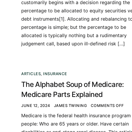
customarily begins with a decision regarding the
percentage to be allocated to equity securities v
debt instruments[1]. Allocating and rebalancing t
percentage is simple; but the percentage to be
allocated is typically nothing but a rudimentary
judgement call, based upon ill-defined risk […]
ARTICLES
,
INSURANCE
The Alphabet Soup of Medicare:
Medicare Parts Explained
JUNE 12, 2024
JAMES TWINING
COMMENTS OFF
Medicare is the federal health insurance program 
people: Who are 65 years or older. Have certain
disabilities or end-stage renal disease. This articl