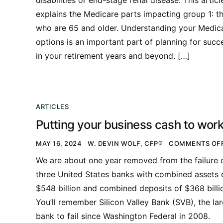
explains the Medicare parts impacting group 1: t
who are 65 and older. Understanding your Medic
options is an important part of planning for succ
in your retirement years and beyond. […]
ARTICLES
Putting your business cash to wor
MAY 16, 2024
W. DEVIN WOLF, CFP®
COMMENTS OF
We are about one year removed from the failure 
three United States banks with combined assets 
$548 billion and combined deposits of $368 billi
You’ll remember Silicon Valley Bank (SVB), the la
bank to fail since Washington Federal in 2008.