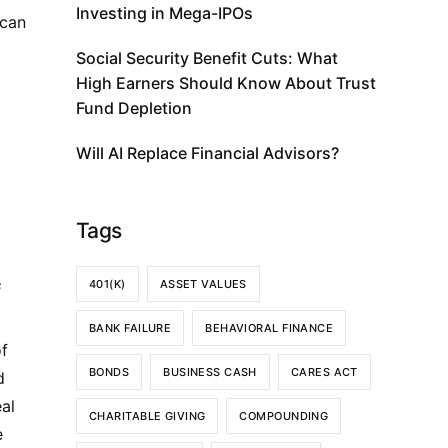
Investing in Mega-IPOs
 can
Social Security Benefit Cuts: What
High Earners Should Know About Trust
Fund Depletion
Will AI Replace Financial Advisors?
Tags
401(K)
ASSET VALUES
F
BANK FAILURE
BEHAVIORAL FINANCE
of
BONDS
BUSINESS CASH
CARES ACT
d
al
CHARITABLE GIVING
COMPOUNDING
e