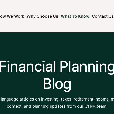
ow We Work
Why Choose Us
What To Know
Contact Us
Financial Plannin
Blog
-language articles on investing, taxes, retirement income, 
context, and planning updates from our CFP® team.