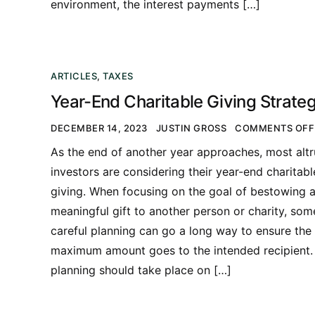
environment, the interest payments […]
ARTICLES
,
TAXES
Year-End Charitable Giving Strateg
DECEMBER 14, 2023
JUSTIN GROSS
COMMENTS OFF
As the end of another year approaches, most altr
investors are considering their year-end charitabl
giving. When focusing on the goal of bestowing 
meaningful gift to another person or charity, som
careful planning can go a long way to ensure the
maximum amount goes to the intended recipient.
planning should take place on […]