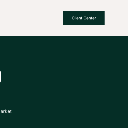
Client Center
g
market