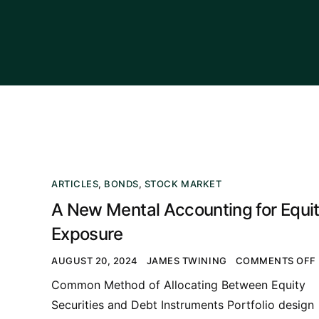
ARTICLES
,
BONDS
,
STOCK MARKET
A New Mental Accounting for Equi
Exposure
AUGUST 20, 2024
JAMES TWINING
COMMENTS OFF
Common Method of Allocating Between Equity
Securities and Debt Instruments Portfolio design