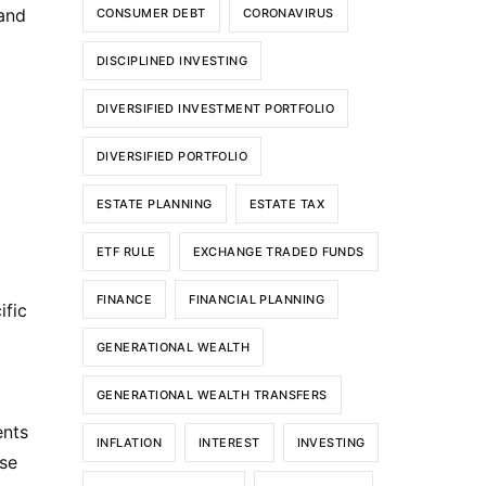
 and
CONSUMER DEBT
CORONAVIRUS
DISCIPLINED INVESTING
DIVERSIFIED INVESTMENT PORTFOLIO
DIVERSIFIED PORTFOLIO
ESTATE PLANNING
ESTATE TAX
ETF RULE
EXCHANGE TRADED FUNDS
FINANCE
FINANCIAL PLANNING
ific
GENERATIONAL WEALTH
GENERATIONAL WEALTH TRANSFERS
ents
INFLATION
INTEREST
INVESTING
ise