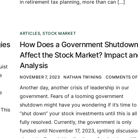
in retirement tax planning, more than can […]
ARTICLES
,
STOCK MARKET
ies
How Does a Government Shutdow
Affect the Stock Market? Impact a
Analysis
uist
e
NOVEMBER 7, 2023
NATHAN TWINING
COMMENTS OF
a
Another day, another crisis of leadership in our
e
government. Fears of a looming government
shutdown might have you wondering if it’s time to
 This
“shut down” your stock investments until this is all
fully resolved. Currently, the government is only
funded until November 17, 2023, igniting discussio