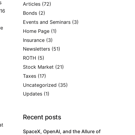
s
Articles
(72)
916
Bonds
(2)
Events and Seminars
(3)
re
Home Page
(1)
Insurance
(3)
Newsletters
(51)
ROTH
(5)
Stock Market
(21)
Taxes
(17)
Uncategorized
(35)
Updates
(1)
Recent posts
at
SpaceX, OpenAI, and the Allure of