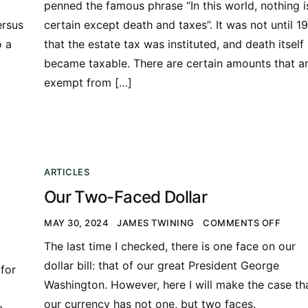
penned the famous phrase “In this world, nothing i
ersus
certain except death and taxes”. It was not until 1
o a
that the estate tax was instituted, and death itself
became taxable. There are certain amounts that a
exempt from […]
ARTICLES
Our Two-Faced Dollar
MAY 30, 2024
JAMES TWINING
COMMENTS OFF
The last time I checked, there is one face on our
dollar bill: that of our great President George
for
Washington. However, here I will make the case th
our currency has not one, but two faces.
e