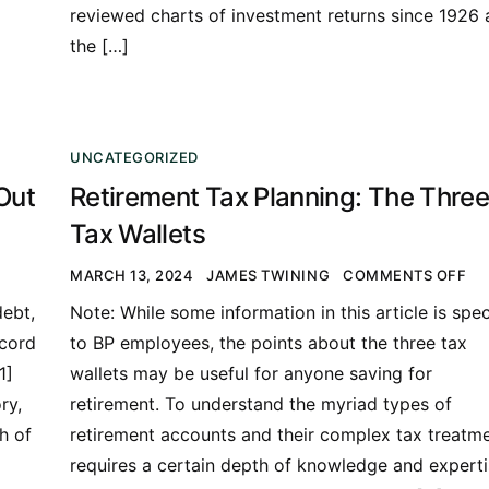
reviewed charts of investment returns since 1926
the […]
UNCATEGORIZED
Out
Retirement Tax Planning: The Three
Tax Wallets
MARCH 13, 2024
JAMES TWINING
COMMENTS OFF
ebt,
Note: While some information in this article is spec
ecord
to BP employees, the points about the three tax
1]
wallets may be useful for anyone saving for
ry,
retirement. To understand the myriad types of
h of
retirement accounts and their complex tax treatm
requires a certain depth of knowledge and expert