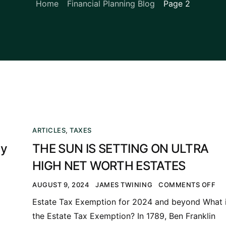
Home
Financial Planning Blog
Page 2
ARTICLES
,
TAXES
ty
THE SUN IS SETTING ON ULTRA
HIGH NET WORTH ESTATES
AUGUST 9, 2024
JAMES TWINING
COMMENTS OFF
Estate Tax Exemption for 2024 and beyond What 
the Estate Tax Exemption? In 1789, Ben Franklin