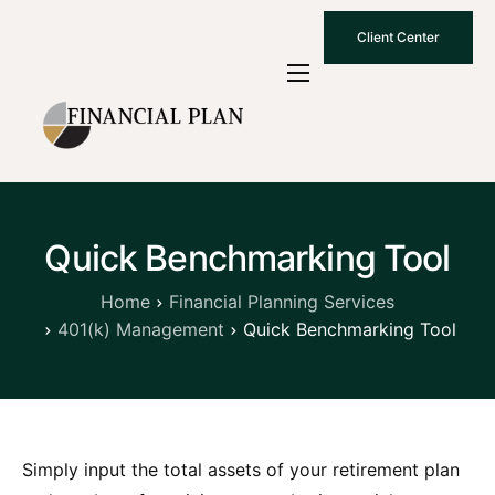
Client Center
Who We Are
How We Work
Why Choose Us
Quick Benchmarking Tool
What To Know
Contact Us
Home
Financial Planning Services
401(k) Management
Quick Benchmarking Tool
Simply input the total assets of your retirement plan