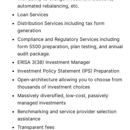
automated rebalancing, etc.
Loan Services
Distribution Services including tax form
generation
Compliance and Regulatory Services including
form 5500 preparation, plan testing, and annual
audit package.
ERISA 3(38) Investment Manager
Investment Policy Statement (IPS) Preparation
Open-architecture allowing you to choose from
thousands of investment choices
Massively diversified, low-cost, passively
managed investments
Benchmarking and service provider selection
assistance
Transparent fees