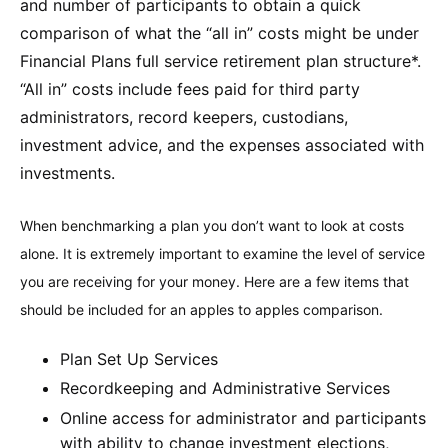
and number of participants to obtain a quick
comparison of what the “all in” costs might be under
Financial Plans full service retirement plan structure*.
“All in” costs include fees paid for third party
administrators, record keepers, custodians,
investment advice, and the expenses associated with
investments.
When benchmarking a plan you don’t want to look at costs
alone. It is extremely important to examine the level of service
you are receiving for your money. Here are a few items that
should be included for an apples to apples comparison.
Plan Set Up Services
Recordkeeping and Administrative Services
Online access for administrator and participants
with ability to change investment elections,