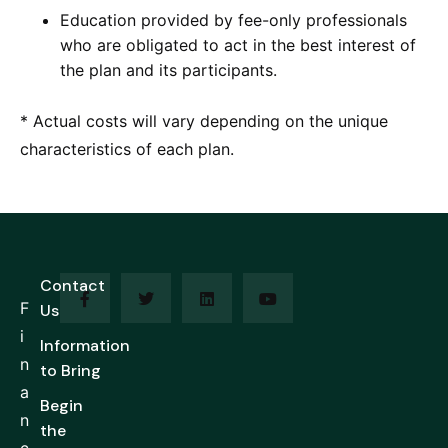
Education provided by fee-only professionals
who are obligated to act in the best interest of
the plan and its participants.
* Actual costs will vary depending on the unique
characteristics of each plan.
Contact
F
Us
i
Information
n
to Bring
a
Begin
n
the