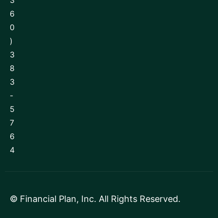
3
6
0
)
3
8
3
-
5
7
6
4
©
Financial Plan, Inc
. All Rights Reserved.