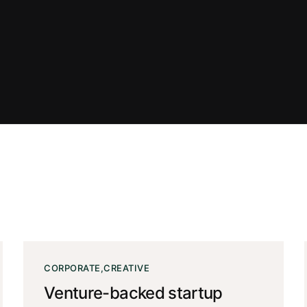
CORPORATE
CREATIVE
Venture-backed startup