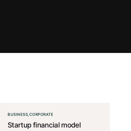
BUSINESS
CORPORATE
Startup financial model