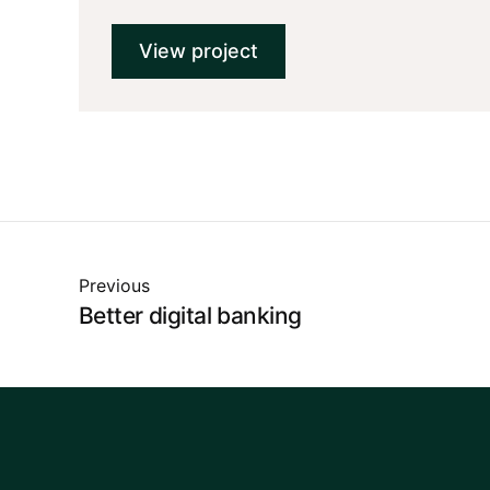
View project
Previous
Better digital banking