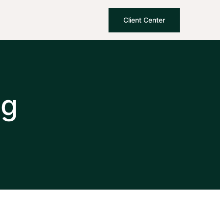
Client Center
ng