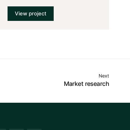
View project
Next
Market research