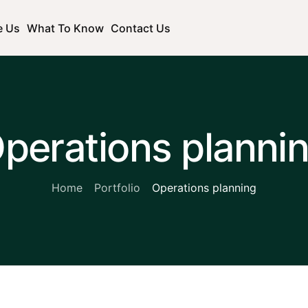
e Us
What To Know
Contact Us
perations planni
Home
Portfolio
Operations planning