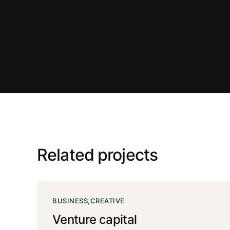
Related projects
BUSINESS
CREATIVE
Venture capital