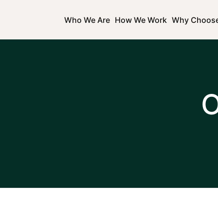
Who We Are
How We Work
Why Choos
O