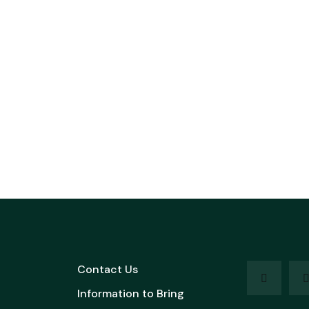
Contact Us
Information to Bring