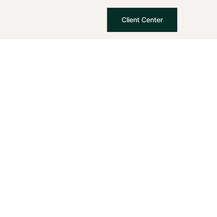
Client Center