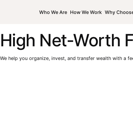
Who We Are
How We Work
Why Choos
High Net-Worth F
We help you organize, invest, and transfer wealth with a fe