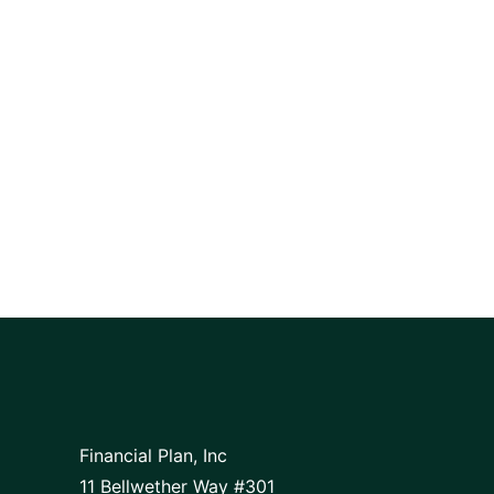
Financial Plan, Inc
11 Bellwether Way #301