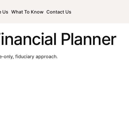
e Us
What To Know
Contact Us
inancial Planner
e-only, fiduciary approach.