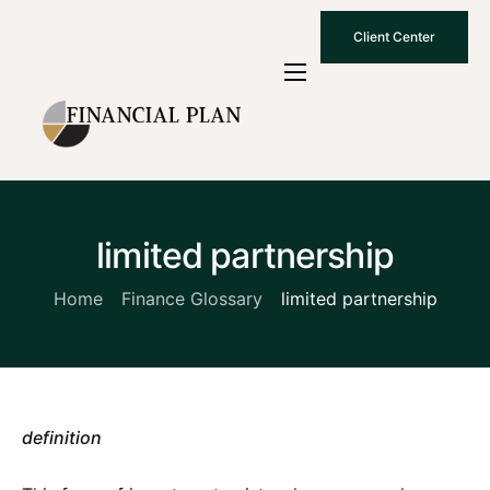
Client Center
Who We Are
How We Work
Why Choose Us
limited partnership
What To Know
Contact Us
Home
Finance Glossary
limited partnership
definition