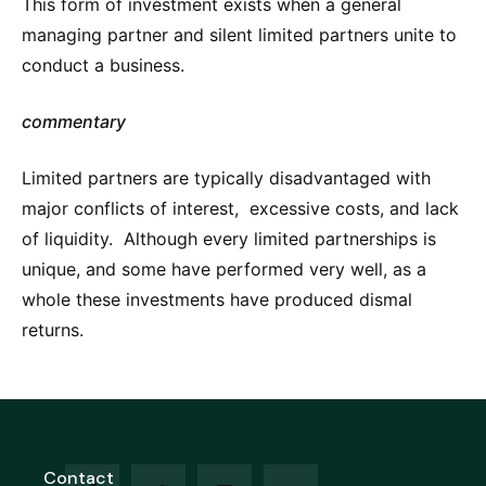
This form of investment exists when a general
managing partner and silent limited partners unite to
conduct a business.
commentary
Limited partners are typically disadvantaged with
major conflicts of interest, excessive costs, and lack
of liquidity. Although every limited partnerships is
unique, and some have performed very well, as a
whole these investments have produced dismal
returns.
Contact