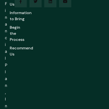
F
Us
i
Information
n
to Bring
a
Begin
n
the
c
Process
i
Recommend
a
Us
l
P
l
a
n
,
I
n