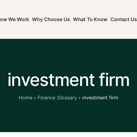
ow We Work
Why Choose Us
What To Know
Contact Us
investment firm
Home
Finance Glossary
investment firm