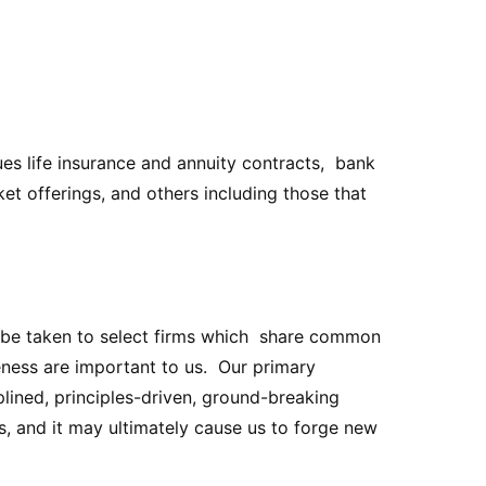
es life insurance and annuity contracts, bank
t offerings, and others including those that
ld be taken to select firms which share common
eness are important to us. Our primary
lined, principles-driven, ground-breaking
s, and it may ultimately cause us to forge new