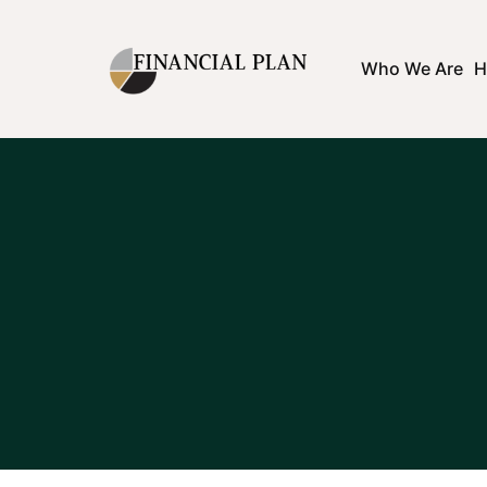
Who We Are
H