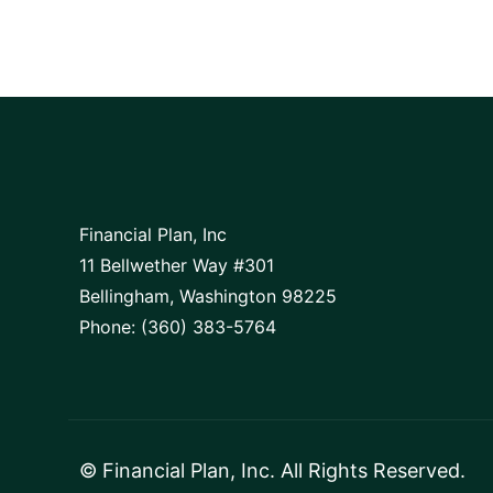
Financial Plan, Inc
11 Bellwether Way #301
Bellingham, Washington 98225
Phone: (360) 383-5764
©
Financial Plan, Inc
. All Rights Reserved.