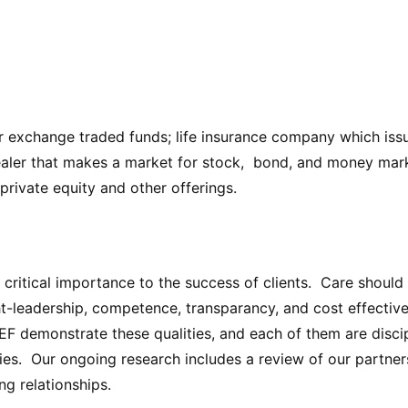
r exchange traded funds; life insurance company which issu
aler that makes a market for stock, bond, and money marke
 private equity and other offerings.
f critical importance to the success of clients. Care shou
ht-leadership, competence, transparancy, and cost effectiv
 demonstrate these qualities, and each of them are discip
ies. Our ongoing research includes a review of our partner
ng relationships.