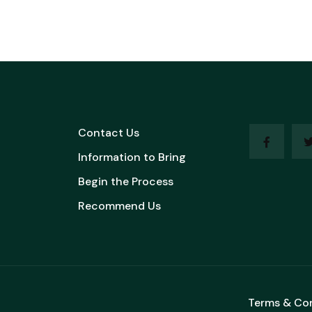
Contact Us
Information to Bring
Begin the Process
Recommend Us
Terms & Co