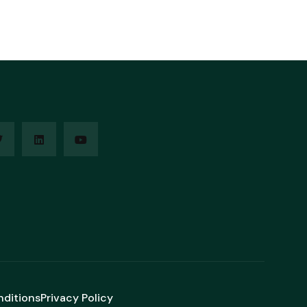
nditions
Privacy Policy