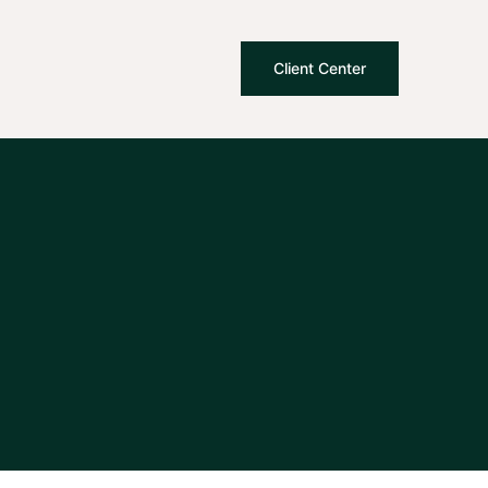
Client Center