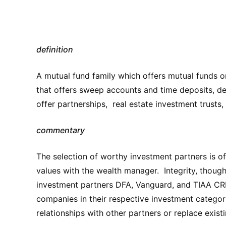
definition
A mutual fund family which offers mutual funds o
that offers sweep accounts and time deposits, de
offer partnerships, real estate investment trusts,
commentary
The selection of worthy investment partners is o
values with the wealth manager. Integrity, thoug
investment partners DFA, Vanguard, and TIAA CREF
companies in their respective investment categor
relationships with other partners or replace existi