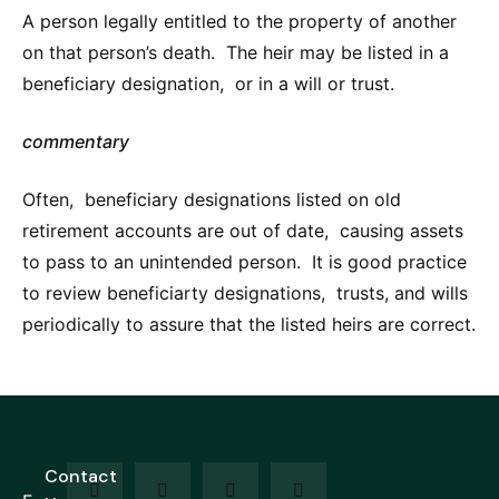
A person legally entitled to the property of another
on that person’s death. The heir may be listed in a
beneficiary designation, or in a will or trust.
commentary
Often, beneficiary designations listed on old
retirement accounts are out of date, causing assets
to pass to an unintended person. It is good practice
to review beneficiarty designations, trusts, and wills
periodically to assure that the listed heirs are correct.
Contact