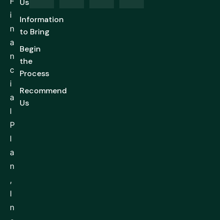
F
Us
i
Information
n
to Bring
a
Begin
n
the
c
Process
i
Recommend
a
Us
l
P
l
a
n
,
I
n