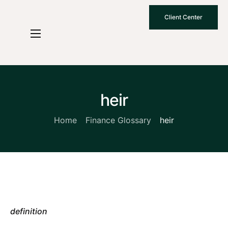
Client Center
Who We Are
How We Work
Why Choose Us
heir
What To Know
Home
Finance Glossary
heir
Contact Us
definition